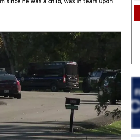
m since he was a child, was in tears upon