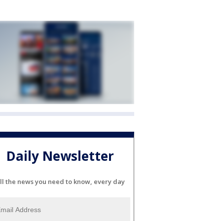
Daily Newsletter
ll the news you need to know, every day