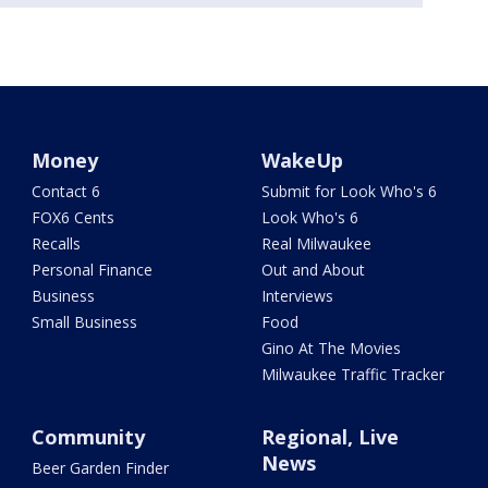
Money
WakeUp
Contact 6
Submit for Look Who's 6
FOX6 Cents
Look Who's 6
Recalls
Real Milwaukee
Personal Finance
Out and About
Business
Interviews
Small Business
Food
Gino At The Movies
Milwaukee Traffic Tracker
Community
Regional, Live
News
Beer Garden Finder