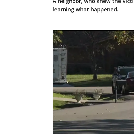
A neighbor, who knew the victi
learning what happened.