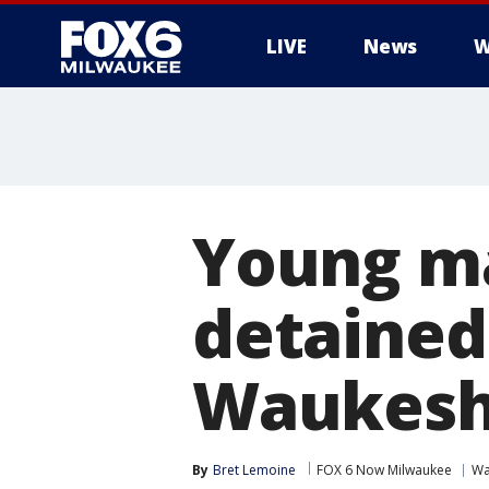
LIVE
News
W
Young ma
detained
Waukesh
By
Bret Lemoine
FOX 6 Now Milwaukee
Wa