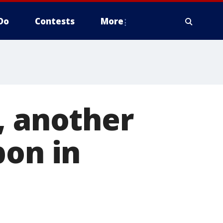
Do
Contests
More
, another
bon in