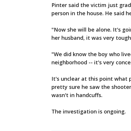
Pinter said the victim just gr
person in the house. He said h
"Now she will be alone. It's go
her husband, it was very tough,
"We did know the boy who lived
neighborhood -- it's very conce
It's unclear at this point what
pretty sure he saw the shoote
wasn't in handcuffs.
The investigation is ongoing.