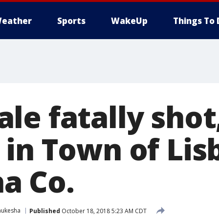
eather
Sports
WakeUp
Things To 
le fatally shot
 in Town of Lis
a Co.
ukesha
Published
October 18, 2018 5:23 AM CDT