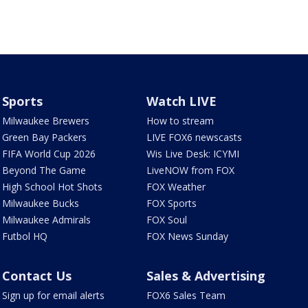
Sports
Watch LIVE
Milwaukee Brewers
How to stream
Green Bay Packers
LIVE FOX6 newscasts
FIFA World Cup 2026
Wis Live Desk: ICYMI
Beyond The Game
LiveNOW from FOX
High School Hot Shots
FOX Weather
Milwaukee Bucks
FOX Sports
Milwaukee Admirals
FOX Soul
Futbol HQ
FOX News Sunday
Contact Us
Sales & Advertising
Sign up for email alerts
FOX6 Sales Team