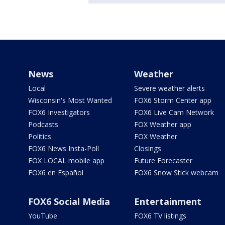
News
Weather
Local
Severe weather alerts
Wisconsin's Most Wanted
FOX6 Storm Center app
FOX6 Investigators
FOX6 Live Cam Network
Podcasts
FOX Weather app
Politics
FOX Weather
FOX6 News Insta-Poll
Closings
FOX LOCAL mobile app
Future Forecaster
FOX6 en Español
FOX6 Snow Stick webcam
FOX6 Social Media
Entertainment
YouTube
FOX6 TV listings