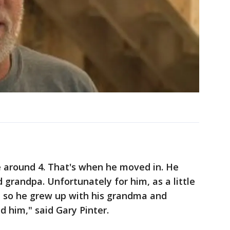
ke around 4. That's when he moved in. He
grandpa. Unfortunately for him, as a little
 so he grew up with his grandma and
d him," said Gary Pinter.