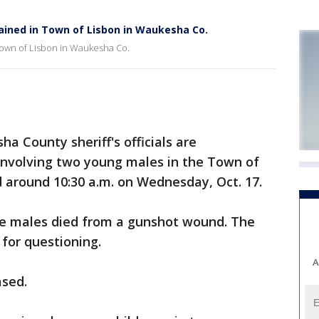
ained in Town of Lisbon in Waukesha Co.
 Town of Lisbon in Waukesha Co.
County sheriff's officials are
 involving two young males in the Town of
 around 10:30 a.m. on Wednesday, Oct. 17.
 the males died from a gunshot wound. The
for questioning.
A
ased.