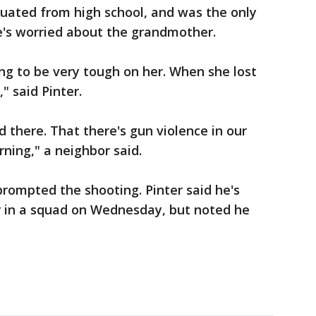
aduated from high school, and was the only
e's worried about the grandmother.
ing to be very tough on her. When she lost
" said Pinter.
 there. That there's gun violence in our
rning," a neighbor said.
 prompted the shooting. Pinter said he's
r in a squad on Wednesday, but noted he