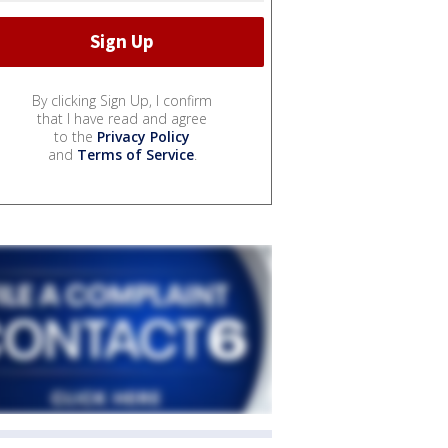
By clicking Sign Up, I confirm
that I have read and agree
to the
Privacy Policy
and
Terms of Service
.