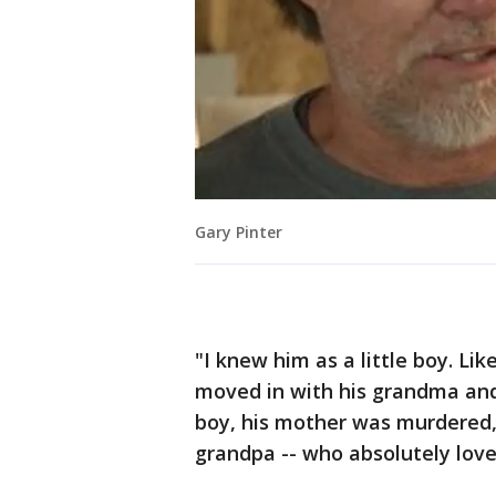
Gary Pinter
"I knew him as a little boy. Li
moved in with his grandma and 
boy, his mother was murdered,
grandpa -- who absolutely love