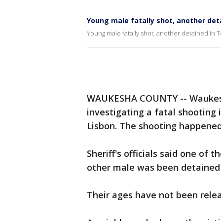
Young male fatally shot, another det
Young male fatally shot, another detained in
WAUKESHA COUNTY -- Waukesha 
investigating a fatal shooting
Lisbon. The shooting happened
Sheriff's officials said one of
other male was been detained 
Their ages have not been rele