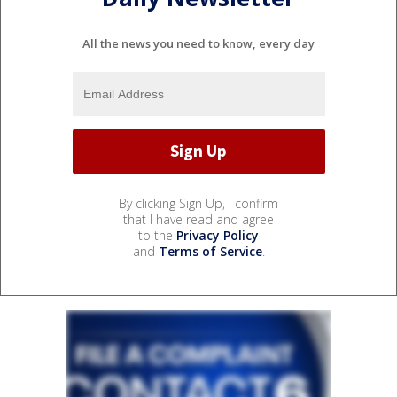
All the news you need to know, every day
By clicking Sign Up, I confirm
that I have read and agree
to the
Privacy Policy
and
Terms of Service
.