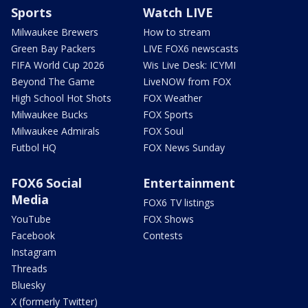
Sports
Watch LIVE
Milwaukee Brewers
How to stream
Green Bay Packers
LIVE FOX6 newscasts
FIFA World Cup 2026
Wis Live Desk: ICYMI
Beyond The Game
LiveNOW from FOX
High School Hot Shots
FOX Weather
Milwaukee Bucks
FOX Sports
Milwaukee Admirals
FOX Soul
Futbol HQ
FOX News Sunday
FOX6 Social
Entertainment
Media
FOX6 TV listings
YouTube
FOX Shows
Facebook
Contests
Instagram
Threads
Bluesky
X (formerly Twitter)