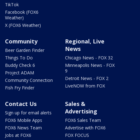
TikTok
Facebook (FOX6
Weather)
X (FOX6 Weather)
Community
Regional, Live
News
Beer Garden Finder
Things To Do
Chicago News - FOX 32
Buddy Check 6
Minneapolis News - FOX
9
Project ADAM
Detroit News - FOX 2
Community Connection
LiveNOW from FOX
Fish Fry Finder
Contact Us
Sales &
Advertising
Sign up for email alerts
FOX6 Mobile Apps
FOX6 Sales Team
FOX6 News Team
Advertise with FOX6
Jobs at FOX6
FOX FOCUS