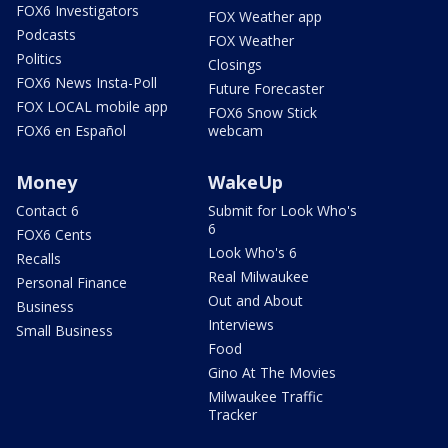
FOX6 Investigators
FOX Weather app
Podcasts
FOX Weather
Politics
Closings
FOX6 News Insta-Poll
Future Forecaster
FOX LOCAL mobile app
FOX6 Snow Stick
FOX6 en Español
webcam
Money
WakeUp
Contact 6
Submit for Look Who's
6
FOX6 Cents
Look Who's 6
Recalls
Real Milwaukee
Personal Finance
Out and About
Business
Interviews
Small Business
Food
Gino At The Movies
Milwaukee Traffic
Tracker