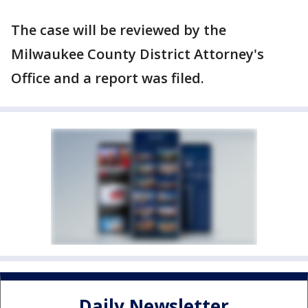
The case will be reviewed by the
Milwaukee County District Attorney's
Office and a report was filed.
Daily Newsletter