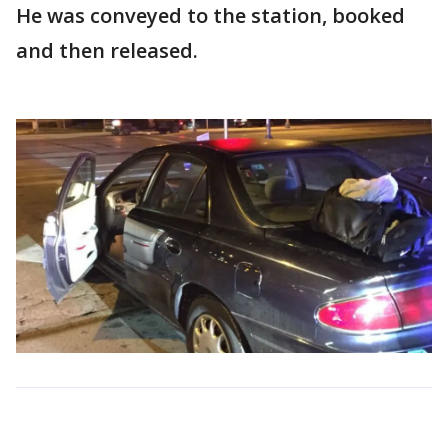
He was conveyed to the station, booked
and then released.