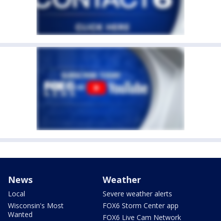
News
Weather
Local
Severe weather alerts
Wisconsin's Most
FOX6 Storm Center app
Wanted
FOX6 Live Cam Network