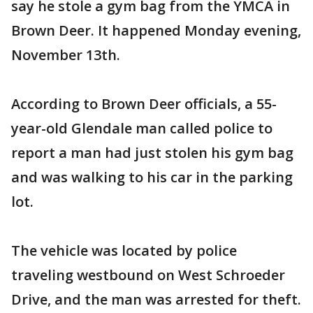
say he stole a gym bag from the YMCA in
Brown Deer. It happened Monday evening,
November 13th.
According to Brown Deer officials, a 55-
year-old Glendale man called police to
report a man had just stolen his gym bag
and was walking to his car in the parking
lot.
The vehicle was located by police
traveling westbound on West Schroeder
Drive, and the man was arrested for theft.