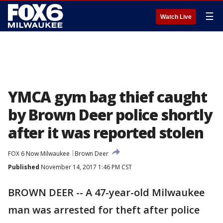
☰
Watch Live
YMCA gym bag thief caught
by Brown Deer police shortly
after it was reported stolen
FOX 6 Now Milwaukee
Brown Deer
Published
November 14, 2017 1:46 PM CST
BROWN DEER -- A 47-year-old Milwaukee
man was arrested for theft after police