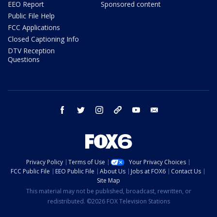
EEO Report
Sponsored content
Public File Help
FCC Applications
Closed Captioning Info
DTV Reception
Questions
facebook
twitter
instagram
threads
youtube
email
Privacy Policy
Terms of Use
Your Privacy Choices
FCC Public File
EEO Public File
About Us
Jobs at FOX6
Contact Us
Site Map
This material may not be published, broadcast, rewritten, or
redistributed. ©2026 FOX Television Stations