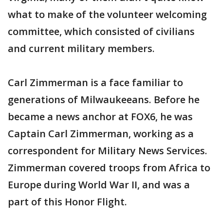
what to make of the volunteer welcoming
committee, which consisted of civilians
and current military members.
Carl Zimmerman is a face familiar to
generations of Milwaukeeans. Before he
became a news anchor at FOX6, he was
Captain Carl Zimmerman, working as a
correspondent for Military News Services.
Zimmerman covered troops from Africa to
Europe during World War II, and was a
part of this Honor Flight.