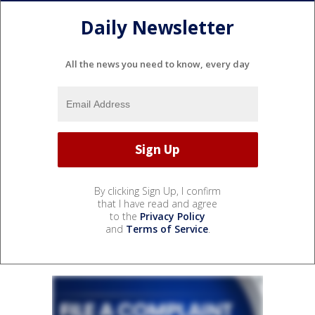
Daily Newsletter
All the news you need to know, every day
By clicking Sign Up, I confirm
that I have read and agree
to the
Privacy Policy
and
Terms of Service
.