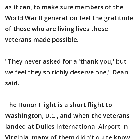
as it can, to make sure members of the
World War II generation feel the gratitude
of those who are living lives those
veterans made possible.
"They never asked for a 'thank you,' but
we feel they so richly deserve one," Dean
said.
The Honor Flight is a short flight to
Washington, D.C., and when the veterans
landed at Dulles International Airport in
Virginia, many of them didn't quite know