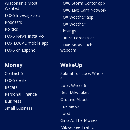
Wisconsin's Most
FOX6 Storm Center app
Wanted
FOX6 Live Cam Network
FOX6 Investigators
FOX Weather app
Podcasts
FOX Weather
Politics
Closings
FOX6 News Insta-Poll
Future Forecaster
FOX LOCAL mobile app
FOX6 Snow Stick
FOX6 en Español
webcam
Money
WakeUp
Contact 6
Submit for Look Who's
6
FOX6 Cents
Look Who's 6
Recalls
Real Milwaukee
Personal Finance
Out and About
Business
Interviews
Small Business
Food
Gino At The Movies
Milwaukee Traffic