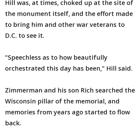
Hill was, at times, choked up at the site of
the monument itself, and the effort made
to bring him and other war veterans to
D.C. to see it.
"Speechless as to how beautifully
orchestrated this day has been," Hill said.
Zimmerman and his son Rich searched the
Wisconsin pillar of the memorial, and
memories from years ago started to flow
back.