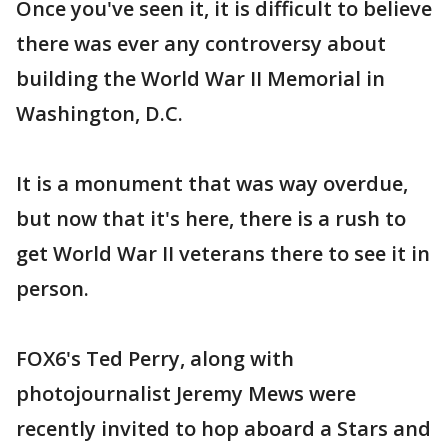
Once you've seen it, it is difficult to believe
there was ever any controversy about
building the World War II Memorial in
Washington, D.C.
It is a monument that was way overdue,
but now that it's here, there is a rush to
get World War II veterans there to see it in
person.
FOX6's Ted Perry, along with
photojournalist Jeremy Mews were
recently invited to hop aboard a Stars and