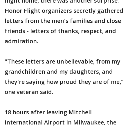
flight home, there was another surprise.
Honor Flight organizers secretly gathered
letters from the men's families and close
friends - letters of thanks, respect, and
admiration.
"These letters are unbelievable, from my
grandchildren and my daughters, and
they're saying how proud they are of me,"
one veteran said.
18 hours after leaving Mitchell
International Airport in Milwaukee, the