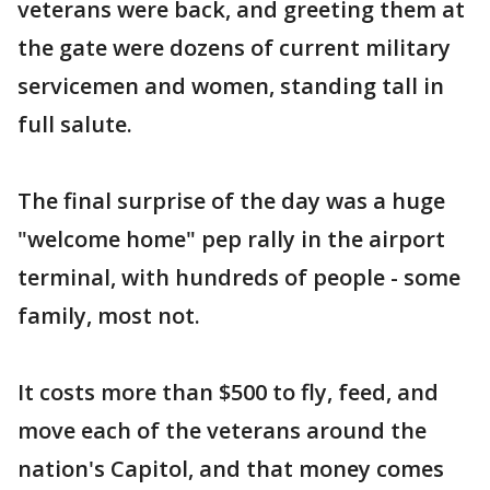
veterans were back, and greeting them at
the gate were dozens of current military
servicemen and women, standing tall in
full salute.
The final surprise of the day was a huge
"welcome home" pep rally in the airport
terminal, with hundreds of people - some
family, most not.
It costs more than $500 to fly, feed, and
move each of the veterans around the
nation's Capitol, and that money comes