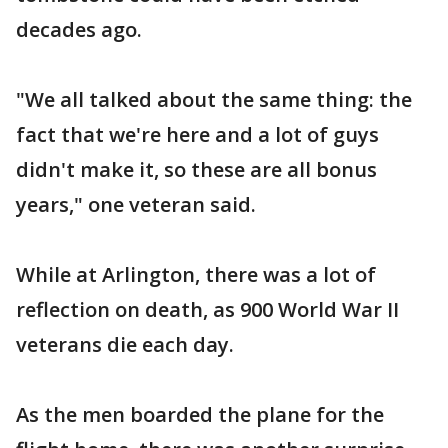
decades ago.
"We all talked about the same thing: the
fact that we're here and a lot of guys
didn't make it, so these are all bonus
years," one veteran said.
While at Arlington, there was a lot of
reflection on death, as 900 World War II
veterans die each day.
As the men boarded the plane for the