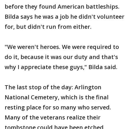
before they found American battleships.
Bilda says he was a job he didn't volunteer
for, but didn't run from either.
"We weren't heroes. We were required to
do it, because it was our duty and that's
why I appreciate these guys," Bilda said.
The last stop of the day: Arlington
National Cemetery, which is the final
resting place for so many who served.
Many of the veterans realize their
tombstone could have been etched