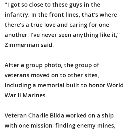
"I got so close to these guys in the
infantry. In the front lines, that's where
there's a true love and caring for one
another. I've never seen anything like it,"
Zimmerman said.
After a group photo, the group of
veterans moved on to other sites,
including a memorial built to honor World
War II Marines.
Veteran Charlie Bilda worked on a ship
with one mission: finding enemy mines,