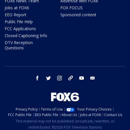
FOX6 News Team
Advertise with FOX6
Jobs at FOX6
FOX FOCUS
EEO Report
Sponsored content
Public File Help
FCC Applications
Closed Captioning Info
DTV Reception
Questions
facebook
twitter
instagram
threads
youtube
email
Privacy Policy
Terms of Use
Your Privacy Choices
FCC Public File
EEO Public File
About Us
Jobs at FOX6
Contact Us
This material may not be published, broadcast, rewritten, or
redistributed. ©2026 FOX Television Stations