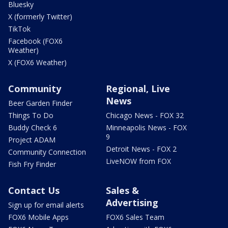
Bluesky
X (formerly Twitter)
TikTok
Facebook (FOX6
Weather)
X (FOX6 Weather)
Community
Regional, Live
News
Beer Garden Finder
Things To Do
Chicago News - FOX 32
Buddy Check 6
Minneapolis News - FOX
9
Project ADAM
Detroit News - FOX 2
Community Connection
LiveNOW from FOX
Fish Fry Finder
Contact Us
Sales &
Advertising
Sign up for email alerts
FOX6 Mobile Apps
FOX6 Sales Team