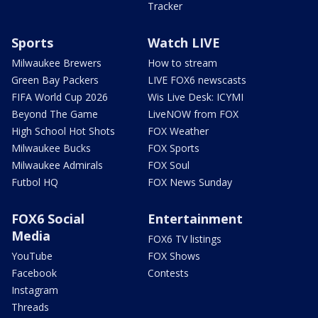
Tracker
Sports
Watch LIVE
Milwaukee Brewers
How to stream
Green Bay Packers
LIVE FOX6 newscasts
FIFA World Cup 2026
Wis Live Desk: ICYMI
Beyond The Game
LiveNOW from FOX
High School Hot Shots
FOX Weather
Milwaukee Bucks
FOX Sports
Milwaukee Admirals
FOX Soul
Futbol HQ
FOX News Sunday
FOX6 Social
Entertainment
Media
FOX6 TV listings
YouTube
FOX Shows
Facebook
Contests
Instagram
Threads