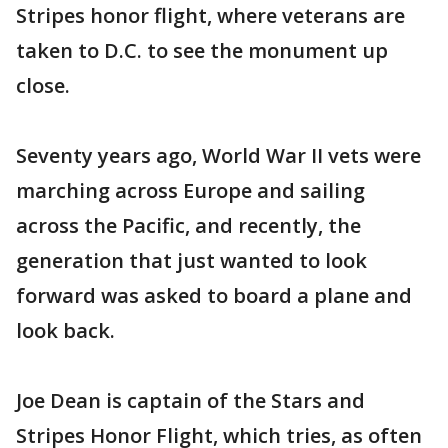
Stripes honor flight, where veterans are
taken to D.C. to see the monument up
close.
Seventy years ago, World War II vets were
marching across Europe and sailing
across the Pacific, and recently, the
generation that just wanted to look
forward was asked to board a plane and
look back.
Joe Dean is captain of the Stars and
Stripes Honor Flight, which tries, as often