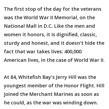
The first stop of the day for the veterans
was the World War II Memorial, on the
National Mall in D.C. Like the men and
women it honors, it is dignified, classic,
sturdy and honest, and it doesn't hide the
fact that war takes lives: 400,000
American lives, in the case of World War II.
At 84, Whitefish Bay's Jerry Hill was the
youngest member of the Honor Flight. Hill
joined the Merchant Marines as soon as
he could, as the war was winding down.