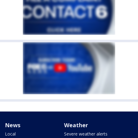
News
Weather
Local
Severe weather alerts