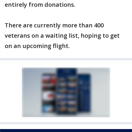
entirely from donations.
There are currently more than 400
veterans on a waiting list, hoping to get
on an upcoming flight.