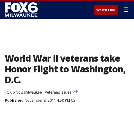
☰
Watch Live
World War II veterans take
Honor Flight to Washington,
D.C.
FOX 6 Now Milwaukee
Veterans Issues
Published
November 8, 2011 4:50 PM CST