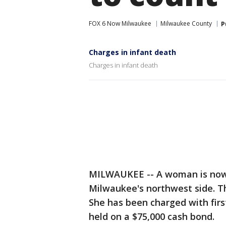
FOX 6 Now Milwaukee
Milwaukee County
P
Charges in infant death
Charges in infant death
MILWAUKEE -- A woman is now 
Milwaukee's northwest side. Th
She has been charged with firs
held on a $75,000 cash bond.