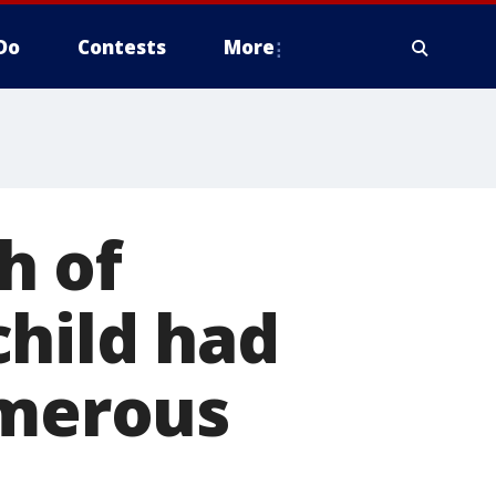
Do
Contests
More
h of
 child had
umerous