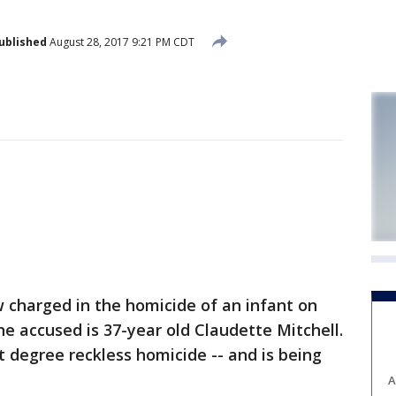
ublished
August 28, 2017 9:21 PM CDT
charged in the homicide of an infant on
e accused is 37-year old Claudette Mitchell.
t degree reckless homicide -- and is being
A