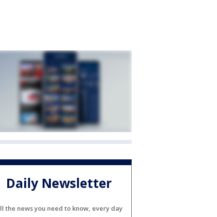
Daily Newsletter
ll the news you need to know, every day