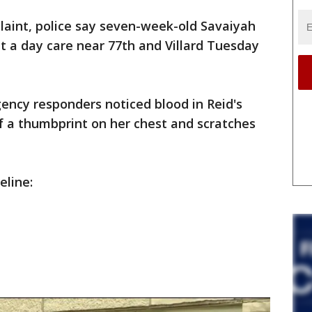
laint, police say seven-week-old Savaiyah
t a day care near 77th and Villard Tuesday
ency responders noticed blood in Reid's
of a thumbprint on her chest and scratches
eline: