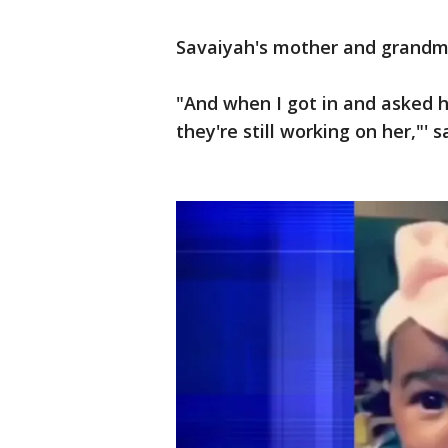
Savaiyah's mother and grandmo
"And when I got in and asked h
they're still working on her,"'