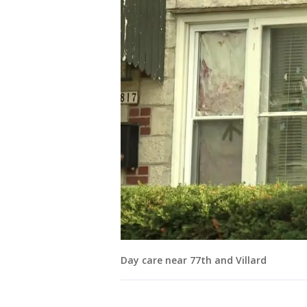
Day care near 77th and Villard