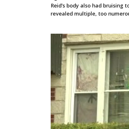
Reid’s body also had bruising 
revealed multiple, too numerous