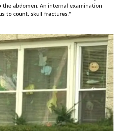
to the abdomen. An internal examination
 to count, skull fractures."