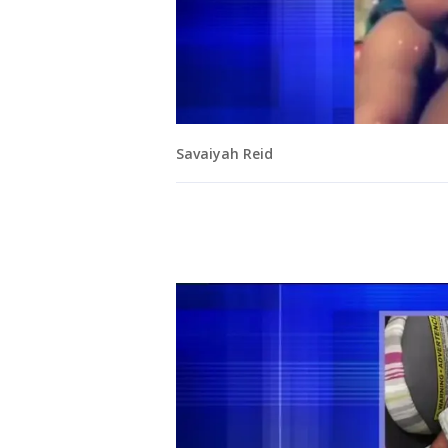
Savaiyah Reid