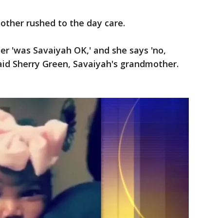
ther rushed to the day care.
er 'was Savaiyah OK,' and she says 'no,
 said Sherry Green, Savaiyah's grandmother.