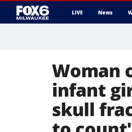
LIVE
News
W
Woman ch
infant gir
skull fr
to count