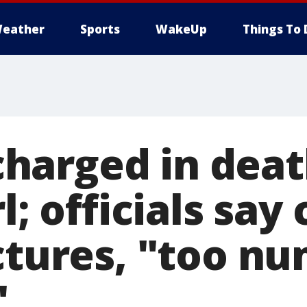
eather
Sports
WakeUp
Things To 
arged in deat
l; officials say
actures, "too n
"