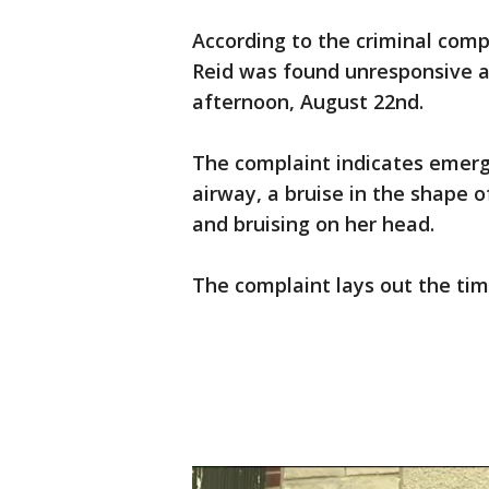
According to the criminal comp
Reid was found unresponsive a
afternoon, August 22nd.
The complaint indicates emerg
airway, a bruise in the shape 
and bruising on her head.
The complaint lays out the tim