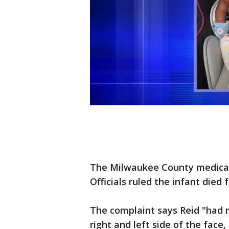
The Milwaukee County medical
Officials ruled the infant died
The complaint says Reid "had m
right and left side of the face