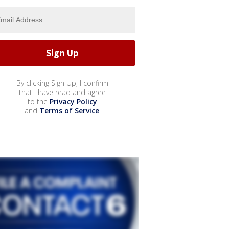
By clicking Sign Up, I confirm
that I have read and agree
to the
Privacy Policy
and
Terms of Service
.