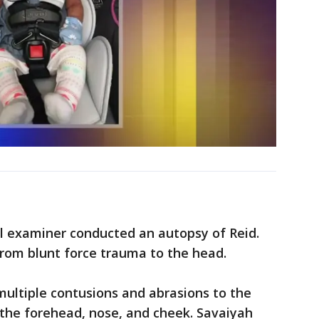
 examiner conducted an autopsy of Reid.
 from blunt force trauma to the head.
ultiple contusions and abrasions to the
, the forehead, nose, and cheek. Savaiyah