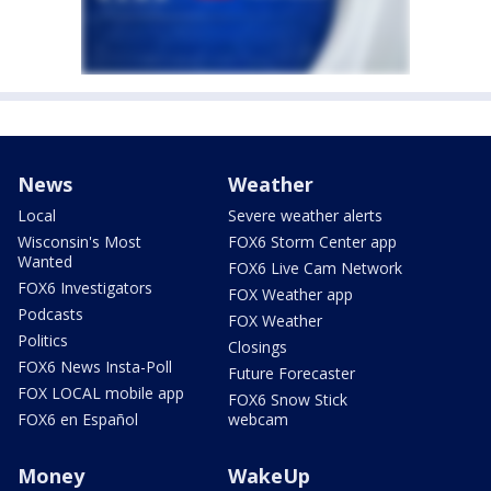
News
Weather
Local
Severe weather alerts
Wisconsin's Most
FOX6 Storm Center app
Wanted
FOX6 Live Cam Network
FOX6 Investigators
FOX Weather app
Podcasts
FOX Weather
Politics
Closings
FOX6 News Insta-Poll
Future Forecaster
FOX LOCAL mobile app
FOX6 Snow Stick
FOX6 en Español
webcam
Money
WakeUp