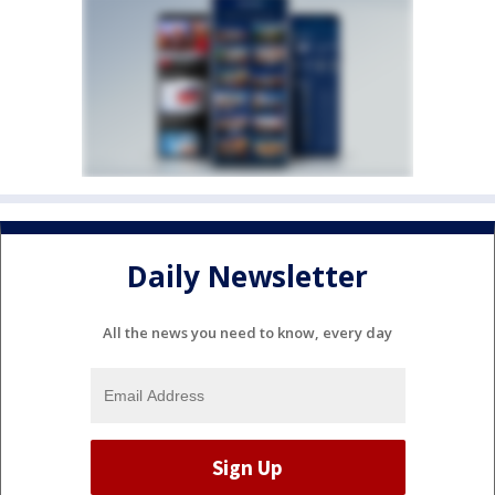
Daily Newsletter
All the news you need to know, every day