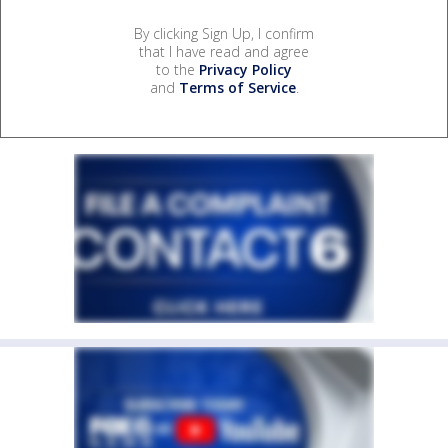
By clicking Sign Up, I confirm
that I have read and agree
to the
Privacy Policy
and
Terms of Service
.