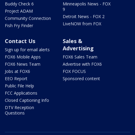
Buddy Check 6
Minneapolis News - FOX
9
Project ADAM
Detroit News - FOX 2
Community Connection
LiveNOW from FOX
Fish Fry Finder
Contact Us
Sales &
Advertising
Sign up for email alerts
FOX6 Mobile Apps
FOX6 Sales Team
FOX6 News Team
Advertise with FOX6
Jobs at FOX6
FOX FOCUS
EEO Report
Sponsored content
Public File Help
FCC Applications
Closed Captioning Info
DTV Reception
Questions