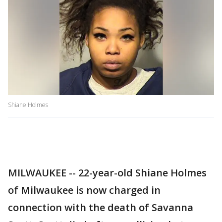
Shiane Holmes
MILWAUKEE -- 22-year-old Shiane Holmes
of Milwaukee is now charged in
connection with the death of Savanna