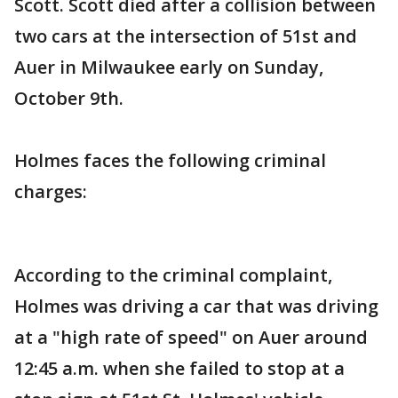
Scott. Scott died after a collision between
two cars at the intersection of 51st and
Auer in Milwaukee early on Sunday,
October 9th.
Holmes faces the following criminal
charges:
According to the criminal complaint,
Holmes was driving a car that was driving
at a "high rate of speed" on Auer around
12:45 a.m. when she failed to stop at a