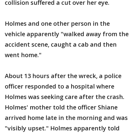
collision suffered a cut over her eye.
Holmes and one other person in the
vehicle apparently "walked away from the
accident scene, caught a cab and then
went home."
About 13 hours after the wreck, a police
officer responded to a hospital where
Holmes was seeking care after the crash.
Holmes' mother told the officer Shiane
arrived home late in the morning and was
"visibly upset." Holmes apparently told