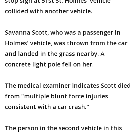
stop sign at 51st St. Holmes' vehicle
collided with another vehicle.
Savanna Scott, who was a passenger in
Holmes' vehicle, was thrown from the car
and landed in the grass nearby. A
concrete light pole fell on her.
The medical examiner indicates Scott died
from "multiple blunt force injuries
consistent with a car crash."
The person in the second vehicle in this