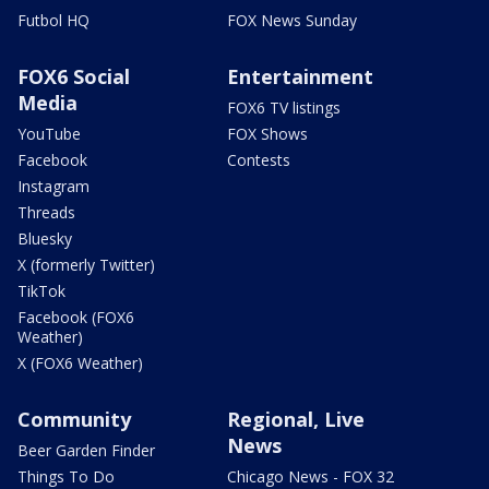
Futbol HQ
FOX News Sunday
FOX6 Social
Entertainment
Media
FOX6 TV listings
YouTube
FOX Shows
Facebook
Contests
Instagram
Threads
Bluesky
X (formerly Twitter)
TikTok
Facebook (FOX6
Weather)
X (FOX6 Weather)
Community
Regional, Live
News
Beer Garden Finder
Things To Do
Chicago News - FOX 32