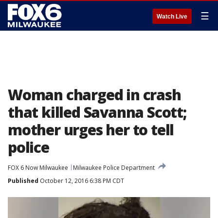
☰
Watch Live
Woman charged in crash
that killed Savanna Scott;
mother urges her to tell
police
FOX 6 Now Milwaukee
Milwaukee Police Department
Published
October 12, 2016 6:38 PM CDT