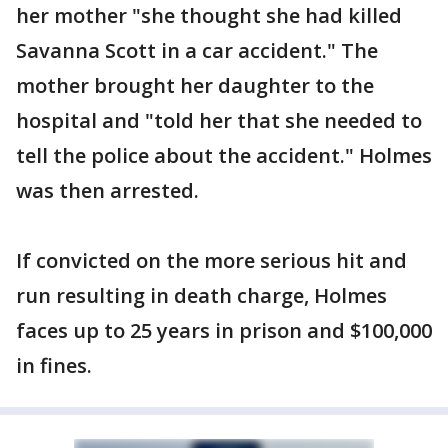
her mother "she thought she had killed
Savanna Scott in a car accident." The
mother brought her daughter to the
hospital and "told her that she needed to
tell the police about the accident." Holmes
was then arrested.
If convicted on the more serious hit and
run resulting in death charge, Holmes
faces up to 25 years in prison and $100,000
in fines.