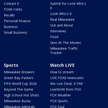
Contact 6
Submit for Look Who's
6
FOX6 Cents
Look Who's 6
Recalls
Real Milwaukee
Personal Finance
Out and About
Business
Interviews
Small Business
Food
Gino At The Movies
Milwaukee Traffic
Tracker
Sports
Watch LIVE
Milwaukee Brewers
How to stream
Green Bay Packers
LIVE FOX6 newscasts
FIFA World Cup 2026
Wis Live Desk: ICYMI
Beyond The Game
LiveNOW from FOX
High School Hot Shots
FOX Weather
Milwaukee Bucks
FOX Sports
Milwaukee Admirals
FOX Soul