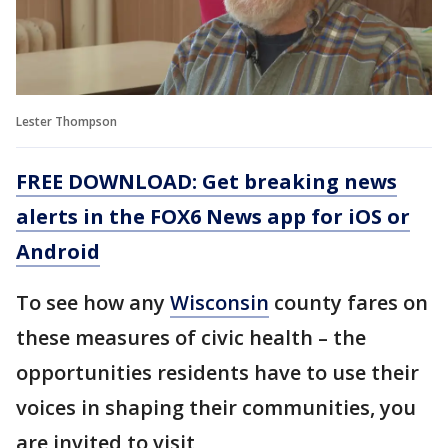
Lester Thompson
FREE DOWNLOAD: Get breaking news
alerts in the FOX6 News app for iOS or
Android
To see how any
Wisconsin
county fares on
these measures of civic health – the
opportunities residents have to use their
voices in shaping their communities, you
are invited to visit