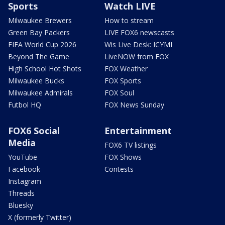
Sports
Watch LIVE
Milwaukee Brewers
How to stream
Green Bay Packers
LIVE FOX6 newscasts
FIFA World Cup 2026
Wis Live Desk: ICYMI
Beyond The Game
LiveNOW from FOX
High School Hot Shots
FOX Weather
Milwaukee Bucks
FOX Sports
Milwaukee Admirals
FOX Soul
Futbol HQ
FOX News Sunday
FOX6 Social
Entertainment
Media
FOX6 TV listings
YouTube
FOX Shows
Facebook
Contests
Instagram
Threads
Bluesky
X (formerly Twitter)