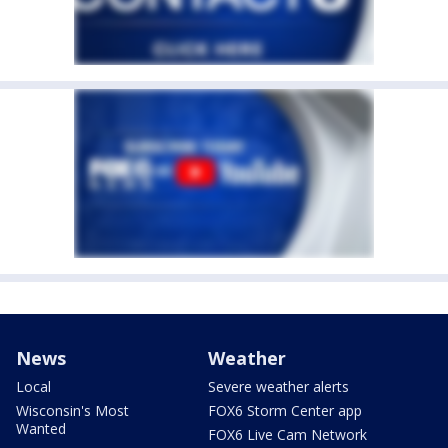
News
Weather
Local
Severe weather alerts
Wisconsin's Most
FOX6 Storm Center app
Wanted
FOX6 Live Cam Network