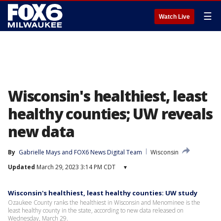
☰
Watch Live
Wisconsin's healthiest, least
healthy counties; UW reveals
new data
By
Gabrielle Mays
 and 
FOX6 News Digital Team
Wisconsin
Updated
March 29, 2023 3:14 PM CDT
▾
Wisconsin's healthiest, least healthy counties: UW study
Ozaukee County ranks the healthiest in Wisconsin and Menominee is the
least healthy county in the state, according to new data released on
Wednesday, March 29.