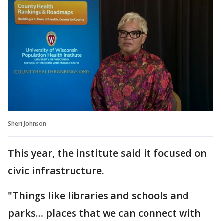
Sheri Johnson
This year, the institute said it focused on
civic infrastructure.
"Things like libraries and schools and
parks… places that we can connect with