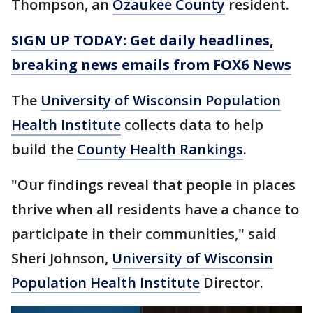
Thompson, an
Ozaukee County
resident.
SIGN UP TODAY: Get daily headlines,
breaking news emails from FOX6 News
The
University of Wisconsin Population
Health Institute
collects data to help
build the
County Health Rankings
.
"Our findings reveal that people in places
thrive when all residents have a chance to
participate in their communities," said
Sheri Johnson,
University of Wisconsin
Population Health Institute
Director.