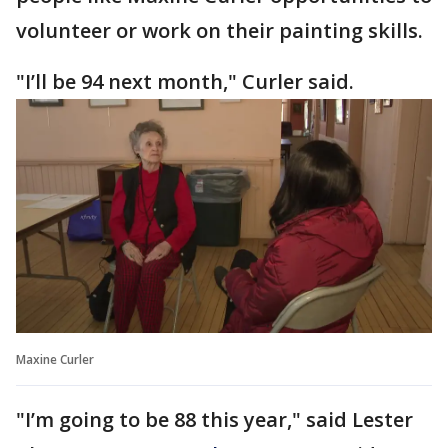
volunteer or work on their painting skills.
"I’ll be 94 next month," Curler said.
Maxine Curler
"I’m going to be 88 this year," said Lester