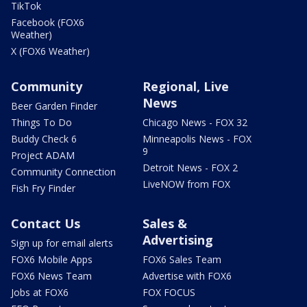
TikTok
Facebook (FOX6
Weather)
X (FOX6 Weather)
Community
Regional, Live
News
Beer Garden Finder
Things To Do
Chicago News - FOX 32
Buddy Check 6
Minneapolis News - FOX
9
Project ADAM
Detroit News - FOX 2
Community Connection
LiveNOW from FOX
Fish Fry Finder
Contact Us
Sales &
Advertising
Sign up for email alerts
FOX6 Mobile Apps
FOX6 Sales Team
FOX6 News Team
Advertise with FOX6
Jobs at FOX6
FOX FOCUS