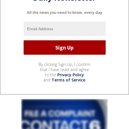
All the news you need to know, every day
By clicking Sign Up, I confirm
that I have read and agree
to the
Privacy Policy
and
Terms of Service
.