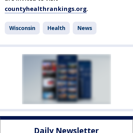
countyhealthrankings.org
.
Wisconsin
Health
News
Daily Newsletter