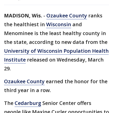
MADISON, Wis.
-
Ozaukee County
ranks
the healthiest in
Wisconsin
and
Menominee is the least healthy county in
the state, according to new data from the
University of Wisconsin Population Health
Institute
released on Wednesday, March
29.
Ozaukee County
earned the honor for the
third year in a row.
The
Cedarburg
Senior Center offers
people like Maxine Curler opportunities to