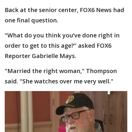
Back at the senior center, FOX6 News had
one final question.
"What do you think you’ve done right in
order to get to this age?" asked FOX6
Reporter Gabrielle Mays.
"Married the right woman," Thompson
said. "She watches over me very well."