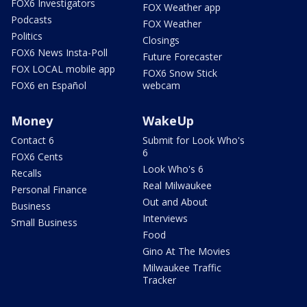
FOX6 Investigators
FOX Weather app
Podcasts
FOX Weather
Politics
Closings
FOX6 News Insta-Poll
Future Forecaster
FOX LOCAL mobile app
FOX6 Snow Stick
FOX6 en Español
webcam
Money
WakeUp
Contact 6
Submit for Look Who's
6
FOX6 Cents
Look Who's 6
Recalls
Real Milwaukee
Personal Finance
Out and About
Business
Interviews
Small Business
Food
Gino At The Movies
Milwaukee Traffic
Tracker