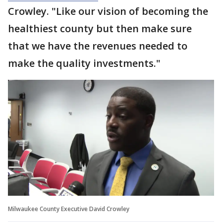
Crowley. "Like our vision of becoming the
healthiest county but then make sure
that we have the revenues needed to
make the quality investments."
Milwaukee County Executive David Crowley