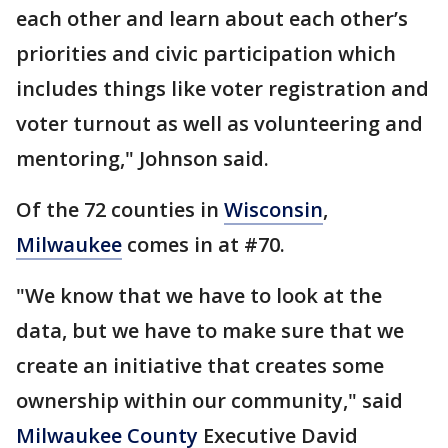
each other and learn about each other’s
priorities and civic participation which
includes things like voter registration and
voter turnout as well as volunteering and
mentoring," Johnson said.
Of the 72 counties in
Wisconsin
,
Milwaukee
comes in at #70.
"We know that we have to look at the
data, but we have to make sure that we
create an initiative that creates some
ownership within our community," said
Milwaukee County
Executive David