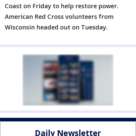
Coast on Friday to help restore power.
American Red Cross volunteers from
Wisconsin headed out on Tuesday.
Daily Newsletter