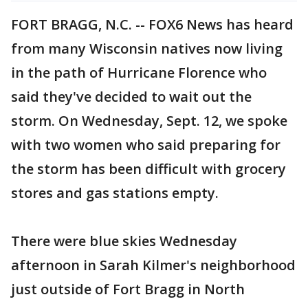
FORT BRAGG, N.C. -- FOX6 News has heard
from many Wisconsin natives now living
in the path of Hurricane Florence who
said they've decided to wait out the
storm. On Wednesday, Sept. 12, we spoke
with two women who said preparing for
the storm has been difficult with grocery
stores and gas stations empty.
There were blue skies Wednesday
afternoon in Sarah Kilmer's neighborhood
just outside of Fort Bragg in North