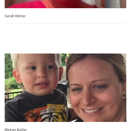
Sarah Kilmer
Megan Butler