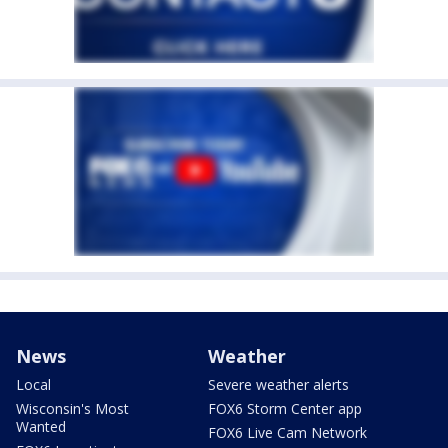
News
Weather
Local
Severe weather alerts
Wisconsin's Most
FOX6 Storm Center app
Wanted
FOX6 Live Cam Network