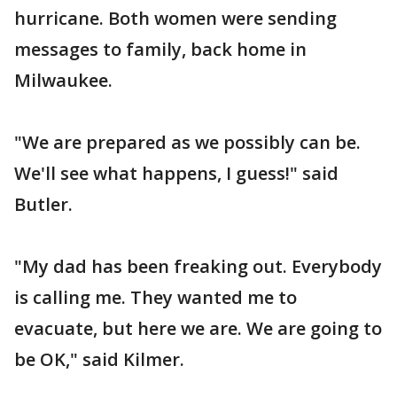
hurricane. Both women were sending
messages to family, back home in
Milwaukee.
"We are prepared as we possibly can be.
We'll see what happens, I guess!" said
Butler.
"My dad has been freaking out. Everybody
is calling me. They wanted me to
evacuate, but here we are. We are going to
be OK," said Kilmer.