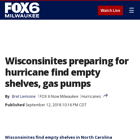
☰
Watch Live
Wisconsinites preparing for
hurricane find empty
shelves, gas pumps
By
Bret Lemoine
FOX 6 Now Milwaukee
Hurricanes
Published
September 12, 2018 10:16 PM CDT
Wisconsinites find empty shelves in North Carolina