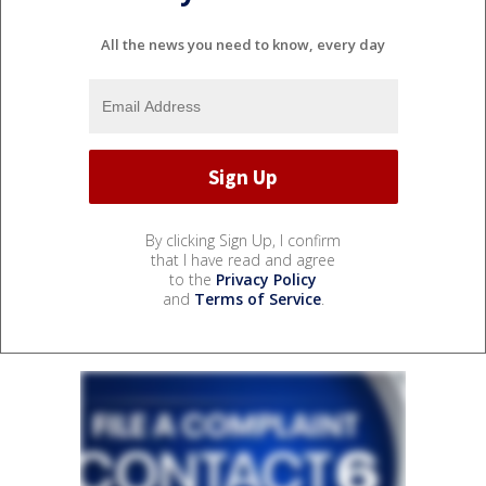
All the news you need to know, every day
By clicking Sign Up, I confirm
that I have read and agree
to the
Privacy Policy
and
Terms of Service
.