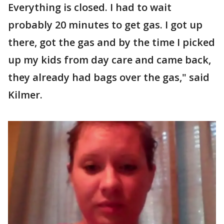
Everything is closed. I had to wait
probably 20 minutes to get gas. I got up
there, got the gas and by the time I picked
up my kids from day care and came back,
they already had bags over the gas," said
Kilmer.