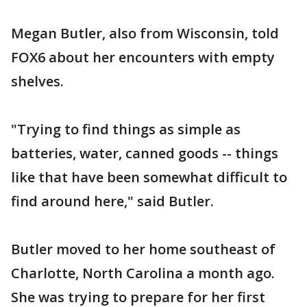
Megan Butler, also from Wisconsin, told
FOX6 about her encounters with empty
shelves.
"Trying to find things as simple as
batteries, water, canned goods -- things
like that have been somewhat difficult to
find around here," said Butler.
Butler moved to her home southeast of
Charlotte, North Carolina a month ago.
She was trying to prepare for her first