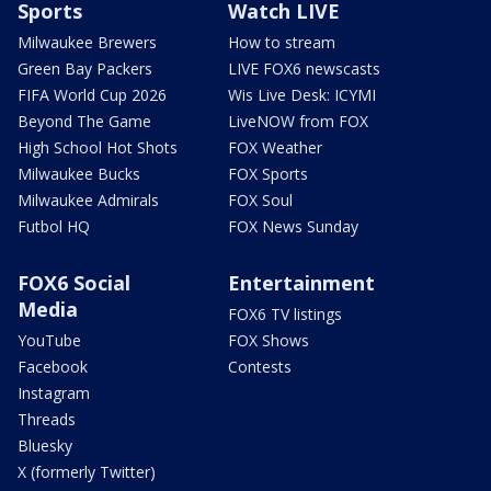
Sports
Watch LIVE
Milwaukee Brewers
How to stream
Green Bay Packers
LIVE FOX6 newscasts
FIFA World Cup 2026
Wis Live Desk: ICYMI
Beyond The Game
LiveNOW from FOX
High School Hot Shots
FOX Weather
Milwaukee Bucks
FOX Sports
Milwaukee Admirals
FOX Soul
Futbol HQ
FOX News Sunday
FOX6 Social
Entertainment
Media
FOX6 TV listings
YouTube
FOX Shows
Facebook
Contests
Instagram
Threads
Bluesky
X (formerly Twitter)