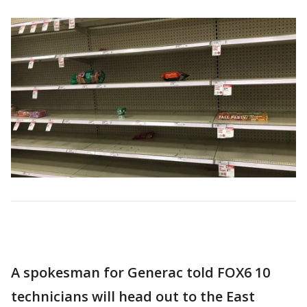
A spokesman for Generac told FOX6 10
technicians will head out to the East