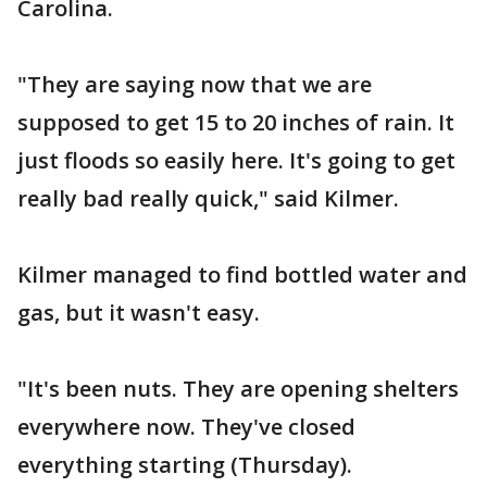
Carolina.
"They are saying now that we are
supposed to get 15 to 20 inches of rain. It
just floods so easily here. It's going to get
really bad really quick," said Kilmer.
Kilmer managed to find bottled water and
gas, but it wasn't easy.
"It's been nuts. They are opening shelters
everywhere now. They've closed
everything starting (Thursday).