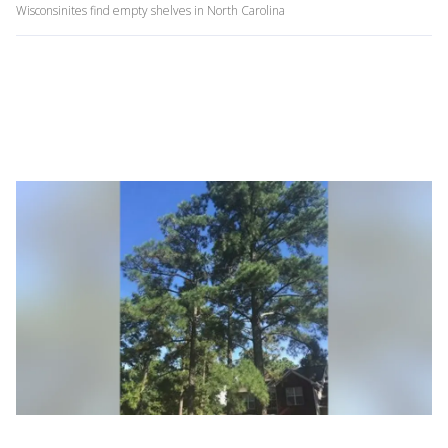
Wisconsinites find empty shelves in North Carolina