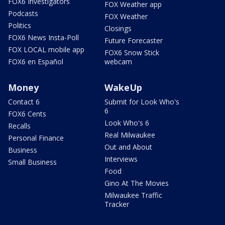
FOX6 Investigators
FOX Weather app
Podcasts
FOX Weather
Politics
Closings
FOX6 News Insta-Poll
Future Forecaster
FOX LOCAL mobile app
FOX6 Snow Stick
FOX6 en Español
webcam
Money
WakeUp
Contact 6
Submit for Look Who's
6
FOX6 Cents
Look Who's 6
Recalls
Real Milwaukee
Personal Finance
Out and About
Business
Interviews
Small Business
Food
Gino At The Movies
Milwaukee Traffic
Tracker