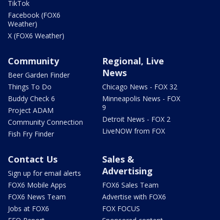
TikTok
Facebook (FOX6
Weather)
X (FOX6 Weather)
Community
Regional, Live
News
Beer Garden Finder
Things To Do
Chicago News - FOX 32
Buddy Check 6
Minneapolis News - FOX
9
Project ADAM
Detroit News - FOX 2
Community Connection
LiveNOW from FOX
Fish Fry Finder
Contact Us
Sales &
Advertising
Sign up for email alerts
FOX6 Mobile Apps
FOX6 Sales Team
FOX6 News Team
Advertise with FOX6
Jobs at FOX6
FOX FOCUS