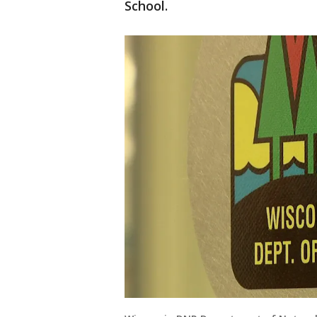
School.