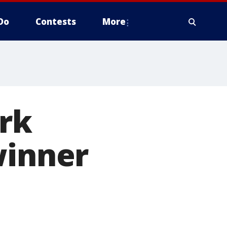
Do
Contests
More
ark
winner