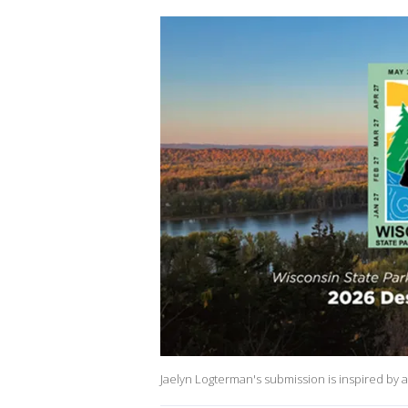
Jaelyn Logterman's submission is inspired by 