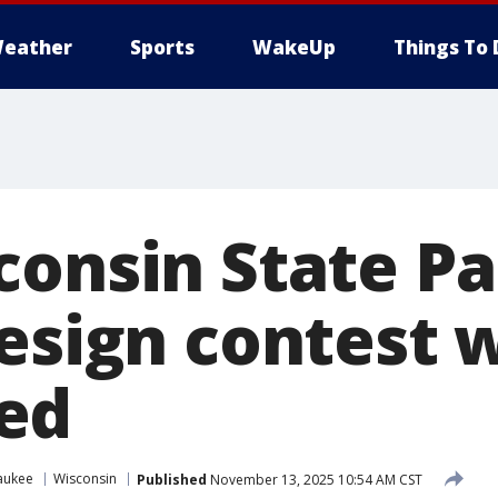
eather
Sports
WakeUp
Things To 
consin State P
design contest 
ed
aukee
Wisconsin
Published
November 13, 2025 10:54 AM CST