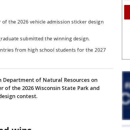
f the 2026 vehicle admission sticker design
raduate submitted the winning design.
ntries from high school students for the 2027
n Department of Natural Resources on
 of the 2026 Wisconsin State Park and
design contest.