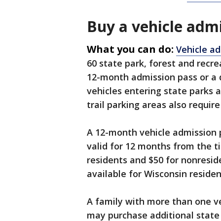
Buy a vehicle adm
What you can do:
Vehicle a
60 state park, forest and recre
12-month admission pass or a d
vehicles entering state parks 
trail parking areas also require
A 12-month vehicle admission p
valid for 12 months from the t
residents and $50 for nonreside
available for Wisconsin residen
A family with more than one v
may purchase additional state 