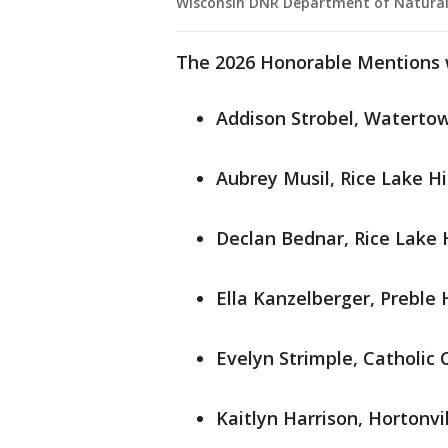
Wisconsin DNR Department of Natural
The 2026 Honorable Mentions 
Addison Strobel, Waterto
Aubrey Musil, Rice Lake H
Declan Bednar, Rice Lake 
Ella Kanzelberger, Preble 
Evelyn Strimple, Catholic 
Kaitlyn Harrison, Hortonvi