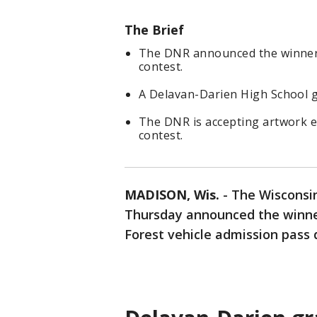
The Brief
The DNR announced the winner o
contest.
A Delavan-Darien High School g
The DNR is accepting artwork e
contest.
MADISON, Wis.
-
The Wisconsi
Thursday announced the winner
Forest vehicle admission pass 