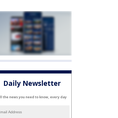
Daily Newsletter
ll the news you need to know, every day