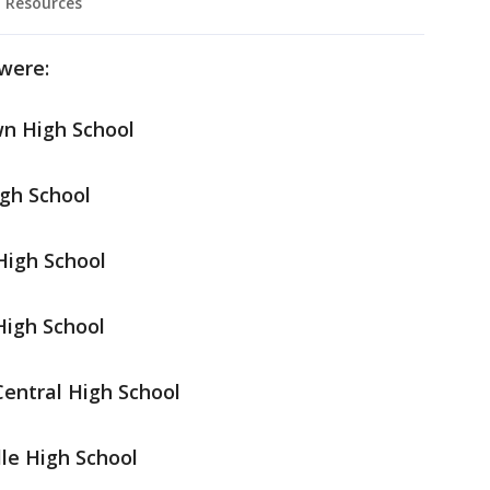
 Resources
were:
wn High School
igh School
High School
High School
Central High School
lle High School