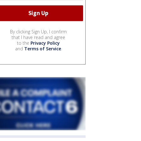
By clicking Sign Up, I confirm
that I have read and agree
to the
Privacy Policy
and
Terms of Service
.