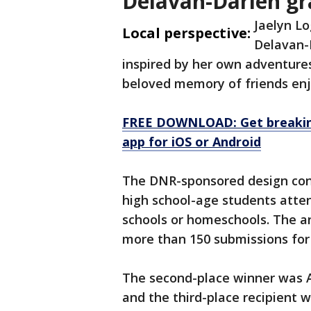
Delavan-Darien gr
Jaelyn L
Local perspective:
Delavan-
inspired by her own adventures
beloved memory of friends enj
FREE DOWNLOAD: Get breaking
app for iOS or Android
The DNR-sponsored design cont
high school-age students attend
schools or homeschools. The an
more than 150 submissions for 
The second-place winner was A
and the third-place recipient 