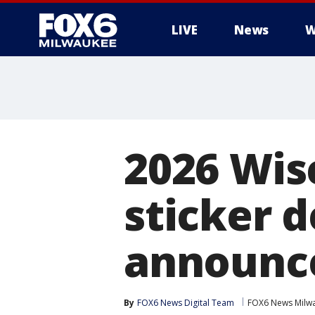
LIVE
News
W
2026 Wis
sticker 
announc
By
FOX6 News Digital Team
FOX6 News Milw