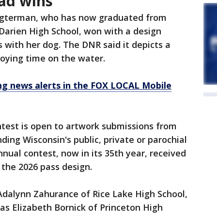
ad wins
ogterman, who has now graduated from
Darien High School, won with a design
 with her dog. The DNR said it depicts a
oying time on the water.
 news alerts in the FOX LOCAL Mobile
est is open to artwork submissions from
ing Wisconsin's public, private or parochial
nual contest, now in its 35th year, received
the 2026 pass design.
dalynn Zahurance of Rice Lake High School,
was Elizabeth Bornick of Princeton High