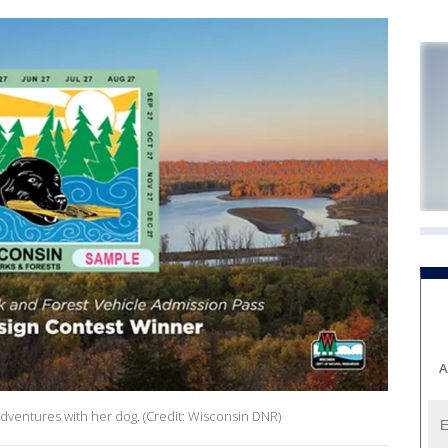
A
adventures with her dog. (Credit: Wisconsin DNR)