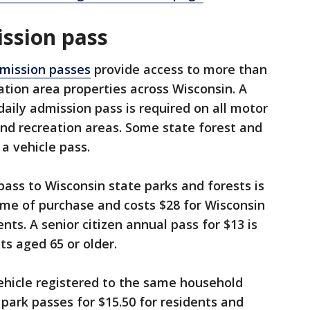
ission pass
dmission passes
provide access to more than
ation area properties across Wisconsin. A
aily admission pass is required on all motor
and recreation areas. Some state forest and
 a vehicle pass.
ass to Wisconsin state parks and forests is
ime of purchase and costs $28 for Wisconsin
nts. A senior citizen annual pass for $13 is
ts aged 65 or older.
ehicle registered to the same household
park passes for $15.50 for residents and