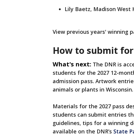
Lily Baetz, Madison West 
View previous years' winning 
How to submit for
What's next:
The DNR is acce
students for the 2027 12-month
admission pass. Artwork entrie
animals or plants in Wisconsin.
Materials for the 2027 pass de
students can submit entries th
guidelines, tips for a winning 
available on the DNR’s
State P