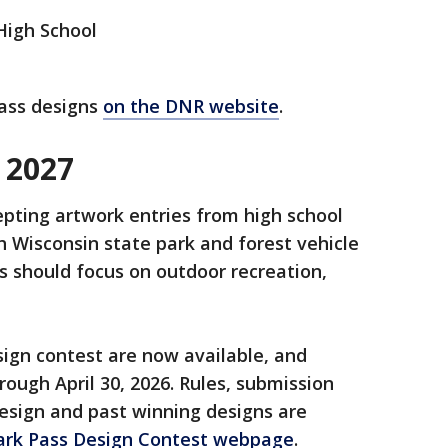
High School
pass designs
on the DNR website
.
 2027
pting artwork entries from high school
 Wisconsin state park and forest vehicle
s should focus on outdoor recreation,
sign contest are now available, and
rough April 30, 2026. Rules, submission
design and past winning designs are
ark Pass Design Contest webpage
.