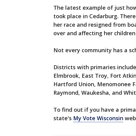
The latest example of just h
took place in Cedarburg. Ther
her race and resigned from boar
over and affecting her children
Not every community has a sc
Districts with primaries includ
Elmbrook, East Troy, Fort Atk
Hartford Union, Menomonee Fal
Raymond, Waukesha, and Whitn
To find out if you have a prima
state's
My Vote Wisconsin
webs