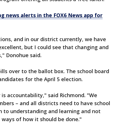
 news alerts in the FOX6 News app for
ions, and in our district currently, we have
 excellent, but I could see that changing and
," Donohue said.
lls over to the ballot box. The school board
ndidates for the April 5 election.
 is accountability," said Richmond. "We
ers – and all districts need to have school
 to understanding and learning and not
 ways of how it should be done."