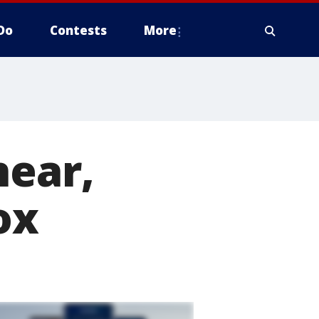
Do
Contests
More
near,
ox