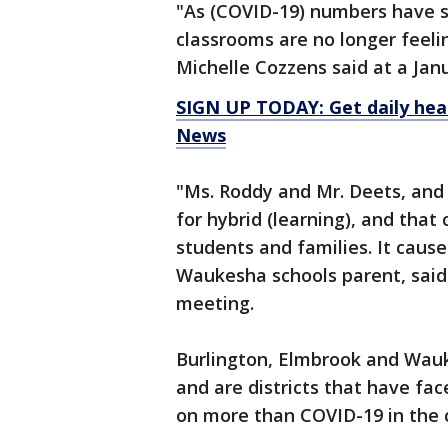
"As (COVID-19) numbers have si
classrooms are no longer feel
Michelle Cozzens said at a Ja
SIGN UP TODAY: Get daily hea
News
"Ms. Roddy and Mr. Deets, and
for hybrid (learning), and tha
students and families. It cause
Waukesha schools parent, said
meeting.
Burlington, Elmbrook and Wauk
and are districts that have fa
on more than COVID-19 in the 