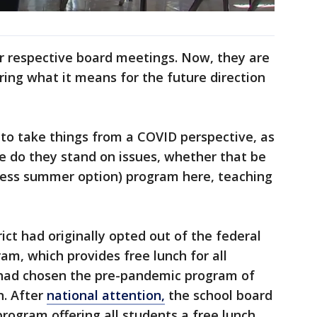
ir respective board meetings. Now, they are
ing what it means for the future direction
to take things from a COVID perspective, as
 do they stand on issues, whether that be
less summer option) program here, teaching
rict had originally opted out of the federal
m, which provides free lunch for all
t had chosen the pre-pandemic program of
n. After
national attention,
the school board
rogram offering all students a free lunch.