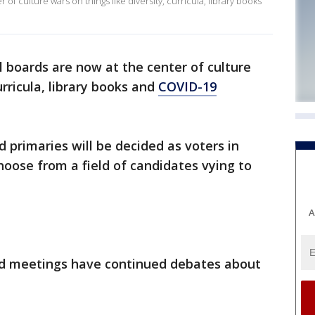
f culture wars on things like diversity, curricula, library books
 boards are now at the center of culture
urricula, library books and
COVID-19
 primaries will be decided as voters in
choose from a field of candidates vying to
A
rd meetings have continued debates about