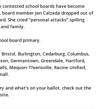
ow contested school boards have become
e, board member Jen Calzada dropped out of
d. She cited "personal attacks" spilling
 and family.
hool board primary.
e Bristol, Burlington, Cedarburg, Columbus,
inson, Germantown, Greendale, Hartford,
ls, Mequon-Thiensville, Racine Unified,
all.
ry and what's on your ballot, check out the
ite.