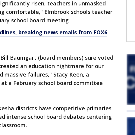
gnificantly risen, teachers in unmasked
ing comfortable," Elmbrook schools teacher
nuary school board meeting
dlines, breaking news emails from FOX6
 Bill Baumgart (board members) sure voted
t created an education nightmare for our
d massive failures," Stacy Keen, a
 at a February school board committee
esha districts have competitive primaries
ced intense school board debates centering
classroom.