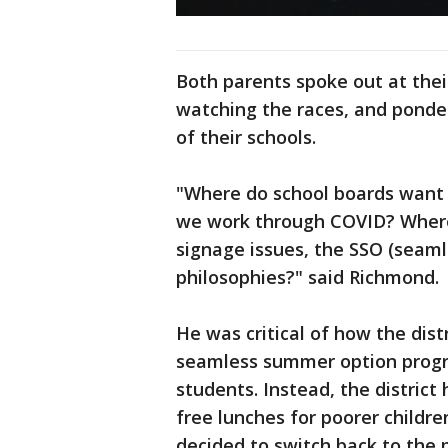
Both parents spoke out at the
watching the races, and ponder
of their schools.
"Where do school boards want 
we work through COVID? Where
signage issues, the SSO (seam
philosophies?" said Richmond.
He was critical of how the dist
seamless summer option progra
students. Instead, the distric
free lunches for poorer childre
decided to switch back to the p