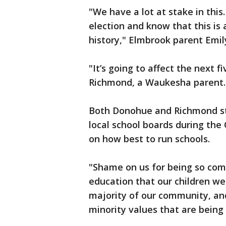
"We have a lot at stake in this
election and know that this is
history," Elmbrook parent Emil
"It’s going to affect the next f
Richmond, a Waukesha parent.
Both Donohue and Richmond sta
local school boards during th
on how best to run schools.
"Shame on us for being so comp
education that our children we
majority of our community, and 
minority values that are bein