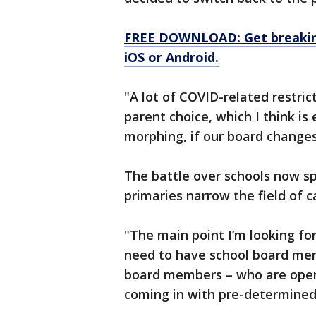
FREE DOWNLOAD: Get breaking
iOS or Android.
"A lot of COVID-related restrict
parent choice, which I think is
morphing, if our board changes
The battle over schools now spi
primaries narrow the field of ca
"The main point I’m looking for
need to have school board memb
board members – who are open
coming in with pre-determined