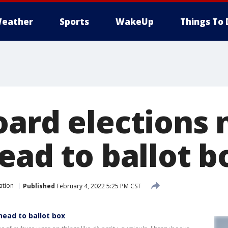
eather
Sports
WakeUp
Things To 
oard elections 
ead to ballot b
ation
Published
February 4, 2022 5:25 PM CST
head to ballot box