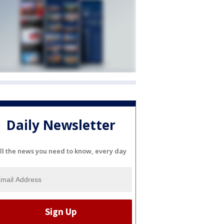
Daily Newsletter
ll the news you need to know, every day