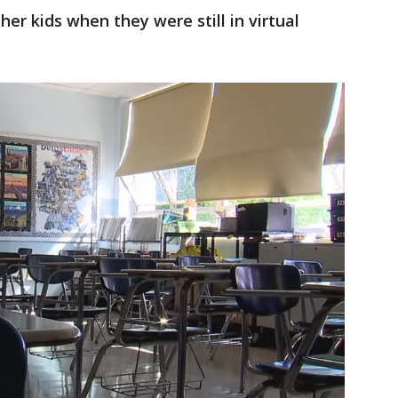
r kids when they were still in virtual