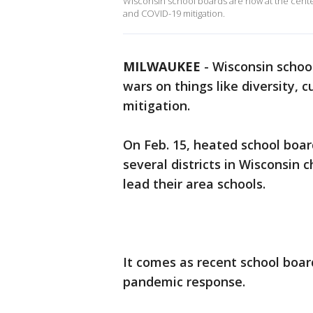
Wisconsin school boards are now at the center o
and COVID-19 mitigation.
MILWAUKEE
-
Wisconsin school
wars on things like diversity, c
mitigation.
On Feb. 15, heated school board
several districts in Wisconsin 
lead their area schools.
It comes as recent school boa
pandemic response.