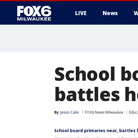
LIVE
News
W
School b
battles h
By
Jason Calvi
FOX6 News Milwaukee
Educ
School board primaries near, battles 