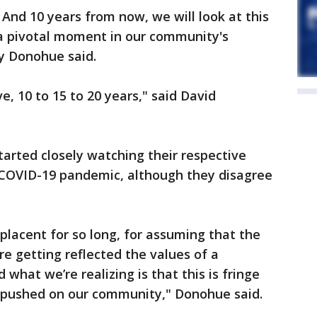
. And 10 years from now, we will look at this
 a pivotal moment in our community's
y Donohue said.
ive, 10 to 15 to 20 years," said David
rted closely watching their respective
e COVID-19 pandemic, although they disagree
lacent for so long, for assuming that the
re getting reflected the values of a
what we’re realizing is that this is fringe
g pushed on our community," Donohue said.