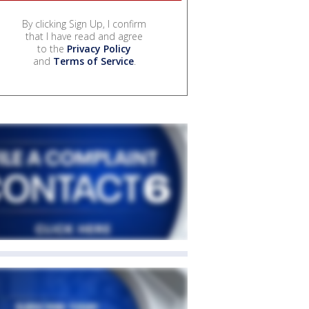
By clicking Sign Up, I confirm
that I have read and agree
to the
Privacy Policy
and
Terms of Service
.