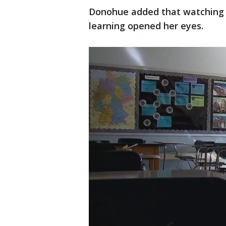
Donohue added that watching he
learning opened her eyes.