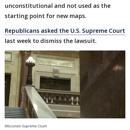
unconstitutional and not used as the
starting point for new maps.
Republicans asked the U.S. Supreme Court
last week to dismiss the lawsuit.
Wisconsin Supreme Court