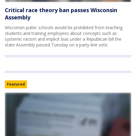
Critical race theory ban passes Wisconsin
Assembly
Wisconsin public schools would be prohibited from teaching
students and training employees about concepts such as
systemic racism and implicit bias under a Republican bill the
state Assembly passed Tuesday on a party-line vote.
Featured