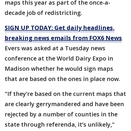
maps this year as part of the once-a-
decade job of redistricting.
SIGN UP TODAY: Get daily headlines,
breaking news emails from FOX6 News
Evers was asked at a Tuesday news
conference at the World Dairy Expo in
Madison whether he would sign maps
that are based on the ones in place now.
"If they’re based on the current maps that
are clearly gerrymandered and have been
rejected by a number of counties in the
state through referenda, it’s unlikely,"