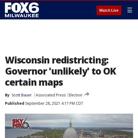
☰
Watch Live
Wisconsin redistricting:
Governor 'unlikely' to OK
certain maps
By
Scott Bauer
Associated Press
Election
Published
September 28, 2021 4:17 PM CDT