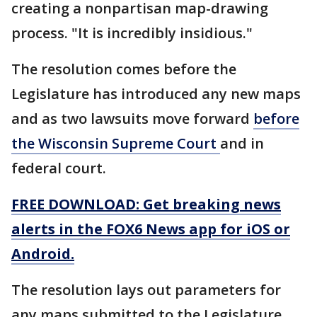
creating a nonpartisan map-drawing
process. "It is incredibly insidious."
The resolution comes before the
Legislature has introduced any new maps
and as two lawsuits move forward
before
the Wisconsin Supreme Court
and in
federal court.
FREE DOWNLOAD: Get breaking news
alerts in the FOX6 News app for iOS or
Android.
The resolution lays out parameters for
any maps submitted to the Legislature.