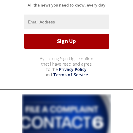
All the news you need to know, every day
By clicking Sign Up, I confirm
that I have read and agree
to the
Privacy Policy
and
Terms of Service
.