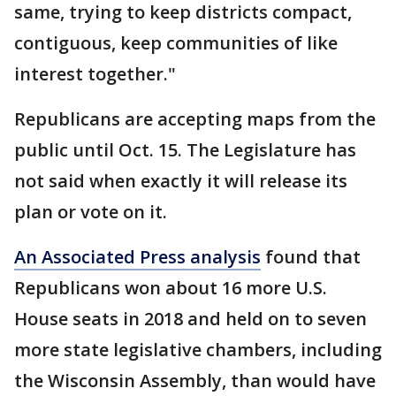
same, trying to keep districts compact,
contiguous, keep communities of like
interest together."
Republicans are accepting maps from the
public until Oct. 15. The Legislature has
not said when exactly it will release its
plan or vote on it.
An Associated Press analysis
found that
Republicans won about 16 more U.S.
House seats in 2018 and held on to seven
more state legislative chambers, including
the Wisconsin Assembly, than would have