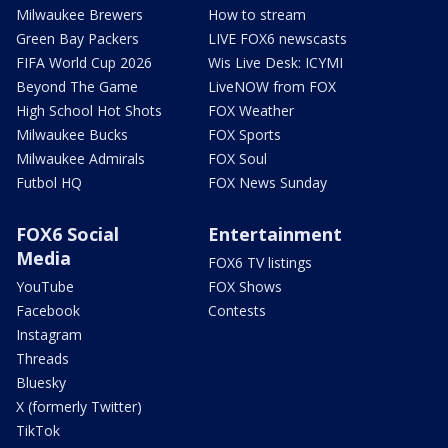
Milwaukee Brewers
How to stream
Green Bay Packers
LIVE FOX6 newscasts
FIFA World Cup 2026
Wis Live Desk: ICYMI
Beyond The Game
LiveNOW from FOX
High School Hot Shots
FOX Weather
Milwaukee Bucks
FOX Sports
Milwaukee Admirals
FOX Soul
Futbol HQ
FOX News Sunday
FOX6 Social
Entertainment
Media
FOX6 TV listings
YouTube
FOX Shows
Facebook
Contests
Instagram
Threads
Bluesky
X (formerly Twitter)
TikTok