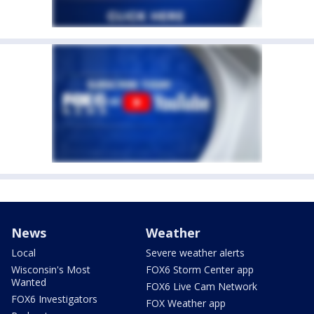
News
Weather
Local
Severe weather alerts
Wisconsin's Most
FOX6 Storm Center app
Wanted
FOX6 Live Cam Network
FOX6 Investigators
FOX Weather app