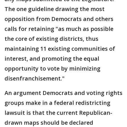
The one guideline drawing the most
opposition from Democrats and others
calls for retaining "as much as possible
the core of existing districts, thus
maintaining 11 existing communities of
interest, and promoting the equal
opportunity to vote by minimizing
disenfranchisement."
An argument Democrats and voting rights
groups make in a federal redistricting
lawsuit is that the current Republican-
drawn maps should be declared