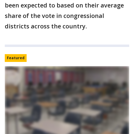
been expected to based on their average
share of the vote in congressional
districts across the country.
Featured