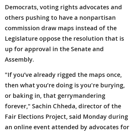
Democrats, voting rights advocates and
others pushing to have a nonpartisan
commission draw maps instead of the
Legislature oppose the resolution that is
up for approval in the Senate and
Assembly.
"If you’ve already rigged the maps once,
then what you’re doing is you're burying,
or baking in, that gerrymandering
forever," Sachin Chheda, director of the
Fair Elections Project, said Monday during
an online event attended by advocates for