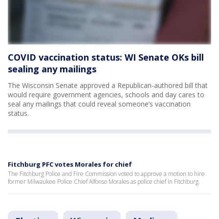
COVID vaccination status: WI Senate OKs bill
sealing any mailings
The Wisconsin Senate approved a Republican-authored bill that
would require government agencies, schools and day cares to
seal any mailings that could reveal someone’s vaccination
status.
Fitchburg PFC votes Morales for chief
The Fitchburg Police and Fire Commission voted to approve a motion to hire
former Milwaukee Police Chief Alfonso Morales as police chief in Fitchburg.