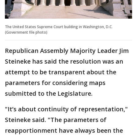
The United States Supreme Court building in Washington, D.C.
(Government file photo)
Republican Assembly Majority Leader Jim
Steineke has said the resolution was an
attempt to be transparent about the
parameters for considering maps
submitted to the Legislature.
"It’s about continuity of representation,"
Steineke said. "The parameters of
reapportionment have always been the