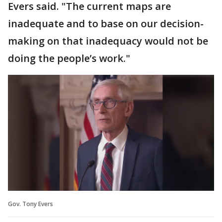
Evers said. "The current maps are
inadequate and to base on our decision-
making on that inadequacy would not be
doing the people’s work."
Gov. Tony Evers