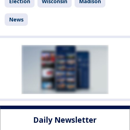
Election
Wisconsin
Madison
News
Daily Newsletter