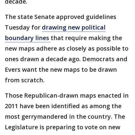
decade.
The state Senate approved guidelines
Tuesday for
drawing new political
boundary lines
that require making the
new maps adhere as closely as possible to
ones drawn a decade ago. Democrats and
Evers want the new maps to be drawn
from scratch.
Those Republican-drawn maps enacted in
2011 have been identified as among the
most gerrymandered in the country. The
Legislature is preparing to vote on new