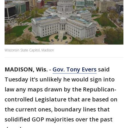
Wisconsin State Capitol, Madison
MADISON, Wis.
-
Gov. Tony Evers
said
Tuesday it’s unlikely he would sign into
law any maps drawn by the Republican-
controlled Legislature that are based on
the current ones, boundary lines that
solidified GOP majorities over the past