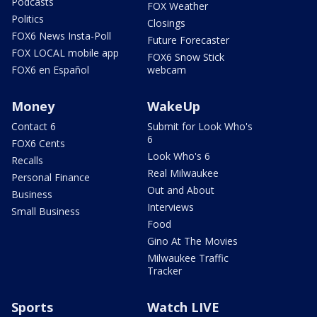
Podcasts
FOX Weather
Politics
Closings
FOX6 News Insta-Poll
Future Forecaster
FOX LOCAL mobile app
FOX6 Snow Stick
FOX6 en Español
webcam
Money
WakeUp
Contact 6
Submit for Look Who's
6
FOX6 Cents
Look Who's 6
Recalls
Real Milwaukee
Personal Finance
Out and About
Business
Interviews
Small Business
Food
Gino At The Movies
Milwaukee Traffic
Tracker
Sports
Watch LIVE