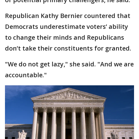
Republican Kathy Bernier countered that
Democrats underestimate voters’ ability
to change their minds and Republicans
don’t take their constituents for granted.
"We do not get lazy," she said. "And we are
accountable."