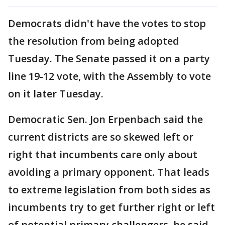
Democrats didn't have the votes to stop
the resolution from being adopted
Tuesday. The Senate passed it on a party
line 19-12 vote, with the Assembly to vote
on it later Tuesday.
Democratic Sen. Jon Erpenbach said the
current districts are so skewed left or
right that incumbents care only about
avoiding a primary opponent. That leads
to extreme legislation from both sides as
incumbents try to get further right or left
of potential primary challengers, he said.