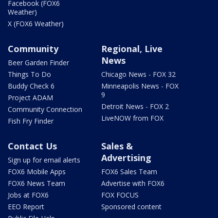
Facebook (FOX6
Weather)
X (FOX6 Weather)
Community
Regional, Live
News
Beer Garden Finder
Things To Do
Chicago News - FOX 32
Buddy Check 6
Minneapolis News - FOX
9
Project ADAM
Detroit News - FOX 2
Community Connection
LiveNOW from FOX
Fish Fry Finder
Contact Us
Sales &
Advertising
Sign up for email alerts
FOX6 Mobile Apps
FOX6 Sales Team
FOX6 News Team
Advertise with FOX6
Jobs at FOX6
FOX FOCUS
EEO Report
Sponsored content