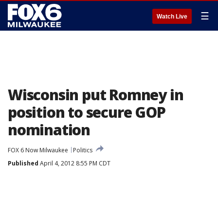
☰
Watch Live
Wisconsin put Romney in
position to secure GOP
nomination
FOX 6 Now Milwaukee
Politics
Published
April 4, 2012 8:55 PM CDT