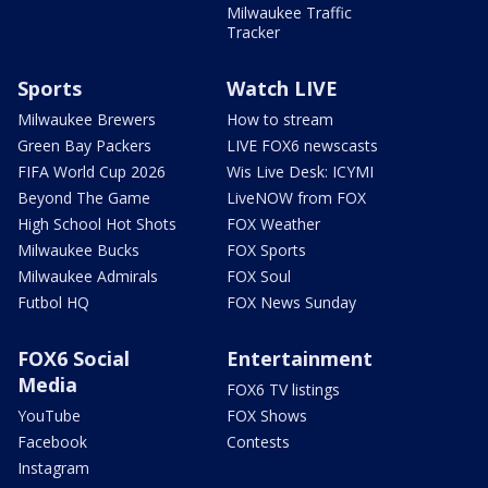
Milwaukee Traffic
Tracker
Sports
Watch LIVE
Milwaukee Brewers
How to stream
Green Bay Packers
LIVE FOX6 newscasts
FIFA World Cup 2026
Wis Live Desk: ICYMI
Beyond The Game
LiveNOW from FOX
High School Hot Shots
FOX Weather
Milwaukee Bucks
FOX Sports
Milwaukee Admirals
FOX Soul
Futbol HQ
FOX News Sunday
FOX6 Social
Entertainment
Media
FOX6 TV listings
YouTube
FOX Shows
Facebook
Contests
Instagram