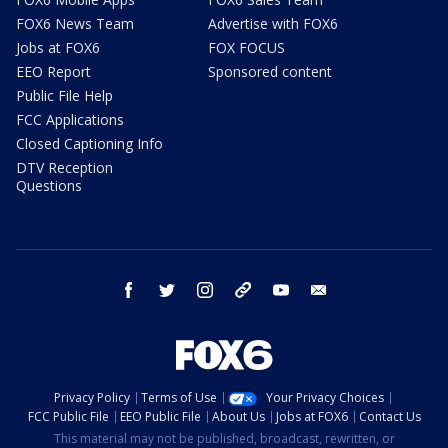
FOX6 News Team
Advertise with FOX6
Jobs at FOX6
FOX FOCUS
EEO Report
Sponsored content
Public File Help
FCC Applications
Closed Captioning Info
DTV Reception
Questions
facebook
twitter
instagram
threads
youtube
email
Privacy Policy
Terms of Use
Your Privacy Choices
FCC Public File
EEO Public File
About Us
Jobs at FOX6
Contact Us
This material may not be published, broadcast, rewritten, or