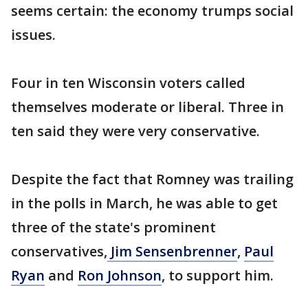
seems certain: the economy trumps social
issues.
Four in ten Wisconsin voters called
themselves moderate or liberal. Three in
ten said they were very conservative.
Despite the fact that Romney was trailing
in the polls in March, he was able to get
three of the state's prominent
conservatives,
Jim Sensenbrenner
,
Paul
Ryan
and
Ron Johnson
, to support him.