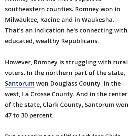
southeastern counties. Romney won in
Milwaukee, Racine and in Waukesha.
That's an indication he's connecting with
educated, wealthy Republicans.
However, Romney is struggling with rural
voters. In the northern part of the state,
Santorum
won Douglass County. In the
west, La Crosse County. And in the center
of the state, Clark County, Santorum won
47 to 30 percent.