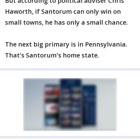
But according to political adviser Chris
Haworth, if Santorum can only win on
small towns, he has only a small chance.
The next big primary is in Pennsylvania.
That's Santorum's home state.