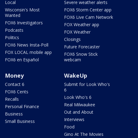
Local
Severe weather alerts
Wisconsin's Most
FOX6 Storm Center app
Wanted
FOX6 Live Cam Network
FOX6 Investigators
FOX Weather app
Podcasts
FOX Weather
Politics
Closings
FOX6 News Insta-Poll
Future Forecaster
FOX LOCAL mobile app
FOX6 Snow Stick
FOX6 en Español
webcam
Money
WakeUp
Contact 6
Submit for Look Who's
6
FOX6 Cents
Look Who's 6
Recalls
Real Milwaukee
Personal Finance
Out and About
Business
Interviews
Small Business
Food
Gino At The Movies