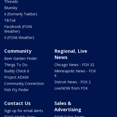
Threads
Bluesky
X (formerly Twitter)
TikTok
Facebook (FOX6
Weather)
X (FOX6 Weather)
Community
Regional, Live
News
Beer Garden Finder
Things To Do
Chicago News - FOX 32
Buddy Check 6
Minneapolis News - FOX
9
Project ADAM
Detroit News - FOX 2
Community Connection
LiveNOW from FOX
Fish Fry Finder
Contact Us
Sales &
Advertising
Sign up for email alerts
FOX6 Mobile Apps
FOX6 Sales Team