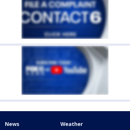
News
Weather