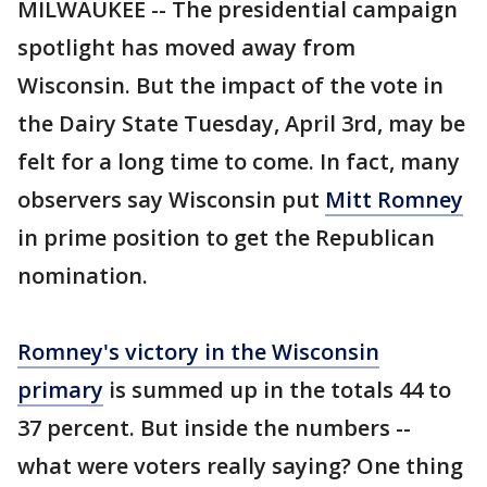
MILWAUKEE -- The presidential campaign
spotlight has moved away from
Wisconsin. But the impact of the vote in
the Dairy State Tuesday, April 3rd, may be
felt for a long time to come. In fact, many
observers say Wisconsin put
Mitt Romney
in prime position to get the Republican
nomination.
Romney's victory in the Wisconsin
primary
is summed up in the totals 44 to
37 percent. But inside the numbers --
what were voters really saying? One thing