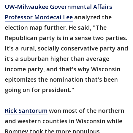
UW-Milwaukee Governmental Affairs
Professor Mordecai Lee
analyzed the
election map further. He said, "The
Republican party is in a sense two parties.
It's a rural, socially conservative party and
it's a suburban higher than average
income party, and that's why Wisconsin
epitomizes the nomination that's been
going on for president."
Rick Santorum
won most of the northern
and western counties in Wisconsin while
Romney took the more populous