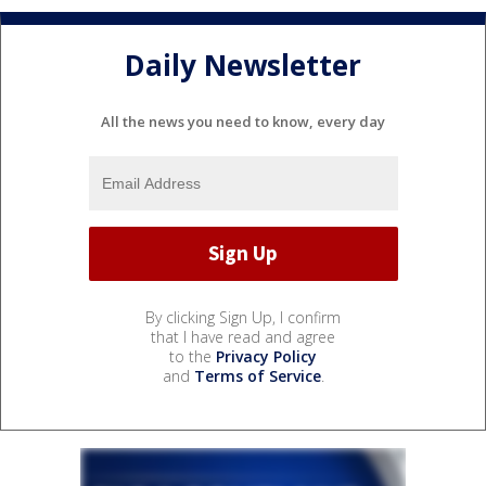
Daily Newsletter
All the news you need to know, every day
By clicking Sign Up, I confirm
that I have read and agree
to the
Privacy Policy
and
Terms of Service
.