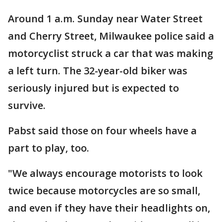
Around 1 a.m. Sunday near Water Street
and Cherry Street, Milwaukee police said a
motorcyclist struck a car that was making
a left turn. The 32-year-old biker was
seriously injured but is expected to
survive.
Pabst said those on four wheels have a
part to play, too.
"We always encourage motorists to look
twice because motorcycles are so small,
and even if they have their headlights on,