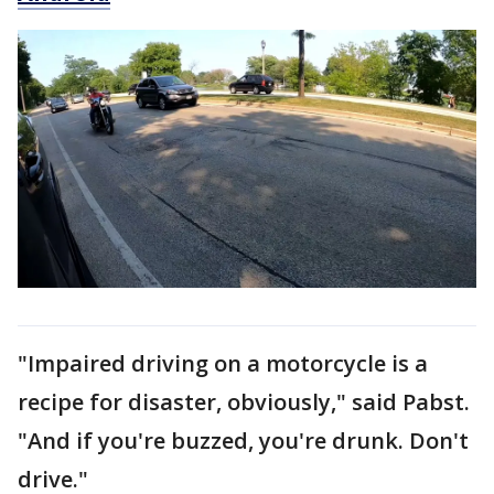
"Impaired driving on a motorcycle is a
recipe for disaster, obviously," said Pabst.
"And if you're buzzed, you're drunk. Don't
drive."