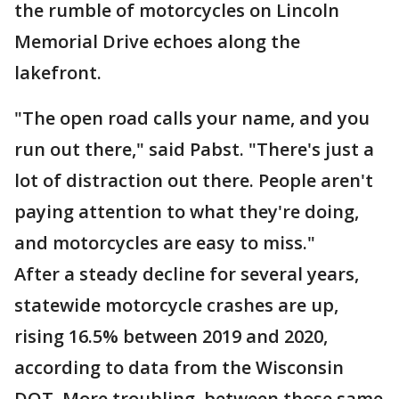
the rumble of motorcycles on Lincoln
Memorial Drive echoes along the
lakefront.
"The open road calls your name, and you
run out there," said Pabst. "There's just a
lot of distraction out there. People aren't
paying attention to what they're doing,
and motorcycles are easy to miss."
After a steady decline for several years,
statewide motorcycle crashes are up,
rising 16.5% between 2019 and 2020,
according to data from the Wisconsin
DOT. More troubling, between those same