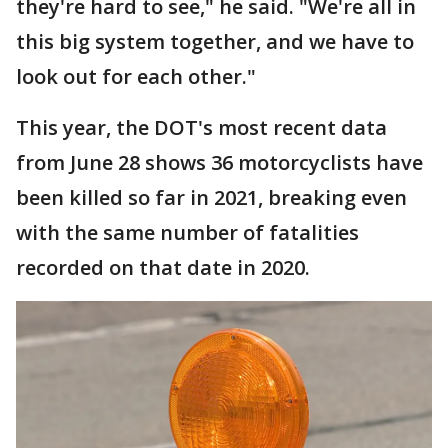
they're hard to see," he said. "We're all in
this big system together, and we have to
look out for each other."
This year, the DOT's most recent data
from June 28 shows 36 motorcyclists have
been killed so far in 2021, breaking even
with the same number of fatalities
recorded on that date in 2020.