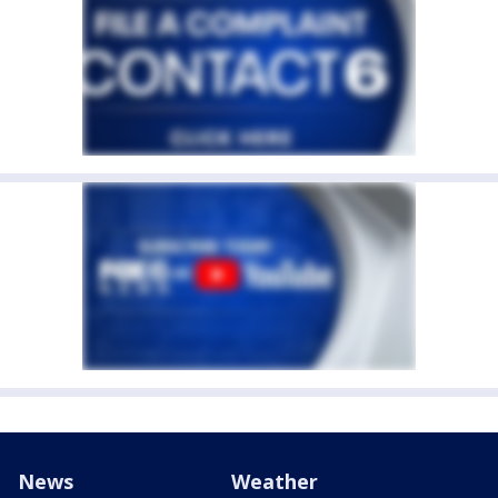
News
Weather