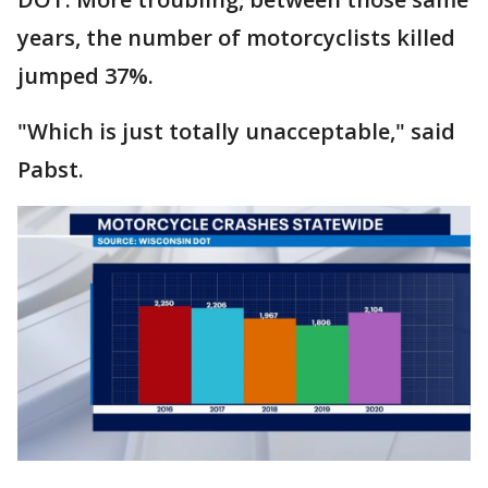
years, the number of motorcyclists killed
jumped 37%.
"Which is just totally unacceptable," said
Pabst.