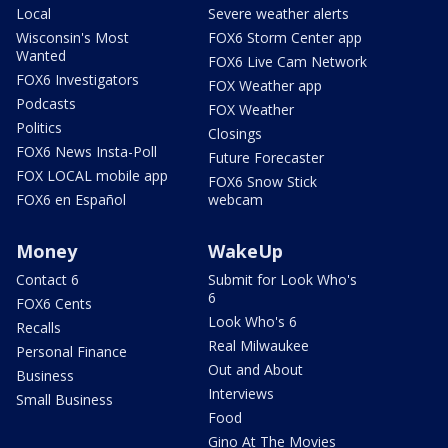
Local
Severe weather alerts
Wisconsin's Most
FOX6 Storm Center app
Wanted
FOX6 Live Cam Network
FOX6 Investigators
FOX Weather app
Podcasts
FOX Weather
Politics
Closings
FOX6 News Insta-Poll
Future Forecaster
FOX LOCAL mobile app
FOX6 Snow Stick
FOX6 en Español
webcam
Money
WakeUp
Contact 6
Submit for Look Who's
6
FOX6 Cents
Look Who's 6
Recalls
Real Milwaukee
Personal Finance
Out and About
Business
Interviews
Small Business
Food
Gino At The Movies