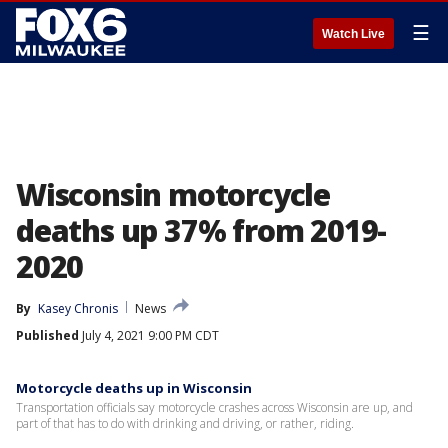
☰
Watch Live
Wisconsin motorcycle
deaths up 37% from 2019-
2020
By
Kasey Chronis
News
Published
July 4, 2021 9:00 PM CDT
Motorcycle deaths up in Wisconsin
Transportation officials say motorcycle crashes across Wisconsin are up, and
part of that has to do with drinking and driving, or rather, riding.