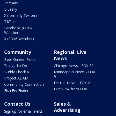
Threads
Bluesky
X (formerly Twitter)
TikTok
Facebook (FOX6
Weather)
X (FOX6 Weather)
Community
Regional, Live
News
Beer Garden Finder
Things To Do
Chicago News - FOX 32
Buddy Check 6
Minneapolis News - FOX
9
Project ADAM
Detroit News - FOX 2
Community Connection
LiveNOW from FOX
Fish Fry Finder
Contact Us
Sales &
Advertising
Sign up for email alerts