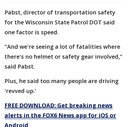
Pabst, director of transportation safety
for the Wisconsin State Patrol DOT said
one factor is speed.
"And we're seeing a lot of fatalities where
there's no helmet or safety gear involved,"
said Pabst.
Plus, he said too many people are driving
'revved up.'
FREE DOWNLOAD: Get breaking news
alerts in the FOX6 News app for iOS or
Android