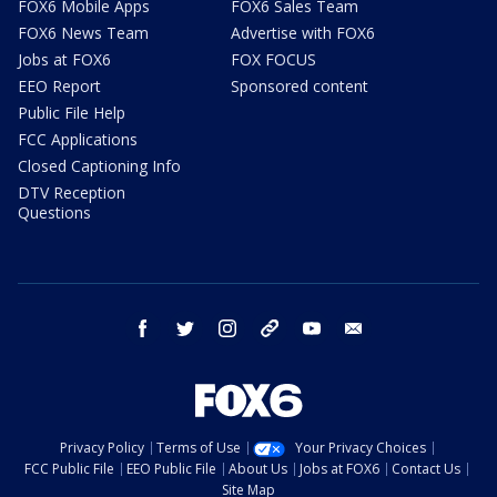
FOX6 Mobile Apps
FOX6 Sales Team
FOX6 News Team
Advertise with FOX6
Jobs at FOX6
FOX FOCUS
EEO Report
Sponsored content
Public File Help
FCC Applications
Closed Captioning Info
DTV Reception
Questions
facebook
twitter
instagram
threads
youtube
email
Privacy Policy
Terms of Use
Your Privacy Choices
FCC Public File
EEO Public File
About Us
Jobs at FOX6
Contact Us
Site Map