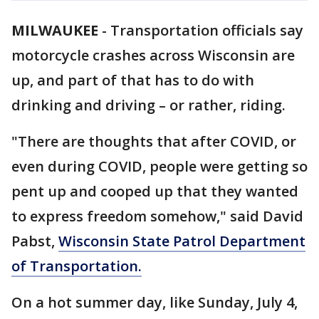
MILWAUKEE
-
Transportation officials say
motorcycle crashes across Wisconsin are
up, and part of that has to do with
drinking and driving – or rather, riding.
"There are thoughts that after COVID, or
even during COVID, people were getting so
pent up and cooped up that they wanted
to express freedom somehow," said David
Pabst,
Wisconsin State Patrol Department
of Transportation.
On a hot summer day, like Sunday, July 4,