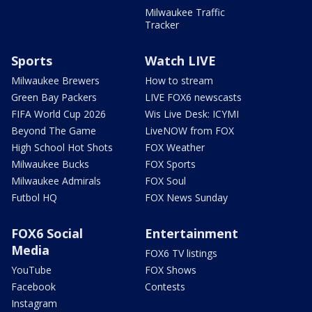
Milwaukee Traffic
Tracker
Sports
Watch LIVE
Milwaukee Brewers
How to stream
Green Bay Packers
LIVE FOX6 newscasts
FIFA World Cup 2026
Wis Live Desk: ICYMI
Beyond The Game
LiveNOW from FOX
High School Hot Shots
FOX Weather
Milwaukee Bucks
FOX Sports
Milwaukee Admirals
FOX Soul
Futbol HQ
FOX News Sunday
FOX6 Social
Entertainment
Media
FOX6 TV listings
YouTube
FOX Shows
Facebook
Contests
Instagram