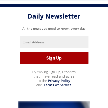
Daily Newsletter
All the news you need to know, every day
By clicking Sign Up, I confirm
that I have read and agree
to the
Privacy Policy
and
Terms of Service
.