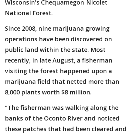
Wisconsin's Chequamegon-Nicolet
National Forest.
Since 2008, nine marijuana growing
operations have been discovered on
public land within the state. Most
recently, in late August, a fisherman
visiting the forest happened upon a
marijuana field that netted more than
8,000 plants worth $8 million.
"The fisherman was walking along the
banks of the Oconto River and noticed
these patches that had been cleared and