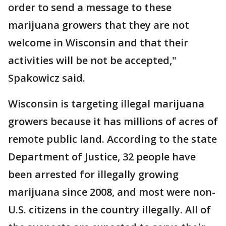
order to send a message to these
marijuana growers that they are not
welcome in Wisconsin and that their
activities will be not be accepted,"
Spakowicz said.
Wisconsin is targeting illegal marijuana
growers because it has millions of acres of
remote public land. According to the state
Department of Justice, 32 people have
been arrested for illegally growing
marijuana since 2008, and most were non-
U.S. citizens in the country illegally. All of