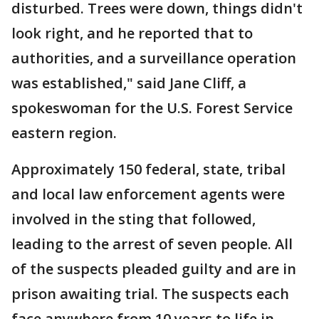
disturbed. Trees were down, things didn't
look right, and he reported that to
authorities, and a surveillance operation
was established," said Jane Cliff, a
spokeswoman for the U.S. Forest Service
eastern region.
Approximately 150 federal, state, tribal
and local law enforcement agents were
involved in the sting that followed,
leading to the arrest of seven people. All
of the suspects pleaded guilty and are in
prison awaiting trial. The suspects each
face anywhere from 10 years to life in