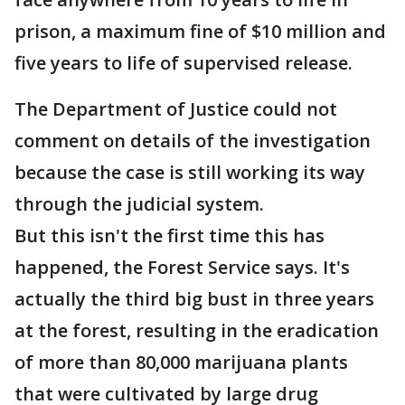
prison, a maximum fine of $10 million and
five years to life of supervised release.
The Department of Justice could not
comment on details of the investigation
because the case is still working its way
through the judicial system.
But this isn't the first time this has
happened, the Forest Service says. It's
actually the third big bust in three years
at the forest, resulting in the eradication
of more than 80,000 marijuana plants
that were cultivated by large drug