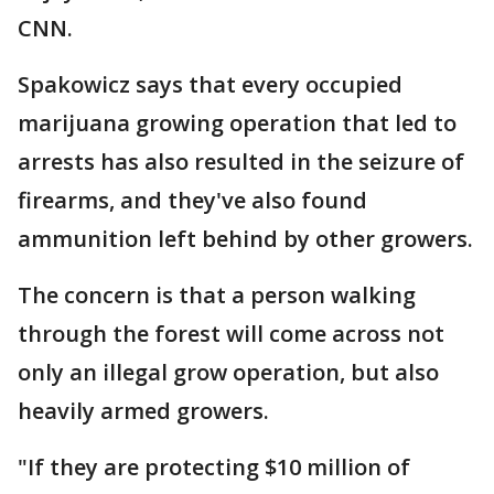
CNN.
Spakowicz says that every occupied
marijuana growing operation that led to
arrests has also resulted in the seizure of
firearms, and they've also found
ammunition left behind by other growers.
The concern is that a person walking
through the forest will come across not
only an illegal grow operation, but also
heavily armed growers.
"If they are protecting $10 million of