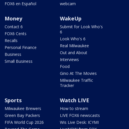
FOX6 en Español
webcam
Money
WakeUp
Contact 6
Submit for Look Who's
6
FOX6 Cents
Look Who's 6
Recalls
Real Milwaukee
Personal Finance
Out and About
Business
Interviews
Small Business
Food
Gino At The Movies
Milwaukee Traffic
Tracker
Sports
Watch LIVE
Milwaukee Brewers
How to stream
Green Bay Packers
LIVE FOX6 newscasts
FIFA World Cup 2026
Wis Live Desk: ICYMI