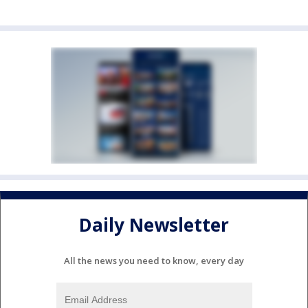
Daily Newsletter
All the news you need to know, every day