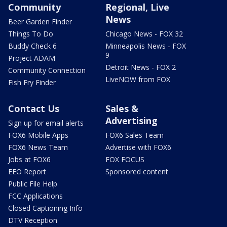
Community
Regional, Live
News
Beer Garden Finder
Things To Do
Chicago News - FOX 32
Buddy Check 6
Minneapolis News - FOX
9
Project ADAM
Detroit News - FOX 2
Community Connection
LiveNOW from FOX
Fish Fry Finder
Contact Us
Sales &
Advertising
Sign up for email alerts
FOX6 Mobile Apps
FOX6 Sales Team
FOX6 News Team
Advertise with FOX6
Jobs at FOX6
FOX FOCUS
EEO Report
Sponsored content
Public File Help
FCC Applications
Closed Captioning Info
DTV Reception