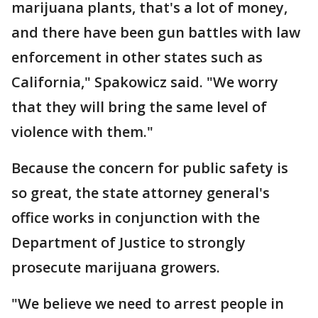
marijuana plants, that's a lot of money,
and there have been gun battles with law
enforcement in other states such as
California," Spakowicz said. "We worry
that they will bring the same level of
violence with them."
Because the concern for public safety is
so great, the state attorney general's
office works in conjunction with the
Department of Justice to strongly
prosecute marijuana growers.
"We believe we need to arrest people in