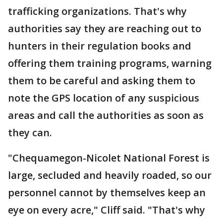
trafficking organizations. That's why
authorities say they are reaching out to
hunters in their regulation books and
offering them training programs, warning
them to be careful and asking them to
note the GPS location of any suspicious
areas and call the authorities as soon as
they can.
"Chequamegon-Nicolet National Forest is
large, secluded and heavily roaded, so our
personnel cannot by themselves keep an
eye on every acre," Cliff said. "That's why