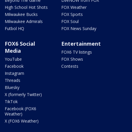
Beyond The Game
LiveNOW from FOX
High School Hot Shots
FOX Weather
Milwaukee Bucks
FOX Sports
Milwaukee Admirals
FOX Soul
Futbol HQ
FOX News Sunday
FOX6 Social
Entertainment
Media
FOX6 TV listings
YouTube
FOX Shows
Facebook
Contests
Instagram
Threads
Bluesky
X (formerly Twitter)
TikTok
Facebook (FOX6
Weather)
X (FOX6 Weather)