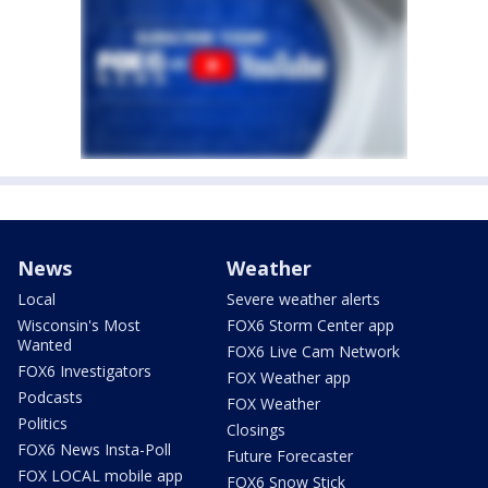
News
Weather
Local
Severe weather alerts
Wisconsin's Most
FOX6 Storm Center app
Wanted
FOX6 Live Cam Network
FOX6 Investigators
FOX Weather app
Podcasts
FOX Weather
Politics
Closings
FOX6 News Insta-Poll
Future Forecaster
FOX LOCAL mobile app
FOX6 Snow Stick