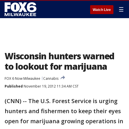
☰
Watch Live
Wisconsin hunters warned
to lookout for marijuana
FOX 6 Now Milwaukee
Cannabis
Published
November 19, 2012 11:34 AM CST
(CNN) -- The U.S. Forest Service is urging
hunters and fishermen to keep their eyes
open for marijuana growing operations in