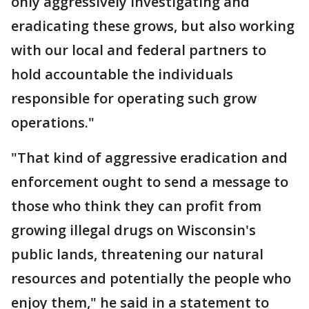
only aggressively investigating and
eradicating these grows, but also working
with our local and federal partners to
hold accountable the individuals
responsible for operating such grow
operations."
"That kind of aggressive eradication and
enforcement ought to send a message to
those who think they can profit from
growing illegal drugs on Wisconsin's
public lands, threatening our natural
resources and potentially the people who
enjoy them," he said in a statement to