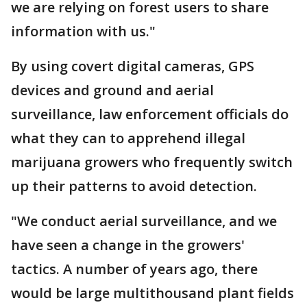
we are relying on forest users to share
information with us."
By using covert digital cameras, GPS
devices and ground and aerial
surveillance, law enforcement officials do
what they can to apprehend illegal
marijuana growers who frequently switch
up their patterns to avoid detection.
"We conduct aerial surveillance, and we
have seen a change in the growers'
tactics. A number of years ago, there
would be large multithousand plant fields