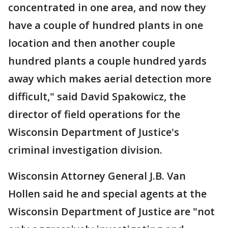
concentrated in one area, and now they
have a couple of hundred plants in one
location and then another couple
hundred plants a couple hundred yards
away which makes aerial detection more
difficult," said David Spakowicz, the
director of field operations for the
Wisconsin Department of Justice's
criminal investigation division.
Wisconsin Attorney General J.B. Van
Hollen said he and special agents at the
Wisconsin Department of Justice are "not