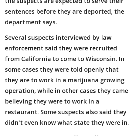
the suspects are expected to serve their
sentences before they are deported, the
department says.
Several suspects interviewed by law
enforcement said they were recruited
from California to come to Wisconsin. In
some cases they were told openly that
they are to work in a marijuana growing
operation, while in other cases they came
believing they were to work in a
restaurant. Some suspects also said they
didn't even know what state they were in.