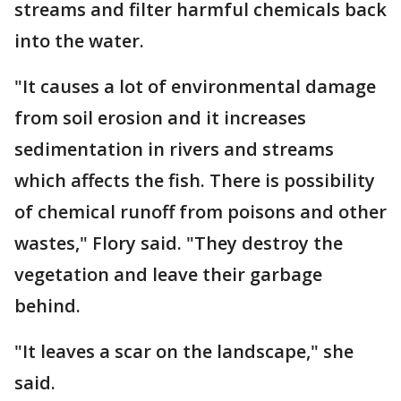
streams and filter harmful chemicals back
into the water.
"It causes a lot of environmental damage
from soil erosion and it increases
sedimentation in rivers and streams
which affects the fish. There is possibility
of chemical runoff from poisons and other
wastes," Flory said. "They destroy the
vegetation and leave their garbage
behind.
"It leaves a scar on the landscape," she
said.