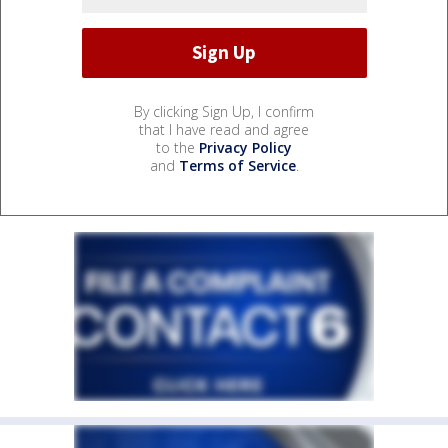
By clicking Sign Up, I confirm
that I have read and agree
to the
Privacy Policy
and
Terms of Service
.