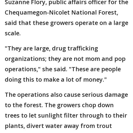
Suzanne Flory, public affairs officer for the
Chequamegon-Nicolet National Forest,
said that these growers operate on a large
scale.
"They are large, drug trafficking
organizations; they are not mom and pop
operations," she said. "These are people
doing this to make a lot of money."
The operations also cause serious damage
to the forest. The growers chop down
trees to let sunlight filter through to their
plants, divert water away from trout