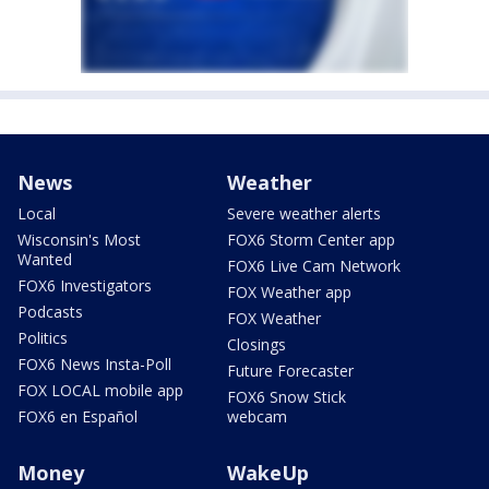
News
Weather
Local
Severe weather alerts
Wisconsin's Most
FOX6 Storm Center app
Wanted
FOX6 Live Cam Network
FOX6 Investigators
FOX Weather app
Podcasts
FOX Weather
Politics
Closings
FOX6 News Insta-Poll
Future Forecaster
FOX LOCAL mobile app
FOX6 Snow Stick
FOX6 en Español
webcam
Money
WakeUp