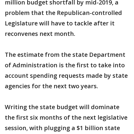
million budget shortfall by mid-2019, a
problem that the Republican-controlled
Legislature will have to tackle after it
reconvenes next month.
The estimate from the state Department
of Administration is the first to take into
account spending requests made by state
agencies for the next two years.
Writing the state budget will dominate
the first six months of the next legislative
session, with plugging a $1 billion state