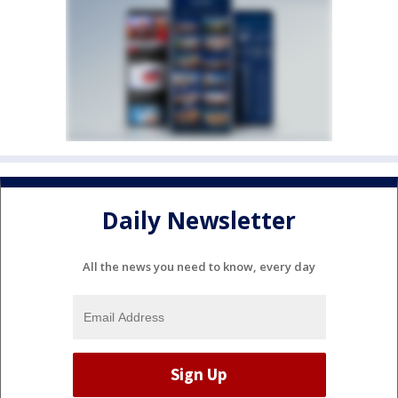
Daily Newsletter
All the news you need to know, every day