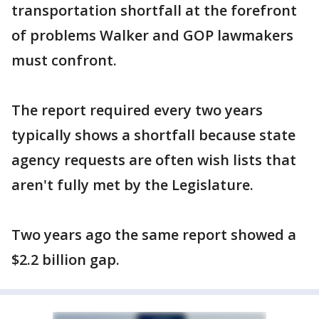
transportation shortfall at the forefront
of problems Walker and GOP lawmakers
must confront.
The report required every two years
typically shows a shortfall because state
agency requests are often wish lists that
aren't fully met by the Legislature.
Two years ago the same report showed a
$2.2 billion gap.