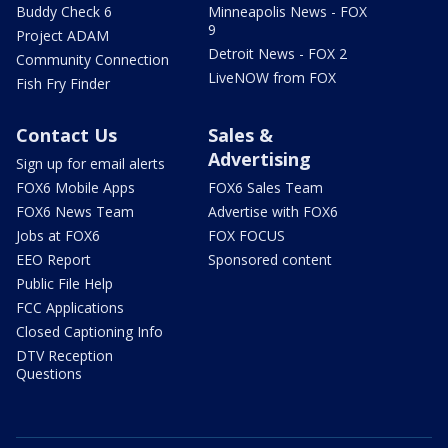
Buddy Check 6
Minneapolis News - FOX
9
Project ADAM
Detroit News - FOX 2
Community Connection
LiveNOW from FOX
Fish Fry Finder
Contact Us
Sales &
Advertising
Sign up for email alerts
FOX6 Mobile Apps
FOX6 Sales Team
FOX6 News Team
Advertise with FOX6
Jobs at FOX6
FOX FOCUS
EEO Report
Sponsored content
Public File Help
FCC Applications
Closed Captioning Info
DTV Reception
Questions