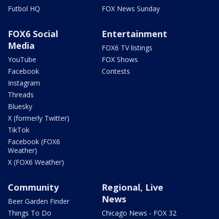
Futbol HQ
FOX News Sunday
FOX6 Social
Entertainment
Media
FOX6 TV listings
YouTube
FOX Shows
Facebook
Contests
Instagram
Threads
Bluesky
X (formerly Twitter)
TikTok
Facebook (FOX6
Weather)
X (FOX6 Weather)
Community
Regional, Live
News
Beer Garden Finder
Things To Do
Chicago News - FOX 32