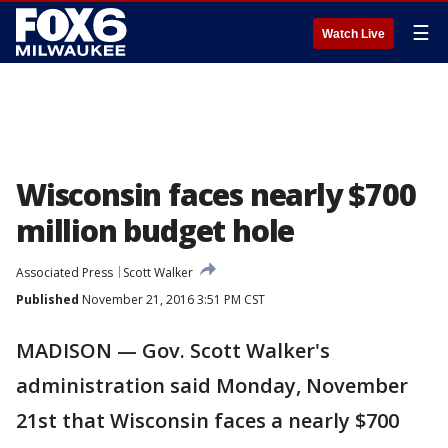
☰
Watch Live
Wisconsin faces nearly $700
million budget hole
Associated Press
Scott Walker
Published
November 21, 2016 3:51 PM CST
MADISON — Gov. Scott Walker's
administration said Monday, November
21st that Wisconsin faces a nearly $700