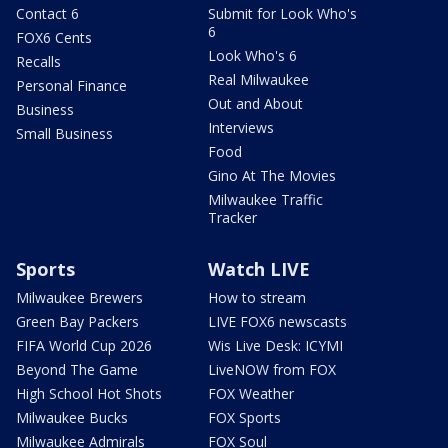
Contact 6
Submit for Look Who's
6
FOX6 Cents
Look Who's 6
Recalls
Real Milwaukee
Personal Finance
Out and About
Business
Interviews
Small Business
Food
Gino At The Movies
Milwaukee Traffic
Tracker
Sports
Watch LIVE
Milwaukee Brewers
How to stream
Green Bay Packers
LIVE FOX6 newscasts
FIFA World Cup 2026
Wis Live Desk: ICYMI
Beyond The Game
LiveNOW from FOX
High School Hot Shots
FOX Weather
Milwaukee Bucks
FOX Sports
Milwaukee Admirals
FOX Soul