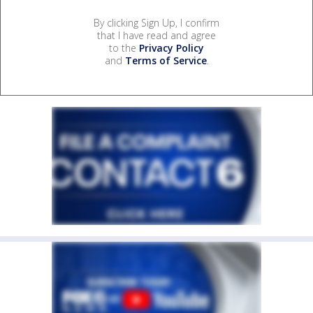
By clicking Sign Up, I confirm
that I have read and agree
to the
Privacy Policy
and
Terms of Service
.