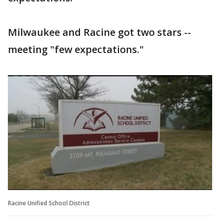
Milwaukee and Racine got two stars --
meeting "few expectations."
Racine Unified School District