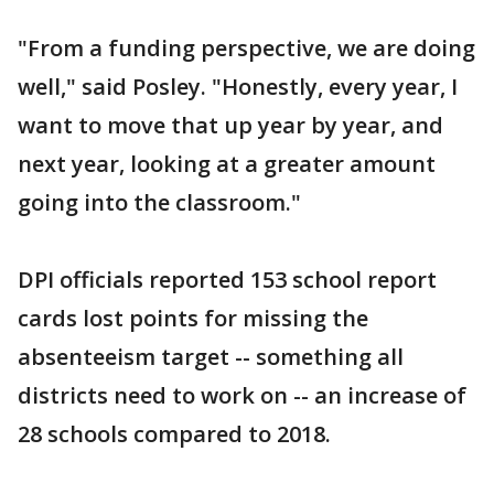
"From a funding perspective, we are doing
well," said Posley. "Honestly, every year, I
want to move that up year by year, and
next year, looking at a greater amount
going into the classroom."
DPI officials reported 153 school report
cards lost points for missing the
absenteeism target -- something all
districts need to work on -- an increase of
28 schools compared to 2018.