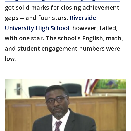
got solid marks for closing achievement
gaps -- and four stars.
Riverside
University High School,
however, failed,
with one star. The school's English, math,
and student engagement numbers were
low.