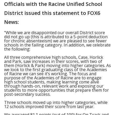
Officials with the Racine Unified School
District issued this statement to FOX6
News:
"While we are disappointed our overall District score
did not go up (this is attributed to a 5-point deduction
for chronic absenteeism) we are pleased to see fewer
schools in the failing category. In addition, we celebrate
the following:
All three comprehensive high schools, Case, Horlick
and Park, saw increases in their scores, with two of
them (Horlick & Park) moving into higher categories. As
we look to the first graduating class of the Academies
of Racine we can see it’s working. The focus and
purpose of the Academies of Racine are to engage
high school students, making learning come alive
through hands-on, relevant work and exposing our
students to more opportunities that prepare them for
post-secondary success.
Three schools moved up into higher categories, while
12 schools improved their score from last year.
We averaged 81.1 points (out of 100) for On Track and