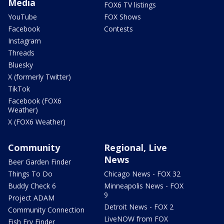
Media
FOX6 TV listings
YouTube
FOX Shows
Facebook
Contests
Instagram
Threads
Bluesky
X (formerly Twitter)
TikTok
Facebook (FOX6
Weather)
X (FOX6 Weather)
Community
Regional, Live
News
Beer Garden Finder
Things To Do
Chicago News - FOX 32
Buddy Check 6
Minneapolis News - FOX
9
Project ADAM
Detroit News - FOX 2
Community Connection
LiveNOW from FOX
Fish Fry Finder