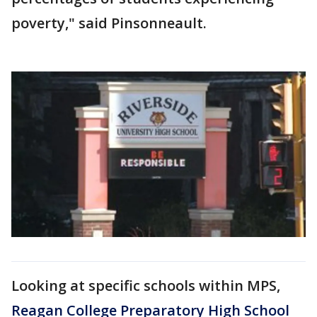
poverty," said Pinsonneault.
Looking at specific schools within MPS,
Reagan College Preparatory High School