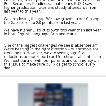
Post Secondary Readiness. That means RUSD saw
higher graduation rates and steady attendance from
last year to this year.
We are closing the gap. We saw growth in our Closing
the Gap score, up 2.8 points from last year.
We have higher District growth this year than last year
in both English Language Arts and Math.
One of the biggest challenges we see is absenteeism.
We’re heading in the right direction – our schools are
trending up. However, we are seeing significant
reductions on our report card for chronic absenteeism.
We must partner with our parents and community on
this issue to make sure our kids get to school every
day."