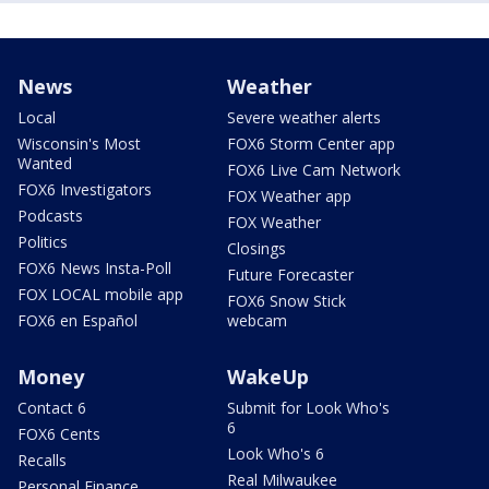
News
Weather
Local
Severe weather alerts
Wisconsin's Most
FOX6 Storm Center app
Wanted
FOX6 Live Cam Network
FOX6 Investigators
FOX Weather app
Podcasts
FOX Weather
Politics
Closings
FOX6 News Insta-Poll
Future Forecaster
FOX LOCAL mobile app
FOX6 Snow Stick
FOX6 en Español
webcam
Money
WakeUp
Contact 6
Submit for Look Who's
6
FOX6 Cents
Look Who's 6
Recalls
Real Milwaukee
Personal Finance