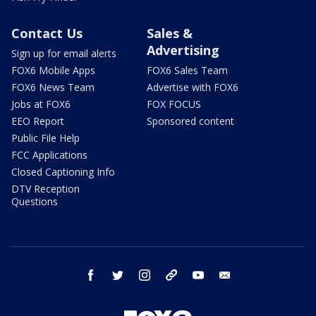
Contact Us
Sales &
Advertising
Sign up for email alerts
FOX6 Mobile Apps
FOX6 Sales Team
FOX6 News Team
Advertise with FOX6
Jobs at FOX6
FOX FOCUS
EEO Report
Sponsored content
Public File Help
FCC Applications
Closed Captioning Info
DTV Reception
Questions
facebook
twitter
instagram
threads
youtube
email