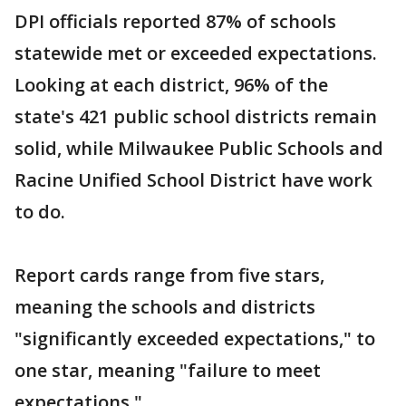
DPI officials reported 87% of schools
statewide met or exceeded expectations.
Looking at each district, 96% of the
state's 421 public school districts remain
solid, while Milwaukee Public Schools and
Racine Unified School District have work
to do.
Report cards range from five stars,
meaning the schools and districts
"significantly exceeded expectations," to
one star, meaning "failure to meet
expectations."