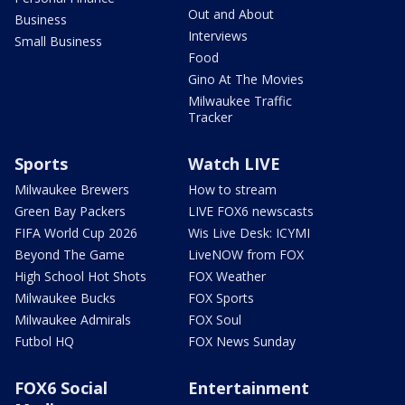
Out and About
Business
Interviews
Small Business
Food
Gino At The Movies
Milwaukee Traffic
Tracker
Sports
Watch LIVE
Milwaukee Brewers
How to stream
Green Bay Packers
LIVE FOX6 newscasts
FIFA World Cup 2026
Wis Live Desk: ICYMI
Beyond The Game
LiveNOW from FOX
High School Hot Shots
FOX Weather
Milwaukee Bucks
FOX Sports
Milwaukee Admirals
FOX Soul
Futbol HQ
FOX News Sunday
FOX6 Social
Entertainment