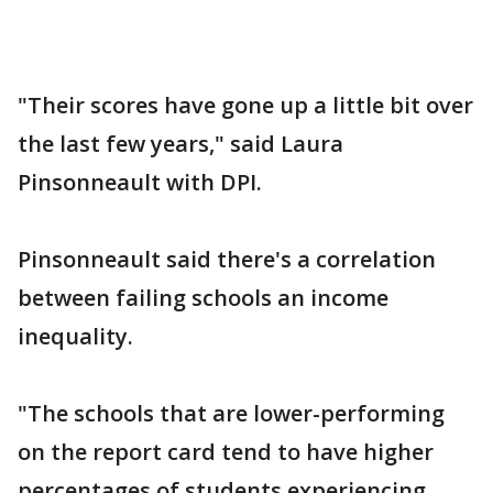
"Their scores have gone up a little bit over
the last few years," said Laura
Pinsonneault with DPI.
Pinsonneault said there's a correlation
between failing schools an income
inequality.
"The schools that are lower-performing
on the report card tend to have higher
percentages of students experiencing