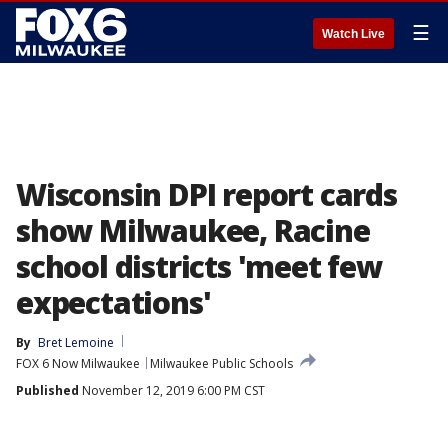
☰
Watch Live
Wisconsin DPI report cards
show Milwaukee, Racine
school districts 'meet few
expectations'
By
Bret Lemoine
FOX 6 Now Milwaukee
Milwaukee Public Schools
Published
November 12, 2019 6:00 PM CST