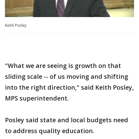
Keith Posley
"What we are seeing is growth on that
sliding scale -- of us moving and shifting
into the right direction," said Keith Posley,
MPS superintendent.
Posley said state and local budgets need
to address quality education.