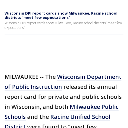
Wisconsin DPI report cards show Milwaukee, Racine school
districts `meet few expectations`
Wisconsin DPI report cards show Milwaukee, Racine school districts `meet few
expectations`
MILWAUKEE -- The
Wisconsin Department
of Public Instruction
released its annual
report card for private and public schools
in Wisconsin, and both
Milwaukee Public
Schools
and the
Racine Unified School
District
were found to "meet few