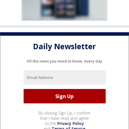
Daily Newsletter
All the news you need to know, every day
By clicking Sign Up, I confirm
that I have read and agree
to the
Privacy Policy
and
Terms of Service
.