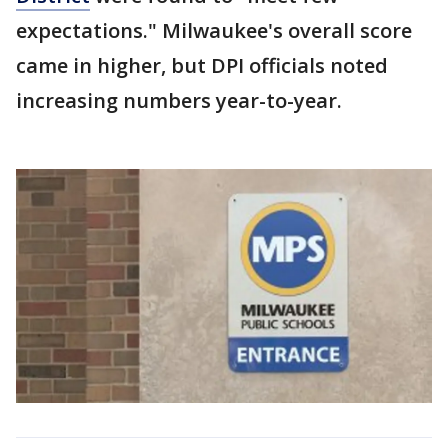
expectations." Milwaukee's overall score
came in higher, but DPI officials noted
increasing numbers year-to-year.