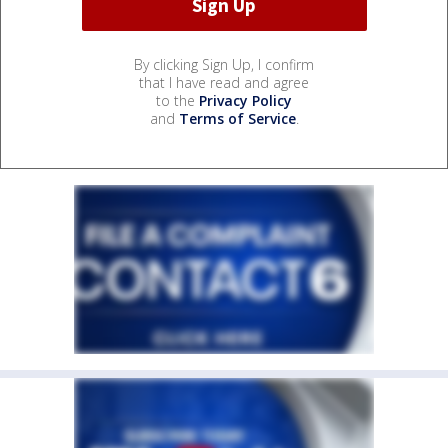
By clicking Sign Up, I confirm
that I have read and agree
to the
Privacy Policy
and
Terms of Service
.