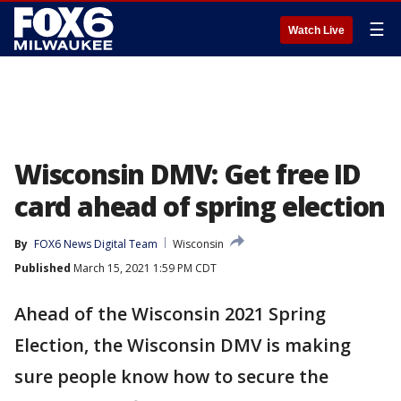
☰
Watch Live
Wisconsin DMV: Get free ID
card ahead of spring election
By
FOX6 News Digital Team
Wisconsin
Published
March 15, 2021 1:59 PM CDT
Ahead of the Wisconsin 2021 Spring
Election, the Wisconsin DMV is making
sure people know how to secure the