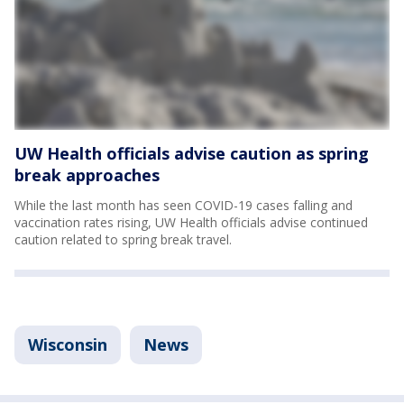
UW Health officials advise caution as spring
break approaches
While the last month has seen COVID-19 cases falling and
vaccination rates rising, UW Health officials advise continued
caution related to spring break travel.
Wisconsin
News