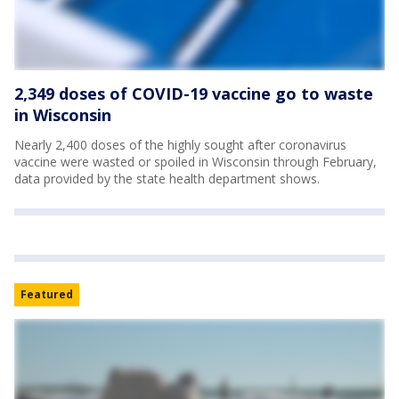
2,349 doses of COVID-19 vaccine go to waste
in Wisconsin
Nearly 2,400 doses of the highly sought after coronavirus
vaccine were wasted or spoiled in Wisconsin through February,
data provided by the state health department shows.
Featured