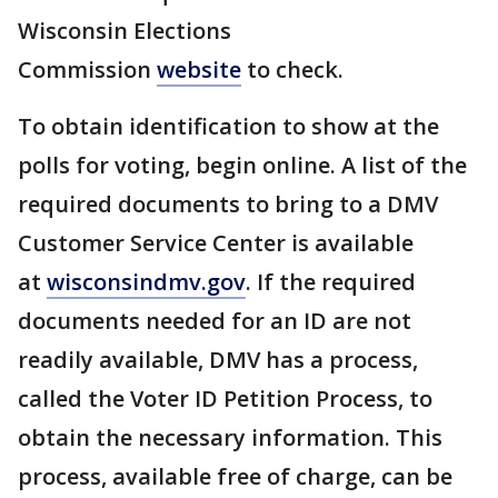
Wisconsin Elections
Commission
website
to check.
To obtain identification to show at the
polls for voting, begin online. A list of the
required documents to bring to a DMV
Customer Service Center is available
at
wisconsindmv.gov
. If the required
documents needed for an ID are not
readily available, DMV has a process,
called the Voter ID Petition Process, to
obtain the necessary information. This
process, available free of charge, can be