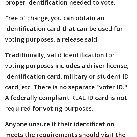
proper identification needed to vote.
Free of charge, you can obtain an
identification card that can be used for
voting purposes, a release said.
Traditionally, valid identification for
voting purposes includes a driver license,
identification card, military or student ID
card, etc. There is no separate "voter ID."
A federally compliant REAL ID card is not
required for voting purposes.
Anyone unsure if their identification
meets the requirements should visit the