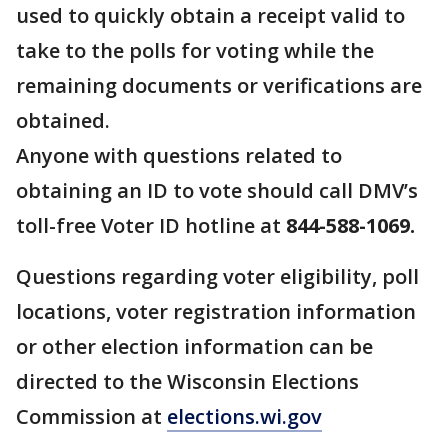
used to quickly obtain a receipt valid to
take to the polls for voting while the
remaining documents or verifications are
obtained.
Anyone with questions related to
obtaining an ID to vote should call DMV’s
toll-free Voter ID hotline at
844-588-1069.
Questions regarding voter eligibility, poll
locations, voter registration information
or other election information can be
directed to the Wisconsin Elections
Commission at
elections.wi.gov