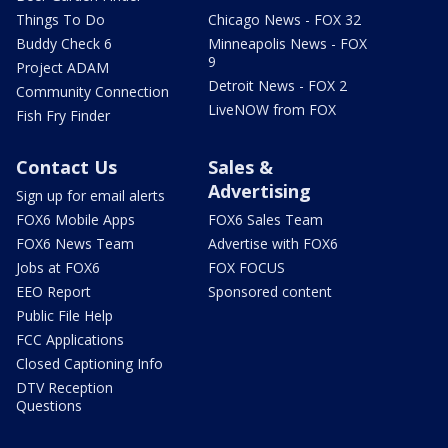
Things To Do
Chicago News - FOX 32
Buddy Check 6
Minneapolis News - FOX
9
Project ADAM
Detroit News - FOX 2
Community Connection
LiveNOW from FOX
Fish Fry Finder
Contact Us
Sales &
Advertising
Sign up for email alerts
FOX6 Mobile Apps
FOX6 Sales Team
FOX6 News Team
Advertise with FOX6
Jobs at FOX6
FOX FOCUS
EEO Report
Sponsored content
Public File Help
FCC Applications
Closed Captioning Info
DTV Reception
Questions