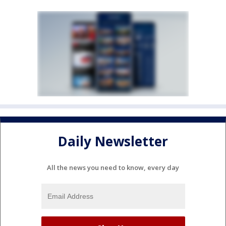
Daily Newsletter
All the news you need to know, every day