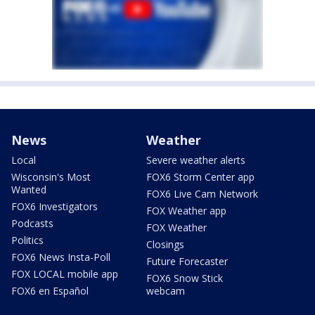
News
Weather
Local
Severe weather alerts
Wisconsin's Most
FOX6 Storm Center app
Wanted
FOX6 Live Cam Network
FOX6 Investigators
FOX Weather app
Podcasts
FOX Weather
Politics
Closings
FOX6 News Insta-Poll
Future Forecaster
FOX LOCAL mobile app
FOX6 Snow Stick
FOX6 en Español
webcam