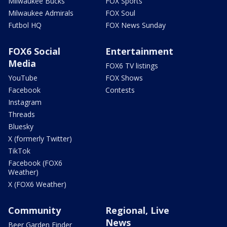
Milwaukee Bucks
FOX Sports
Milwaukee Admirals
FOX Soul
Futbol HQ
FOX News Sunday
FOX6 Social
Entertainment
Media
FOX6 TV listings
YouTube
FOX Shows
Facebook
Contests
Instagram
Threads
Bluesky
X (formerly Twitter)
TikTok
Facebook (FOX6
Weather)
X (FOX6 Weather)
Community
Regional, Live
News
Beer Garden Finder