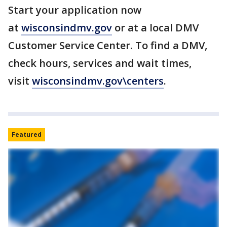
Start your application now
at
wisconsindmv.gov
or at a local DMV
Customer Service Center. To find a DMV,
check hours, services and wait times,
visit
wisconsindmv.gov\centers
.
Featured