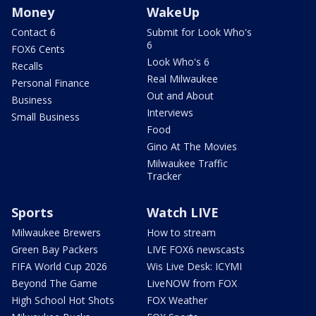
Money
WakeUp
Contact 6
Submit for Look Who's
6
FOX6 Cents
Look Who's 6
Recalls
Real Milwaukee
Personal Finance
Out and About
Business
Interviews
Small Business
Food
Gino At The Movies
Milwaukee Traffic
Tracker
Sports
Watch LIVE
Milwaukee Brewers
How to stream
Green Bay Packers
LIVE FOX6 newscasts
FIFA World Cup 2026
Wis Live Desk: ICYMI
Beyond The Game
LiveNOW from FOX
High School Hot Shots
FOX Weather