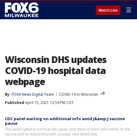
☰
Watch Live
Wisconsin DHS updates
COVID-19 hospital data
webpage
By
FOX6 News Digital Team
COVID-19 in Wisconsin
Published
April 15, 2021 12:59 PM CDT
CDC panel waiting on additional info amid J&amp;J vaccine
pause
The panel opted to continue the pause until there is more information on the
vaccine and its relationship with unusual, rare blood clots.