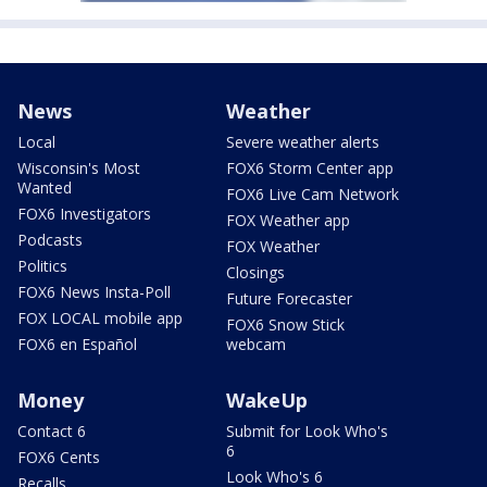
News
Weather
Local
Severe weather alerts
Wisconsin's Most
FOX6 Storm Center app
Wanted
FOX6 Live Cam Network
FOX6 Investigators
FOX Weather app
Podcasts
FOX Weather
Politics
Closings
FOX6 News Insta-Poll
Future Forecaster
FOX LOCAL mobile app
FOX6 Snow Stick
FOX6 en Español
webcam
Money
WakeUp
Contact 6
Submit for Look Who's
6
FOX6 Cents
Look Who's 6
Recalls