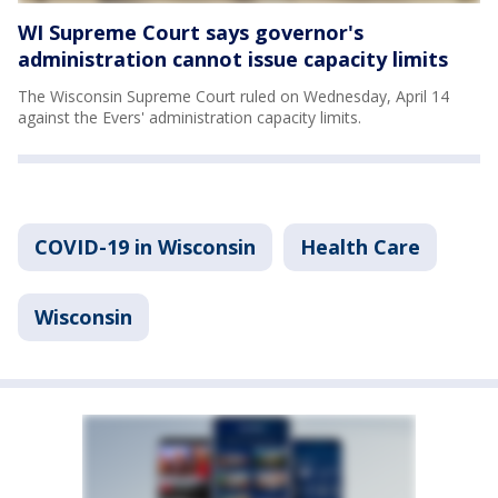
WI Supreme Court says governor's
administration cannot issue capacity limits
The Wisconsin Supreme Court ruled on Wednesday, April 14
against the Evers' administration capacity limits.
COVID-19 in Wisconsin
Health Care
Wisconsin