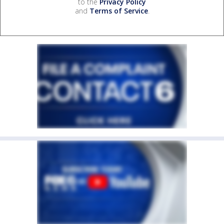
to the
Privacy Policy
and
Terms of Service
.