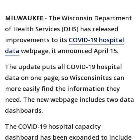
MILWAUKEE
-
The Wisconsin Department
of Health Services (DHS) has released
improvements to its
COVID-19 hospital
data
webpage, it announced April 15.
The update puts all COVID-19 hospital
data on one page, so Wisconsinites can
more easily find the information they
need. The new webpage includes two data
dashboards.
The COVID-19 hospital capacity
dashboard has been expanded to include