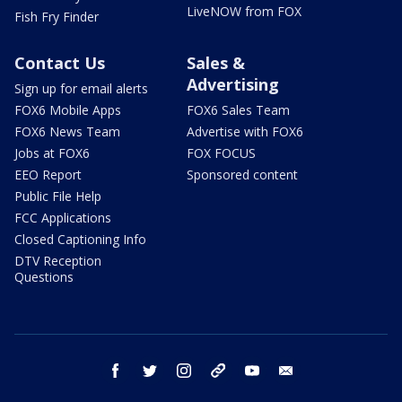
LiveNOW from FOX
Fish Fry Finder
Contact Us
Sales &
Advertising
Sign up for email alerts
FOX6 Mobile Apps
FOX6 Sales Team
FOX6 News Team
Advertise with FOX6
Jobs at FOX6
FOX FOCUS
EEO Report
Sponsored content
Public File Help
FCC Applications
Closed Captioning Info
DTV Reception
Questions
facebook
twitter
instagram
threads
youtube
email