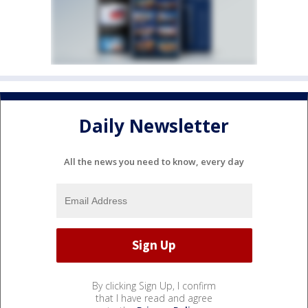
Daily Newsletter
All the news you need to know, every day
By clicking Sign Up, I confirm
that I have read and agree