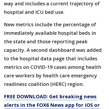
way and includes a current trajectory of
hospital and ICU bed use.
New metrics include the percentage of
immediately available hospital beds in
the state and those reporting peak
capacity. A second dashboard was added
to the hospital data page that includes
metrics on COVID-19 cases among health
care workers by health care emergency
readiness coalition (HERC) region.
FREE DOWNLOAD: Get breaking news
alerts in the FOX6 News app for iOS or