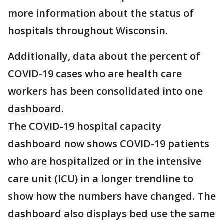
more information about the status of
hospitals throughout Wisconsin.
Additionally, data about the percent of
COVID-19 cases who are health care
workers has been consolidated into one
dashboard.
The COVID-19 hospital capacity
dashboard now shows COVID-19 patients
who are hospitalized or in the intensive
care unit (ICU) in a longer trendline to
show how the numbers have changed. The
dashboard also displays bed use the same