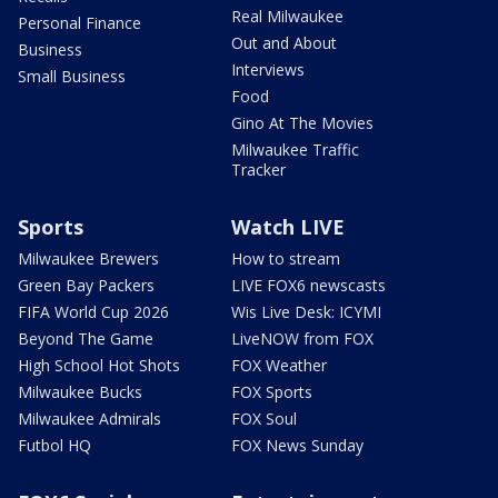
Real Milwaukee
Personal Finance
Out and About
Business
Interviews
Small Business
Food
Gino At The Movies
Milwaukee Traffic
Tracker
Sports
Watch LIVE
Milwaukee Brewers
How to stream
Green Bay Packers
LIVE FOX6 newscasts
FIFA World Cup 2026
Wis Live Desk: ICYMI
Beyond The Game
LiveNOW from FOX
High School Hot Shots
FOX Weather
Milwaukee Bucks
FOX Sports
Milwaukee Admirals
FOX Soul
Futbol HQ
FOX News Sunday