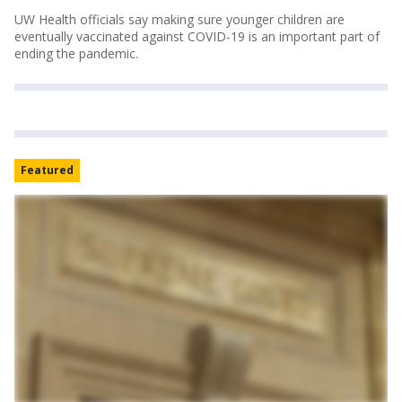
UW Health officials say making sure younger children are
eventually vaccinated against COVID-19 is an important part of
ending the pandemic.
Featured