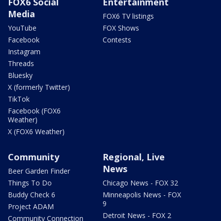
FOX6 Social
Entertainment
Media
FOX6 TV listings
YouTube
FOX Shows
Facebook
Contests
Instagram
Threads
Bluesky
X (formerly Twitter)
TikTok
Facebook (FOX6
Weather)
X (FOX6 Weather)
Community
Regional, Live
News
Beer Garden Finder
Things To Do
Chicago News - FOX 32
Buddy Check 6
Minneapolis News - FOX
9
Project ADAM
Detroit News - FOX 2
Community Connection