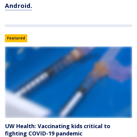
Android.
Featured
UW Health: Vaccinating kids critical to
fighting COVID-19 pandemic