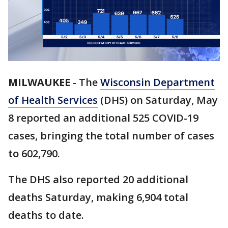
MILWAUKEE
-
The
Wisconsin Department
of Health Services
(DHS) on Saturday, May
8 reported an additional 525 COVID-19
cases, bringing the total number of cases
to 602,790.
The DHS also reported 20 additional
deaths Saturday, making 6,904 total
deaths to date.