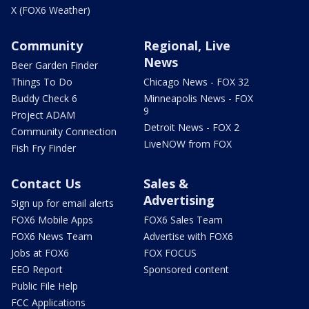
X (FOX6 Weather)
Community
Regional, Live
News
Beer Garden Finder
Things To Do
Chicago News - FOX 32
Buddy Check 6
Minneapolis News - FOX
9
Project ADAM
Detroit News - FOX 2
Community Connection
LiveNOW from FOX
Fish Fry Finder
Contact Us
Sales &
Advertising
Sign up for email alerts
FOX6 Mobile Apps
FOX6 Sales Team
FOX6 News Team
Advertise with FOX6
Jobs at FOX6
FOX FOCUS
EEO Report
Sponsored content
Public File Help
FCC Applications