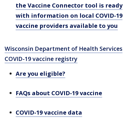
the Vaccine Connector tool is ready
with information on local COVID-19
vaccine providers available to you
Wisconsin Department of Health Services
COVID-19 vaccine registry
Are you eligible?
FAQs about COVID-19 vaccine
COVID-19 vaccine data