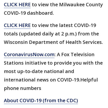
CLICK HERE
to view the Milwaukee County
COVID-19 dashboard.
CLICK HERE
to view the latest COVID-19
totals (updated daily at 2 p.m.) from the
Wisconsin Department of Health Services.
CoronavirusNow.com
: A Fox Television
Stations initiative to provide you with the
most up-to-date national and
international news on COVID-19.Helpful
phone numbers
About COVID-19 (from the CDC)