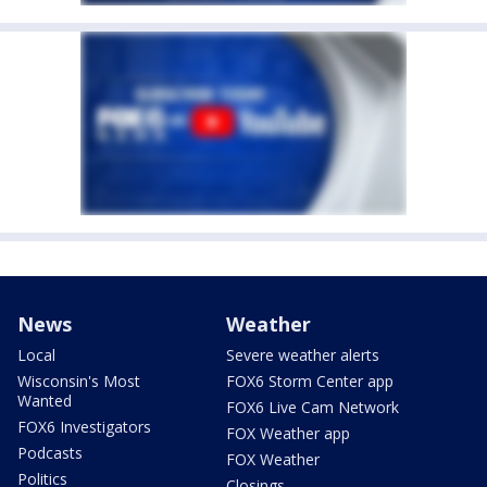
News
Weather
Local
Severe weather alerts
Wisconsin's Most
FOX6 Storm Center app
Wanted
FOX6 Live Cam Network
FOX6 Investigators
FOX Weather app
Podcasts
FOX Weather
Politics
Closings