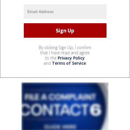
By clicking Sign Up, I confirm
that I have read and agree
to the
Privacy Policy
and
Terms of Service
.