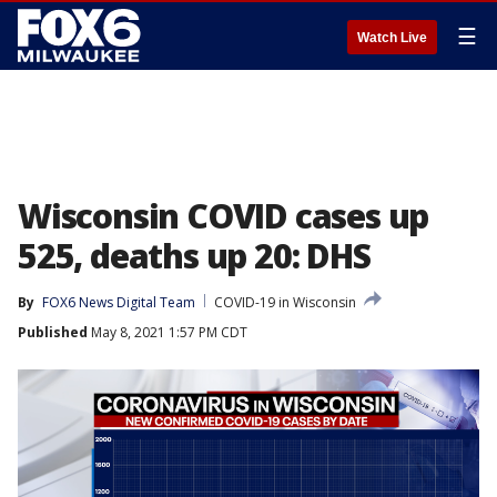
☰
Watch Live
Wisconsin COVID cases up
525, deaths up 20: DHS
By
FOX6 News Digital Team
COVID-19 in Wisconsin
Published
May 8, 2021 1:57 PM CDT