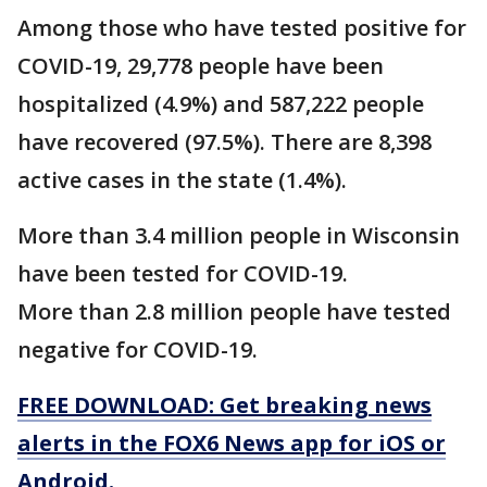
Among those who have tested positive for
COVID-19, 29,778 people have been
hospitalized (4.9%) and 587,222 people
have recovered (97.5%). There are 8,398
active cases in the state (1.4%).
More than 3.4 million people in Wisconsin
have been tested for COVID-19.
More than 2.8 million people have tested
negative for COVID-19.
FREE DOWNLOAD: Get breaking news
alerts in the FOX6 News app for iOS or
Android.