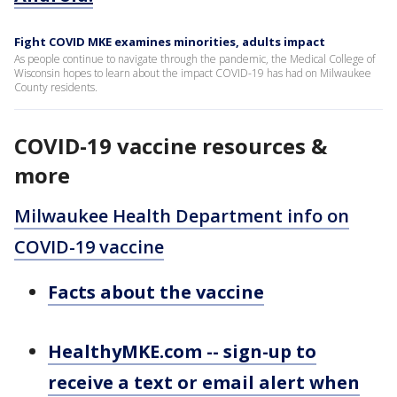
Fight COVID MKE examines minorities, adults impact
As people continue to navigate through the pandemic, the Medical College of
Wisconsin hopes to learn about the impact COVID-19 has had on Milwaukee
County residents.
COVID-19 vaccine resources &
more
Milwaukee Health Department info on
COVID-19 vaccine
Facts about the vaccine
HealthyMKE.com -- sign-up to
receive a text or email alert when