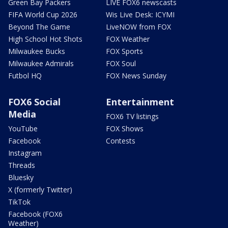
Green Bay Packers
LIVE FOX6 newscasts
FIFA World Cup 2026
Wis Live Desk: ICYMI
Beyond The Game
LiveNOW from FOX
High School Hot Shots
FOX Weather
Milwaukee Bucks
FOX Sports
Milwaukee Admirals
FOX Soul
Futbol HQ
FOX News Sunday
FOX6 Social
Entertainment
Media
FOX6 TV listings
YouTube
FOX Shows
Facebook
Contests
Instagram
Threads
Bluesky
X (formerly Twitter)
TikTok
Facebook (FOX6
Weather)