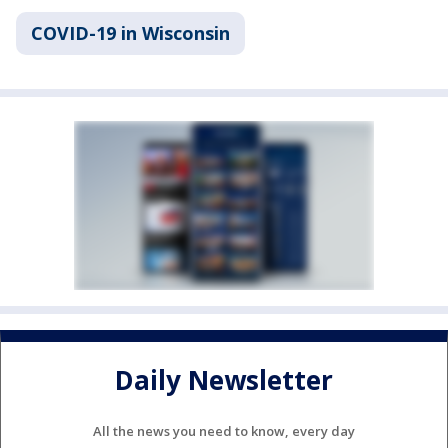
COVID-19 in Wisconsin
Daily Newsletter
All the news you need to know, every day