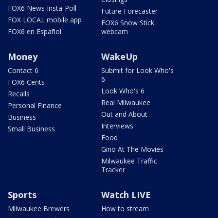
FOX6 News Insta-Poll
Future Forecaster
FOX LOCAL mobile app
FOX6 Snow Stick
FOX6 en Español
webcam
Money
WakeUp
Contact 6
Submit for Look Who's
6
FOX6 Cents
Look Who's 6
Recalls
Real Milwaukee
Personal Finance
Out and About
Business
Interviews
Small Business
Food
Gino At The Movies
Milwaukee Traffic
Tracker
Sports
Watch LIVE
Milwaukee Brewers
How to stream