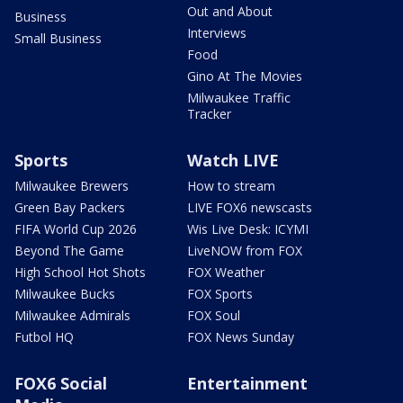
Out and About
Business
Interviews
Small Business
Food
Gino At The Movies
Milwaukee Traffic
Tracker
Sports
Watch LIVE
Milwaukee Brewers
How to stream
Green Bay Packers
LIVE FOX6 newscasts
FIFA World Cup 2026
Wis Live Desk: ICYMI
Beyond The Game
LiveNOW from FOX
High School Hot Shots
FOX Weather
Milwaukee Bucks
FOX Sports
Milwaukee Admirals
FOX Soul
Futbol HQ
FOX News Sunday
FOX6 Social
Entertainment