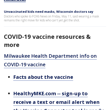
Unvaccinated kids need masks, Wisconsin doctors say
Doctors who spoke to FOX6 News on Friday, May 11, said wearing a mask
remains the right move for kids who can't yet get the shot.
COVID-19 vaccine resources &
more
Milwaukee Health Department info on
COVID-19 vaccine
Facts about the vaccine
HealthyMKE.com -- sign-up to
receive a text or email alert when