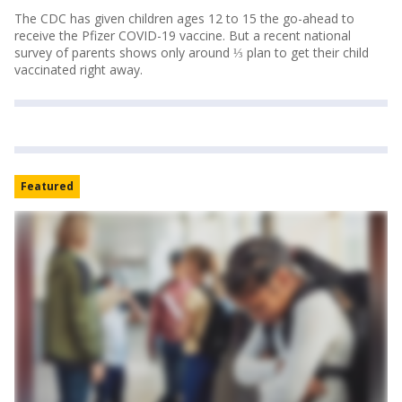
The CDC has given children ages 12 to 15 the go-ahead to
receive the Pfizer COVID-19 vaccine. But a recent national
survey of parents shows only around ⅓ plan to get their child
vaccinated right away.
Featured