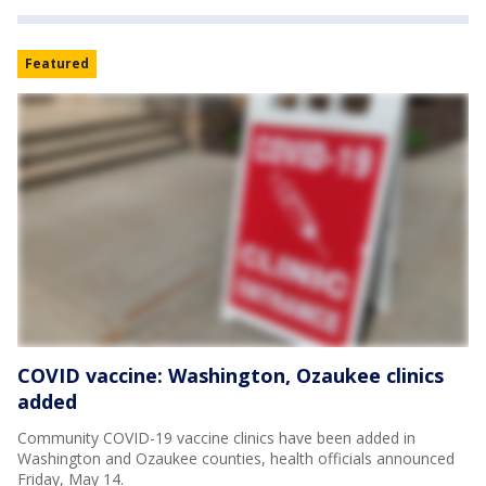
Featured
COVID vaccine: Washington, Ozaukee clinics
added
Community COVID-19 vaccine clinics have been added in
Washington and Ozaukee counties, health officials announced
Friday, May 14.