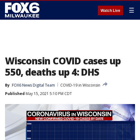
☰
Watch Live
Wisconsin COVID cases up
550, deaths up 4: DHS
By
FOX6 News Digital Team
COVID-19 in Wisconsin
Published
May 15, 2021 5:10 PM CDT