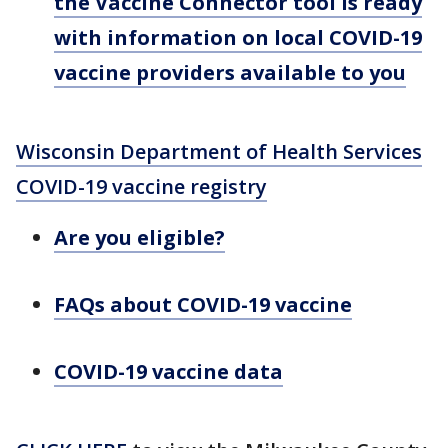
the Vaccine Connector tool is ready
with information on local COVID-19
vaccine providers available to you
Wisconsin Department of Health Services
COVID-19 vaccine registry
Are you eligible?
FAQs about COVID-19 vaccine
COVID-19 vaccine data