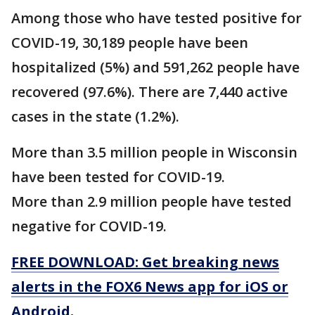
Among those who have tested positive for
COVID-19, 30,189 people have been
hospitalized (5%) and 591,262 people have
recovered (97.6%). There are 7,440 active
cases in the state (1.2%).
More than 3.5 million people in Wisconsin
have been tested for COVID-19.
More than 2.9 million people have tested
negative for COVID-19.
FREE DOWNLOAD: Get breaking news
alerts in the FOX6 News app for iOS or
Android.