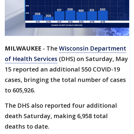
MILWAUKEE
-
The
Wisconsin Department
of Health Services
(DHS) on Saturday, May
15 reported an additional 550 COVID-19
cases, bringing the total number of cases
to 605,926.
The DHS also reported four additional
death Saturday, making 6,958 total
deaths to date.