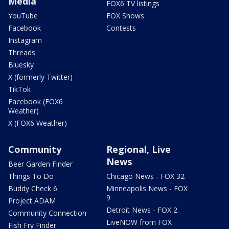
Media
FOX6 TV listings
YouTube
FOX Shows
Facebook
Contests
Instagram
Threads
Bluesky
X (formerly Twitter)
TikTok
Facebook (FOX6
Weather)
X (FOX6 Weather)
Community
Regional, Live
News
Beer Garden Finder
Things To Do
Chicago News - FOX 32
Buddy Check 6
Minneapolis News - FOX
9
Project ADAM
Detroit News - FOX 2
Community Connection
LiveNOW from FOX
Fish Fry Finder