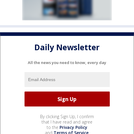
Daily Newsletter
All the news you need to know, every day
By clicking Sign Up, I confirm
that I have read and agree
to the
Privacy Policy
and
Terms of Service
.