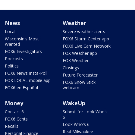
News
Weather
Local
Severe weather alerts
Wisconsin's Most
FOX6 Storm Center app
Wanted
FOX6 Live Cam Network
FOX6 Investigators
FOX Weather app
Podcasts
FOX Weather
Politics
Closings
FOX6 News Insta-Poll
Future Forecaster
FOX LOCAL mobile app
FOX6 Snow Stick
FOX6 en Español
webcam
Money
WakeUp
Contact 6
Submit for Look Who's
6
FOX6 Cents
Look Who's 6
Recalls
Real Milwaukee
Personal Finance