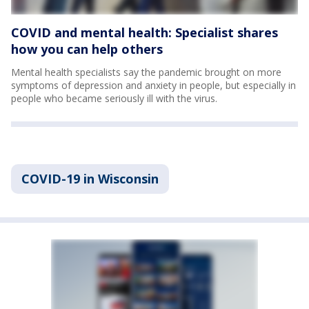
COVID and mental health: Specialist shares
how you can help others
Mental health specialists say the pandemic brought on more
symptoms of depression and anxiety in people, but especially in
people who became seriously ill with the virus.
COVID-19 in Wisconsin