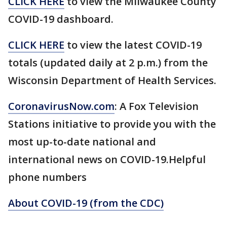
CLICK HERE
to view the Milwaukee County
COVID-19 dashboard.
CLICK HERE
to view the latest COVID-19
totals (updated daily at 2 p.m.) from the
Wisconsin Department of Health Services.
CoronavirusNow.com
: A Fox Television
Stations initiative to provide you with the
most up-to-date national and
international news on COVID-19.Helpful
phone numbers
About COVID-19 (from the CDC)