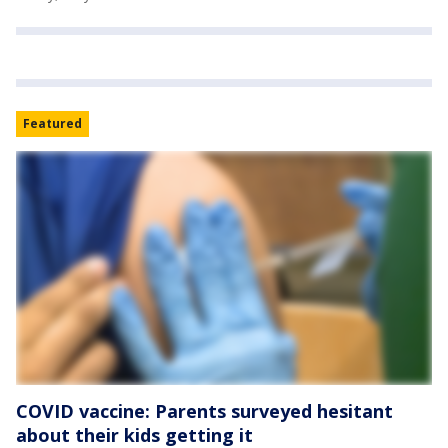
Featured
COVID vaccine: Parents surveyed hesitant
about their kids getting it