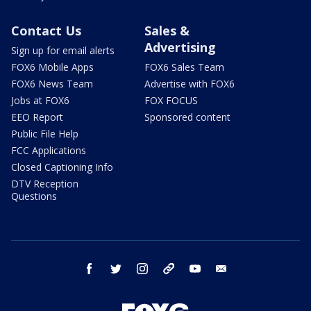
Contact Us
Sales &
Advertising
Sign up for email alerts
FOX6 Mobile Apps
FOX6 Sales Team
FOX6 News Team
Advertise with FOX6
Jobs at FOX6
FOX FOCUS
EEO Report
Sponsored content
Public File Help
FCC Applications
Closed Captioning Info
DTV Reception
Questions
facebook
twitter
instagram
threads
youtube
email