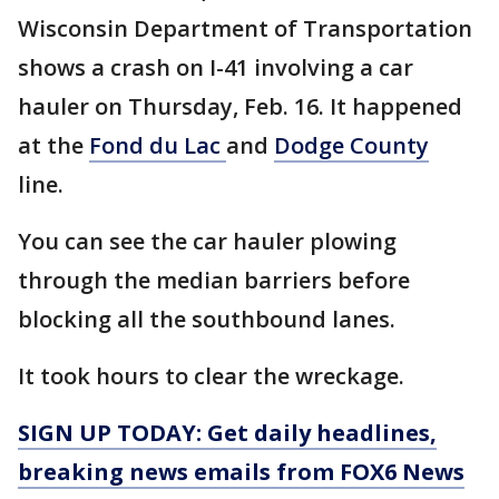
Wisconsin Department of Transportation
shows a crash on I-41 involving a car
hauler on Thursday, Feb. 16. It happened
at the
Fond du Lac
and
Dodge County
line.
You can see the car hauler plowing
through the median barriers before
blocking all the southbound lanes.
It took hours to clear the wreckage.
SIGN UP TODAY: Get daily headlines,
breaking news emails from FOX6 News