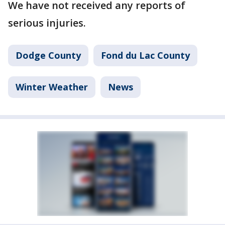
We have not received any reports of
serious injuries.
Dodge County
Fond du Lac County
Winter Weather
News