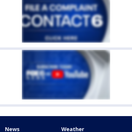
News
Weather