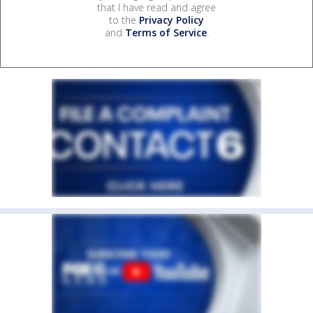
that I have read and agree
to the
Privacy Policy
and
Terms of Service
.