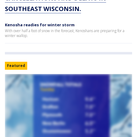
SOUTHEAST WISCONSIN.
Kenosha readies for winter storm
With over half a foot of snow in the forecast, Kenoshans are preparing for a
winter wallop.
Featured