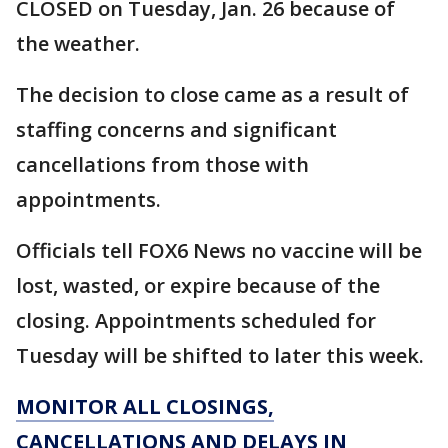
CLOSED on Tuesday, Jan. 26 because of
the weather.
The decision to close came as a result of
staffing concerns and significant
cancellations from those with
appointments.
Officials tell FOX6 News no vaccine will be
lost, wasted, or expire because of the
closing. Appointments scheduled for
Tuesday will be shifted to later this week.
MONITOR ALL CLOSINGS,
CANCELLATIONS AND DELAYS IN