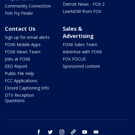
Detroit News - FOX 2
Community Connection
LiveNOW from FOX
Fish Fry Finder
Contact Us
Sales &
Advertising
Sign up for email alerts
FOX6 Mobile Apps
FOX6 Sales Team
FOX6 News Team
Advertise with FOX6
Jobs at FOX6
FOX FOCUS
EEO Report
Sponsored content
Public File Help
FCC Applications
Closed Captioning Info
DTV Reception
Questions
facebook
twitter
instagram
threads
youtube
email