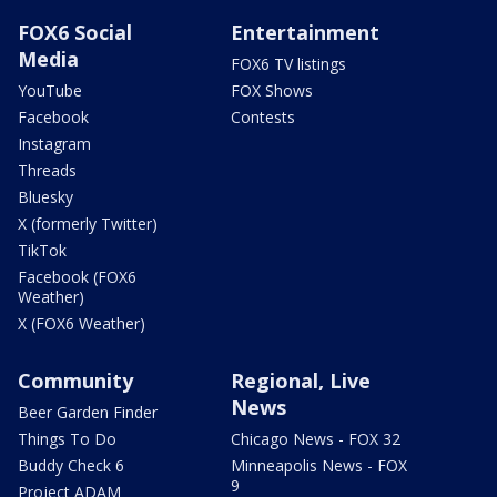
FOX6 Social
Entertainment
Media
FOX6 TV listings
YouTube
FOX Shows
Facebook
Contests
Instagram
Threads
Bluesky
X (formerly Twitter)
TikTok
Facebook (FOX6
Weather)
X (FOX6 Weather)
Community
Regional, Live
News
Beer Garden Finder
Things To Do
Chicago News - FOX 32
Buddy Check 6
Minneapolis News - FOX
9
Project ADAM