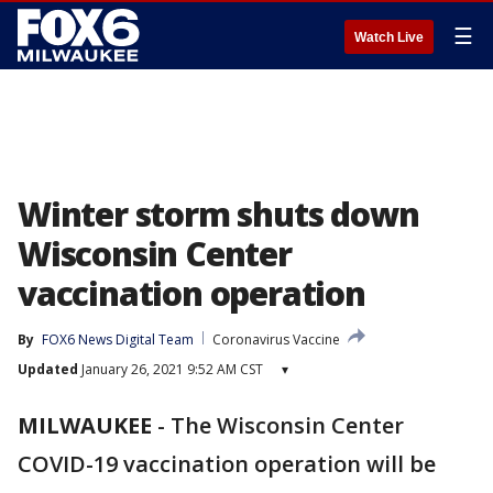
☰
Watch Live
Winter storm shuts down
Wisconsin Center
vaccination operation
By
FOX6 News Digital Team
Coronavirus Vaccine
Updated
January 26, 2021 9:52 AM CST
▾
MILWAUKEE
-
The Wisconsin Center
COVID-19 vaccination operation will be