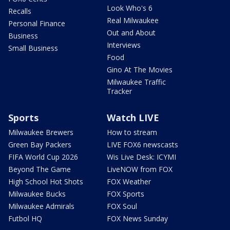
Look Who's 6
Recalls
Real Milwaukee
Personal Finance
Out and About
Business
Interviews
Small Business
Food
Gino At The Movies
Milwaukee Traffic
Tracker
Sports
Watch LIVE
Milwaukee Brewers
How to stream
Green Bay Packers
LIVE FOX6 newscasts
FIFA World Cup 2026
Wis Live Desk: ICYMI
Beyond The Game
LiveNOW from FOX
High School Hot Shots
FOX Weather
Milwaukee Bucks
FOX Sports
Milwaukee Admirals
FOX Soul
Futbol HQ
FOX News Sunday