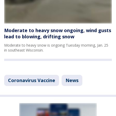
Moderate to heavy snow ongoing, wind gusts
lead to blowing, drifting snow
Moderate to heavy snow is ongoing Tuesday morning, Jan. 25
in southeast Wisconsin.
Coronavirus Vaccine
News