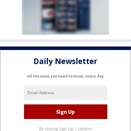
Daily Newsletter
All the news you need to know, every day
By clicking Sign Up, I confirm