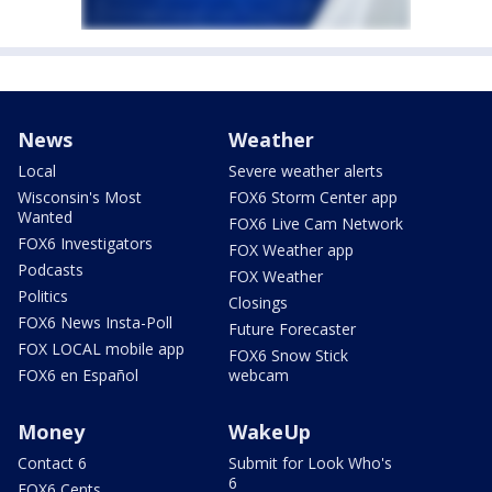
News
Weather
Local
Severe weather alerts
Wisconsin's Most
FOX6 Storm Center app
Wanted
FOX6 Live Cam Network
FOX6 Investigators
FOX Weather app
Podcasts
FOX Weather
Politics
Closings
FOX6 News Insta-Poll
Future Forecaster
FOX LOCAL mobile app
FOX6 Snow Stick
FOX6 en Español
webcam
Money
WakeUp
Contact 6
Submit for Look Who's
6
FOX6 Cents