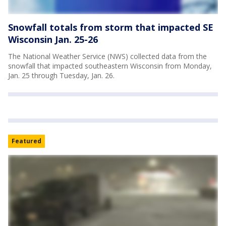
Snowfall totals from storm that impacted SE
Wisconsin Jan. 25-26
The National Weather Service (NWS) collected data from the
snowfall that impacted southeastern Wisconsin from Monday,
Jan. 25 through Tuesday, Jan. 26.
Featured