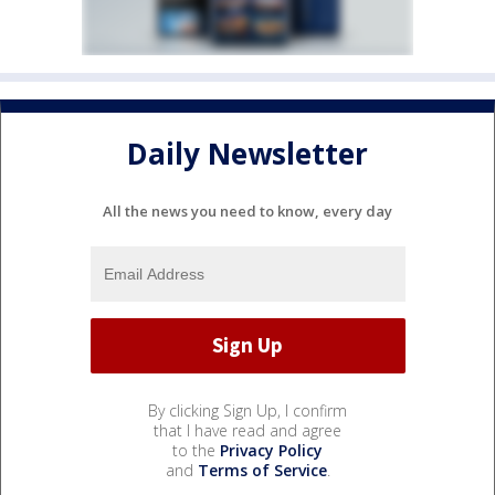
Daily Newsletter
All the news you need to know, every day
By clicking Sign Up, I confirm
that I have read and agree
to the
Privacy Policy
and
Terms of Service
.