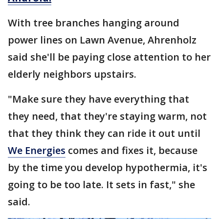
With tree branches hanging around
power lines on Lawn Avenue, Ahrenholz
said she'll be paying close attention to her
elderly neighbors upstairs.
"Make sure they have everything that
they need, that they're staying warm, not
that they think they can ride it out until
We Energies
comes and fixes it, because
by the time you develop hypothermia, it's
going to be too late. It sets in fast," she
said.