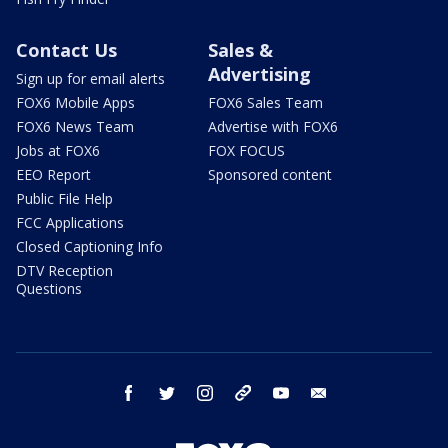
Contact Us
Sales &
Advertising
Sign up for email alerts
FOX6 Mobile Apps
FOX6 Sales Team
FOX6 News Team
Advertise with FOX6
Jobs at FOX6
FOX FOCUS
EEO Report
Sponsored content
Public File Help
FCC Applications
Closed Captioning Info
DTV Reception
Questions
facebook
twitter
instagram
threads
youtube
email