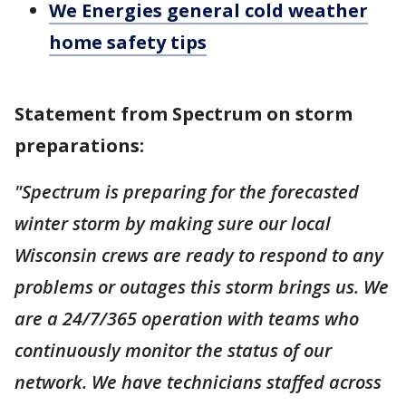
We Energies general cold weather
home safety tips
Statement from Spectrum on storm
preparations:
"Spectrum is preparing for the forecasted
winter storm by making sure our local
Wisconsin crews are ready to respond to any
problems or outages this storm brings us. We
are a 24/7/365 operation with teams who
continuously monitor the status of our
network. We have technicians staffed across