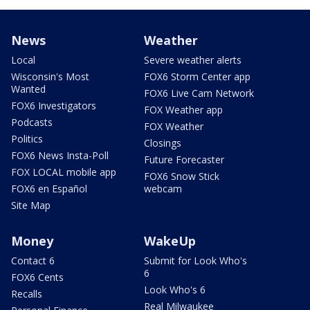
News
Weather
Local
Severe weather alerts
Wisconsin's Most
FOX6 Storm Center app
Wanted
FOX6 Live Cam Network
FOX6 Investigators
FOX Weather app
Podcasts
FOX Weather
Politics
Closings
FOX6 News Insta-Poll
Future Forecaster
FOX LOCAL mobile app
FOX6 Snow Stick
FOX6 en Español
webcam
Site Map
Money
WakeUp
Contact 6
Submit for Look Who's
6
FOX6 Cents
Look Who's 6
Recalls
Real Milwaukee