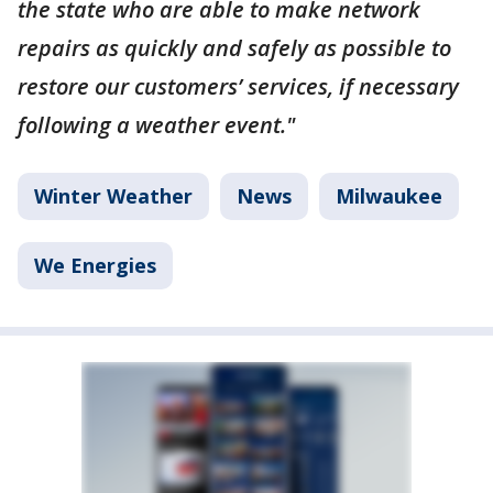
the state who are able to make network
repairs as quickly and safely as possible to
restore our customers’ services, if necessary
following a weather event."
Winter Weather
News
Milwaukee
We Energies