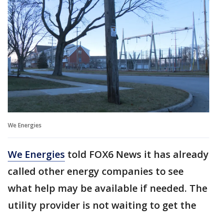
We Energies
We Energies
told FOX6 News it has already
called other energy companies to see
what help may be available if needed. The
utility provider is not waiting to get the