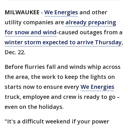
MILWAUKEE
-
We Energies
and other
utility companies are
already preparing
for snow and wind
-caused outages from a
winter storm expected to arrive Thursday
,
Dec. 22.
Before flurries fall and winds whip across
the area, the work to keep the lights on
starts now to ensure every
We Energies
truck, employee and crew is ready to go –
even on the holidays.
"It's a difficult weekend if your power