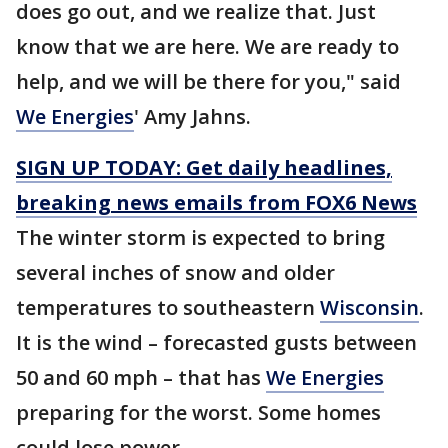
does go out, and we realize that. Just
know that we are here. We are ready to
help, and we will be there for you," said
We Energies
' Amy Jahns.
SIGN UP TODAY: Get daily headlines,
breaking news emails from FOX6 News
The winter storm is expected to bring
several inches of snow and older
temperatures to southeastern
Wisconsin
.
It is the wind – forecasted gusts between
50 and 60 mph – that has
We Energies
preparing for the worst. Some homes
could lose power.