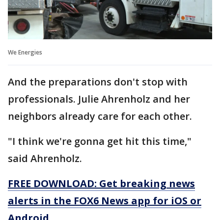
We Energies
And the preparations don't stop with
professionals. Julie Ahrenholz and her
neighbors already care for each other.
"I think we're gonna get hit this time,"
said Ahrenholz.
FREE DOWNLOAD: Get breaking news
alerts in the FOX6 News app for iOS or
Android.