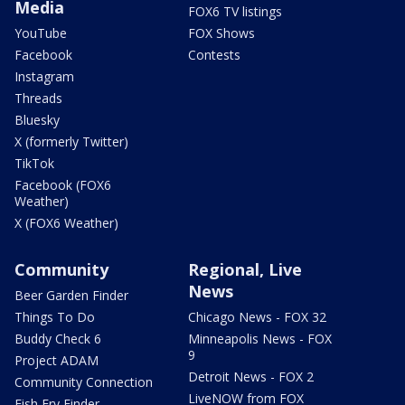
Media
FOX6 TV listings
YouTube
FOX Shows
Facebook
Contests
Instagram
Threads
Bluesky
X (formerly Twitter)
TikTok
Facebook (FOX6
Weather)
X (FOX6 Weather)
Community
Regional, Live
News
Beer Garden Finder
Things To Do
Chicago News - FOX 32
Buddy Check 6
Minneapolis News - FOX
9
Project ADAM
Detroit News - FOX 2
Community Connection
LiveNOW from FOX
Fish Fry Finder