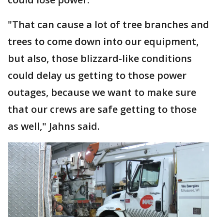
"That can cause a lot of tree branches and
trees to come down into our equipment,
but also, those blizzard-like conditions
could delay us getting to those power
outages, because we want to make sure
that our crews are safe getting to those
as well," Jahns said.