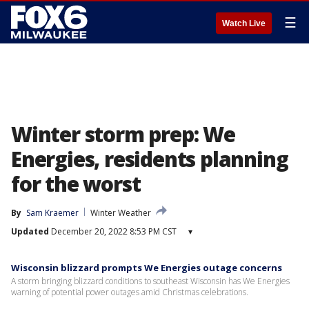
☰
Watch Live
Winter storm prep: We
Energies, residents planning
for the worst
By
Sam Kraemer
Winter Weather
Updated
December 20, 2022 8:53 PM CST
▾
Wisconsin blizzard prompts We Energies outage concerns
A storm bringing blizzard conditions to southeast Wisconsin has We Energies
warning of potential power outages amid Christmas celebrations.