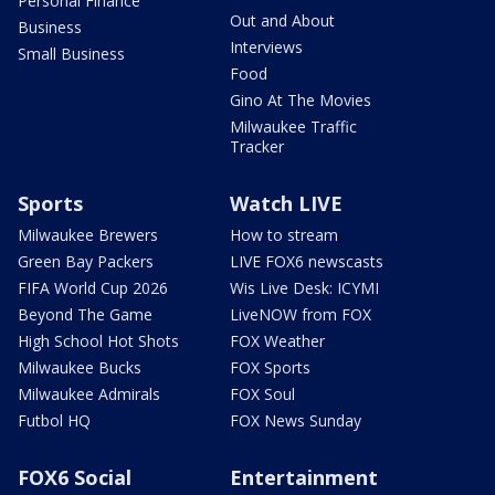
Personal Finance
Out and About
Business
Interviews
Small Business
Food
Gino At The Movies
Milwaukee Traffic
Tracker
Sports
Watch LIVE
Milwaukee Brewers
How to stream
Green Bay Packers
LIVE FOX6 newscasts
FIFA World Cup 2026
Wis Live Desk: ICYMI
Beyond The Game
LiveNOW from FOX
High School Hot Shots
FOX Weather
Milwaukee Bucks
FOX Sports
Milwaukee Admirals
FOX Soul
Futbol HQ
FOX News Sunday
FOX6 Social
Entertainment