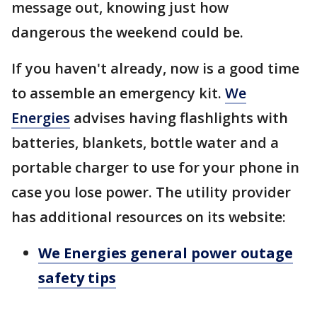
message out, knowing just how
dangerous the weekend could be.
If you haven't already, now is a good time
to assemble an emergency kit.
We
Energies
advises having flashlights with
batteries, blankets, bottle water and a
portable charger to use for your phone in
case you lose power. The utility provider
has additional resources on its website:
We Energies general power outage
safety tips