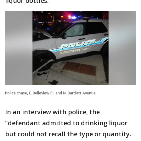
liquor bottles.
Police chase, E. Belleview Pl. and N. Bartlett Avenue
In an interview with police, the
"defendant admitted to drinking liquor
but could not recall the type or quantity.