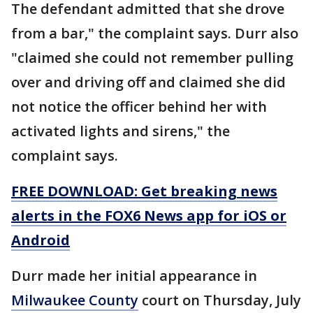
The defendant admitted that she drove
from a bar," the complaint says. Durr also
"claimed she could not remember pulling
over and driving off and claimed she did
not notice the officer behind her with
activated lights and sirens," the
complaint says.
FREE DOWNLOAD: Get breaking news
alerts in the FOX6 News app for iOS or
Android
Durr made her initial appearance in
Milwaukee County
court on Thursday, July