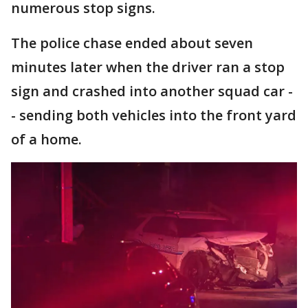
numerous stop signs.
The police chase ended about seven
minutes later when the driver ran a stop
sign and crashed into another squad car -
- sending both vehicles into the front yard
of a home.