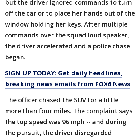
but the driver ignored commands to turn
off the car or to place her hands out of the
window holding her keys. After multiple
commands over the squad loud speaker,
the driver accelerated and a police chase
began.
SIGN UP TODAY: Get daily headlines,
breaking news emails from FOX6 News
The officer chased the SUV for a little
more than four miles. The complaint says
the top speed was 96 mph -- and during
the pursuit, the driver disregarded