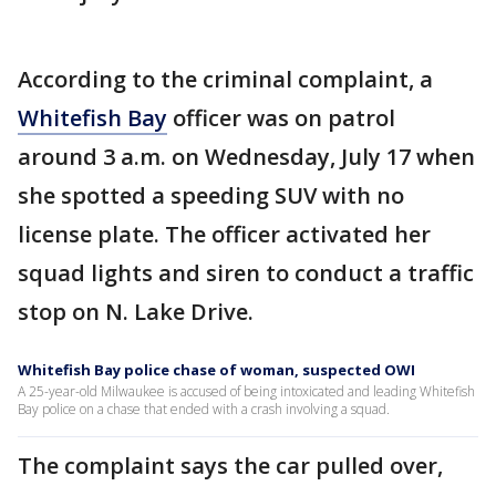
According to the criminal complaint, a
Whitefish Bay
officer was on patrol
around 3 a.m. on Wednesday, July 17 when
she spotted a speeding SUV with no
license plate. The officer activated her
squad lights and siren to conduct a traffic
stop on N. Lake Drive.
Whitefish Bay police chase of woman, suspected OWI
A 25-year-old Milwaukee is accused of being intoxicated and leading Whitefish
Bay police on a chase that ended with a crash involving a squad.
The complaint says the car pulled over,