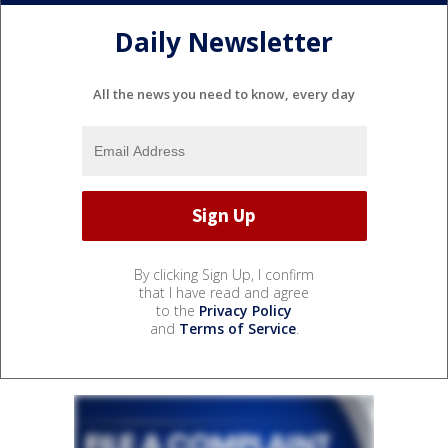
Daily Newsletter
All the news you need to know, every day
By clicking Sign Up, I confirm
that I have read and agree
to the
Privacy Policy
and
Terms of Service
.