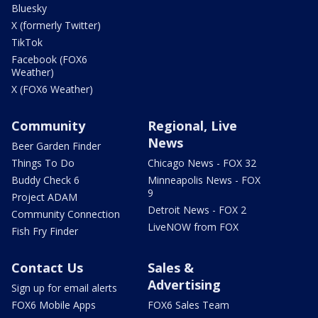
Bluesky
X (formerly Twitter)
TikTok
Facebook (FOX6
Weather)
X (FOX6 Weather)
Community
Regional, Live
News
Beer Garden Finder
Things To Do
Chicago News - FOX 32
Buddy Check 6
Minneapolis News - FOX
9
Project ADAM
Detroit News - FOX 2
Community Connection
LiveNOW from FOX
Fish Fry Finder
Contact Us
Sales &
Advertising
Sign up for email alerts
FOX6 Mobile Apps
FOX6 Sales Team