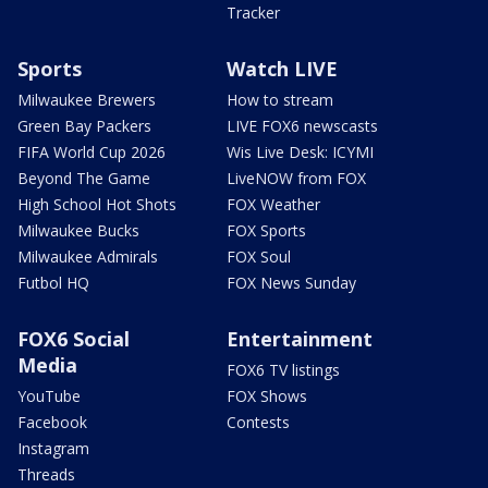
Tracker
Sports
Watch LIVE
Milwaukee Brewers
How to stream
Green Bay Packers
LIVE FOX6 newscasts
FIFA World Cup 2026
Wis Live Desk: ICYMI
Beyond The Game
LiveNOW from FOX
High School Hot Shots
FOX Weather
Milwaukee Bucks
FOX Sports
Milwaukee Admirals
FOX Soul
Futbol HQ
FOX News Sunday
FOX6 Social
Entertainment
Media
FOX6 TV listings
YouTube
FOX Shows
Facebook
Contests
Instagram
Threads