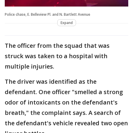
Police chase, E. Belleview Pl. and N. Bartlett Avenue
Expand
The officer from the squad that was
struck was taken to a hospital with
multiple injuries.
The driver was identified as the
defendant. One officer "smelled a strong
odor of intoxicants on the defendant's
breath," the complaint says. A search of
the defendant's vehicle revealed two open