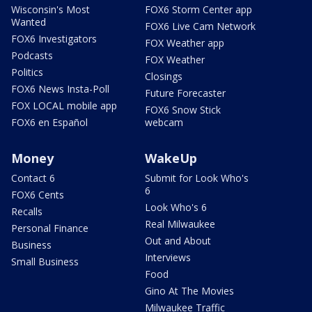
Wisconsin's Most
FOX6 Storm Center app
Wanted
FOX6 Live Cam Network
FOX6 Investigators
FOX Weather app
Podcasts
FOX Weather
Politics
Closings
FOX6 News Insta-Poll
Future Forecaster
FOX LOCAL mobile app
FOX6 Snow Stick
FOX6 en Español
webcam
Money
WakeUp
Contact 6
Submit for Look Who's
6
FOX6 Cents
Look Who's 6
Recalls
Real Milwaukee
Personal Finance
Out and About
Business
Interviews
Small Business
Food
Gino At The Movies
Milwaukee Traffic