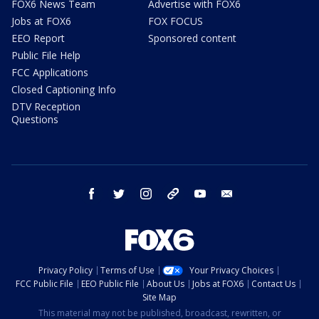
FOX6 News Team
Advertise with FOX6
Jobs at FOX6
FOX FOCUS
EEO Report
Sponsored content
Public File Help
FCC Applications
Closed Captioning Info
DTV Reception
Questions
facebook
twitter
instagram
threads
youtube
email
Privacy Policy
Terms of Use
Your Privacy Choices
FCC Public File
EEO Public File
About Us
Jobs at FOX6
Contact Us
Site Map
This material may not be published, broadcast, rewritten, or