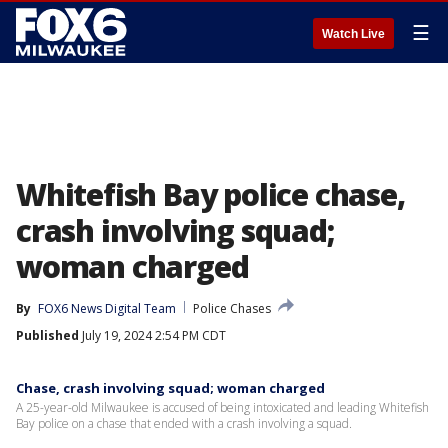
☰
Watch Live
Whitefish Bay police chase,
crash involving squad;
woman charged
By
FOX6 News Digital Team
Police Chases
Published
July 19, 2024 2:54 PM CDT
Chase, crash involving squad; woman charged
A 25-year-old Milwaukee is accused of being intoxicated and leading Whitefish
Bay police on a chase that ended with a crash involving a squad.