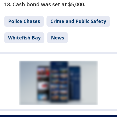
18. Cash bond was set at $5,000.
Police Chases
Crime and Public Safety
Whitefish Bay
News