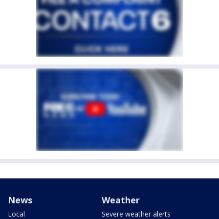
News
Weather
Local
Severe weather alerts