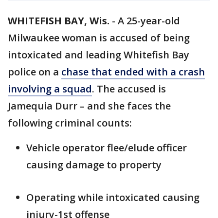
WHITEFISH BAY, Wis.
-
A 25-year-old
Milwaukee woman is accused of being
intoxicated and leading Whitefish Bay
police on a
chase that ended with a crash
involving a squad
. The accused is
Jamequia Durr – and she faces the
following criminal counts:
Vehicle operator flee/elude officer
causing damage to property
Operating while intoxicated causing
injury-1st offense