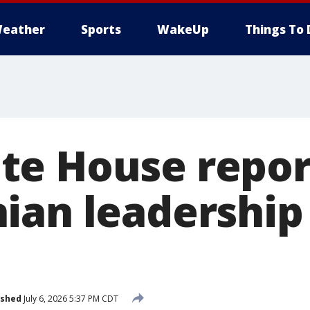
eather
Sports
WakeUp
Things To 
e House repor
ian leadership 
ished
July 6, 2026 5:37 PM CDT