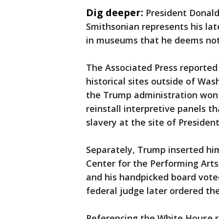
Dig deeper:
President Donald
Smithsonian represents his lat
in museums that he deems not i
The Associated Press reported
historical sites outside of Was
the Trump administration won a
reinstall interpretive panels t
slavery at the site of Presid
Separately, Trump inserted hi
Center for the Performing Art
and his handpicked board voted
federal judge later ordered t
Referencing the White House re