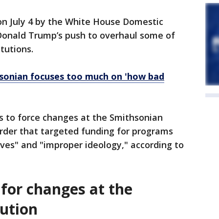
on July 4 by the White House Domestic
 Donald Trump’s push to overhaul some of
itutions.
sonian focuses too much on 'how bad
s to force changes at the Smithsonian
order that targeted funding for programs
ives" and "improper ideology," according to
or changes at the
tution