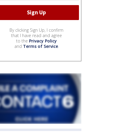
By clicking Sign Up, I confirm
that I have read and agree
to the
Privacy Policy
and
Terms of Service
.