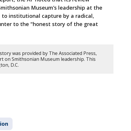
 Smithsonian Museum’s leadership at the
to institutional capture by a radical,
unter to the "honest story of the great
 story was provided by The Associated Press,
ort on Smithsonian Museum leadership. This
ton, D.C.
sion