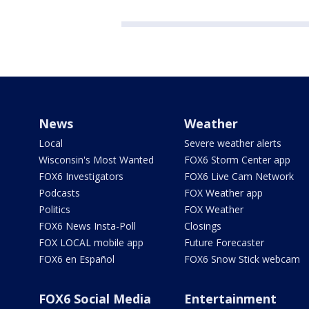
News
Weather
Local
Severe weather alerts
Wisconsin's Most Wanted
FOX6 Storm Center app
FOX6 Investigators
FOX6 Live Cam Network
Podcasts
FOX Weather app
Politics
FOX Weather
FOX6 News Insta-Poll
Closings
FOX LOCAL mobile app
Future Forecaster
FOX6 en Español
FOX6 Snow Stick webcam
FOX6 Social Media
Entertainment