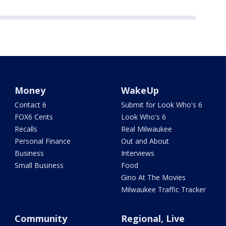
Money
WakeUp
Contact 6
Submit for Look Who's 6
FOX6 Cents
Look Who's 6
Recalls
Real Milwaukee
Personal Finance
Out and About
Business
Interviews
Small Business
Food
Gino At The Movies
Milwaukee Traffic Tracker
Community
Regional, Live