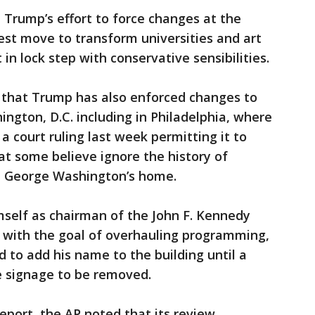
 Trump’s effort to force changes at the
est move to transform universities and art
n lock step with conservative sensibilities.
 that Trump has also enforced changes to
hington, D.C. including in Philadelphia, where
 court ruling last week permitting it to
hat some believe ignore the history of
ent George Washington’s home.
mself as chairman of the John F. Kennedy
s with the goal of overhauling programming,
 to add his name to the building until a
he signage to be removed.
port, the AP noted that its review