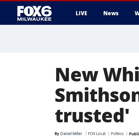
LIVE
News
W
New Whit
Smithson
trusted'
By
Daniel Miller
FOX Local
Politics
Publ