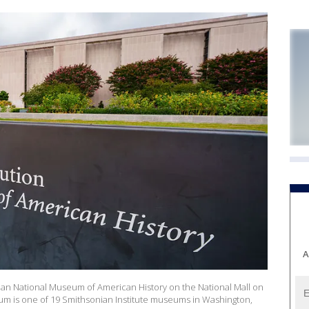
A
nian National Museum of American History on the National Mall on
um is one of 19 Smithsonian Institute museums in Washington,