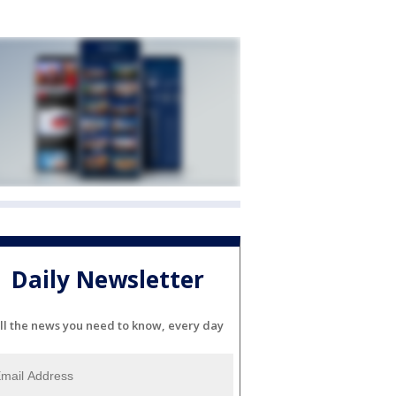
Daily Newsletter
ll the news you need to know, every day