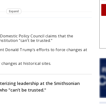
Expand
Domestic Policy Council claims that the
stitution "can’t be trusted."
nt Donald Trump’s efforts to force changes at
hanges at historical sites.
terizing leadership at the Smithsonian
 who "can’t be trusted."