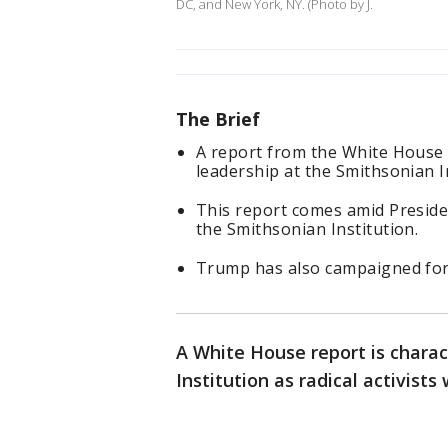
DC, and New York, NY. (Photo by J.
The Brief
A report from the White House 
leadership at the Smithsonian In
This report comes amid Preside
the Smithsonian Institution.
Trump has also campaigned for c
A White House report is charac
Institution as radical activists