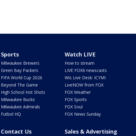
Sports
Watch LIVE
Milwaukee Brewers
How to stream
Green Bay Packers
LIVE FOX6 newscasts
FIFA World Cup 2026
Wis Live Desk: ICYMI
Beyond The Game
LiveNOW from FOX
High School Hot Shots
FOX Weather
Milwaukee Bucks
FOX Sports
Milwaukee Admirals
FOX Soul
Futbol HQ
FOX News Sunday
Contact Us
Sales & Advertising