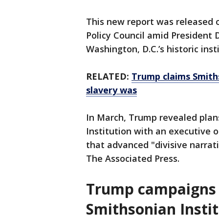
This new report was released 
Policy Council amid President
Washington, D.C.’s historic inst
RELATED:
Trump claims Smith
slavery was
In March, Trump revealed plan
Institution with an executive 
that advanced "divisive narrat
The Associated Press.
Trump campaigns f
Smithsonian Insti