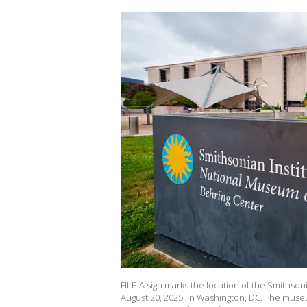
FILE-A sign marks the location of the Smithso
August 20, 2025, in Washington, DC. The muse