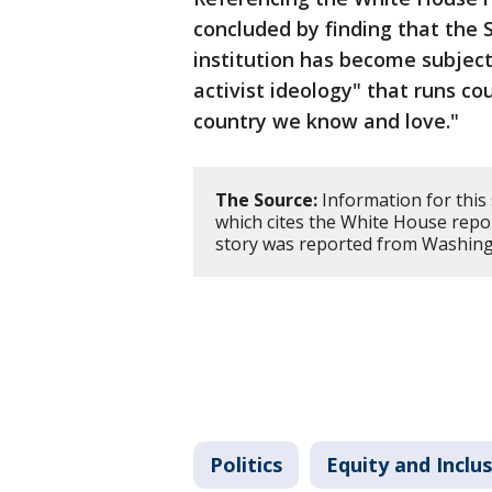
concluded by finding that the
institution has become subject 
activist ideology" that runs co
country we know and love."
The Source:
Information for this
which cites the White House rep
story was reported from Washing
Politics
Equity and Inclu