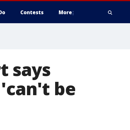
Do
Contests
More
t says
'can't be