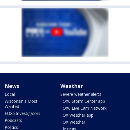
News
Weather
Local
Severe weather alerts
Wisconsin's Most
FOX6 Storm Center app
Wanted
FOX6 Live Cam Network
FOX6 Investigators
FOX Weather app
Podcasts
FOX Weather
Politics
Closings