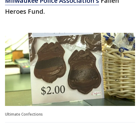
Milwaukee Police Association's
Fallen
Heroes Fund.
Ultimate Confections