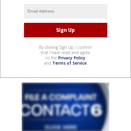
By clicking Sign Up, I confirm
that I have read and agree
to the
Privacy Policy
and
Terms of Service
.