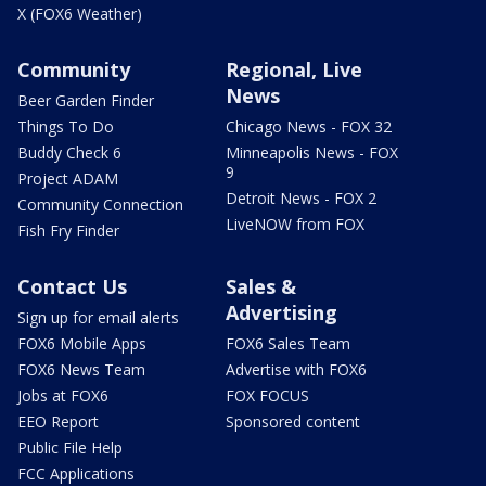
X (FOX6 Weather)
Community
Regional, Live
News
Beer Garden Finder
Things To Do
Chicago News - FOX 32
Buddy Check 6
Minneapolis News - FOX
9
Project ADAM
Detroit News - FOX 2
Community Connection
LiveNOW from FOX
Fish Fry Finder
Contact Us
Sales &
Advertising
Sign up for email alerts
FOX6 Mobile Apps
FOX6 Sales Team
FOX6 News Team
Advertise with FOX6
Jobs at FOX6
FOX FOCUS
EEO Report
Sponsored content
Public File Help
FCC Applications