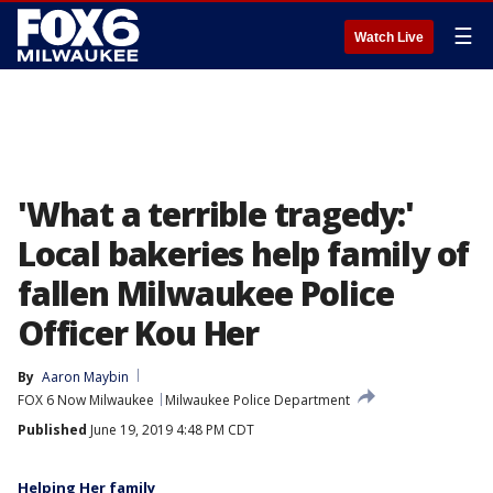
☰
Watch Live
'What a terrible tragedy:'
Local bakeries help family of
fallen Milwaukee Police
Officer Kou Her
By
Aaron Maybin
FOX 6 Now Milwaukee
Milwaukee Police Department
Published
June 19, 2019 4:48 PM CDT
Helping Her family