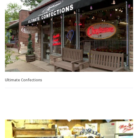
Ultimate Confections