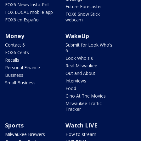
FOX6 News Insta-Poll
Future Forecaster
FOX LOCAL mobile app
FOX6 Snow Stick
FOX6 en Español
webcam
Money
WakeUp
Contact 6
Submit for Look Who's
6
FOX6 Cents
Look Who's 6
Recalls
Real Milwaukee
Personal Finance
Out and About
Business
Interviews
Small Business
Food
Gino At The Movies
Milwaukee Traffic
Tracker
Sports
Watch LIVE
Milwaukee Brewers
How to stream