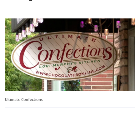
Ultimate Confections