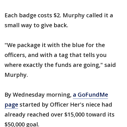
Each badge costs $2. Murphy called it a
small way to give back.
"We package it with the blue for the
officers, and with a tag that tells you
where exactly the funds are going," said
Murphy.
By Wednesday morning,
a GoFundMe
page
started by Officer Her's niece had
already reached over $15,000 toward its
$50,000 goal.