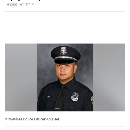
Helping Her family
Milwaukee Police Officer Kou Her