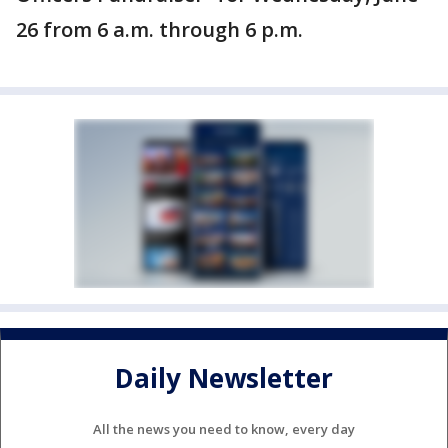
26 from 6 a.m. through 6 p.m.
Daily Newsletter
All the news you need to know, every day