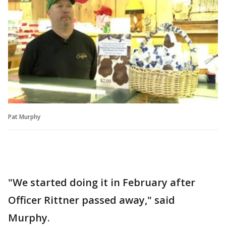
Pat Murphy
"We started doing it in February after
Officer Rittner passed away," said
Murphy.