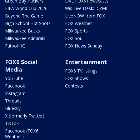
Green Bay Packers
LIVE FOX6 newscasts
FIFA World Cup 2026
Wis Live Desk: ICYMI
Beyond The Game
LiveNOW from FOX
High School Hot Shots
FOX Weather
Milwaukee Bucks
FOX Sports
Milwaukee Admirals
FOX Soul
Futbol HQ
FOX News Sunday
FOX6 Social
Entertainment
Media
FOX6 TV listings
YouTube
FOX Shows
Facebook
Contests
Instagram
Threads
Bluesky
X (formerly Twitter)
TikTok
Facebook (FOX6
Weather)