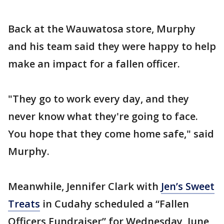
Back at the Wauwatosa store, Murphy
and his team said they were happy to help
make an impact for a fallen officer.
"They go to work every day, and they
never know what they're going to face.
You hope that they come home safe," said
Murphy.
Meanwhile, Jennifer Clark with
Jen’s Sweet
Treats
in Cudahy scheduled a “Fallen
Officers Fundraiser” for Wednesday, June