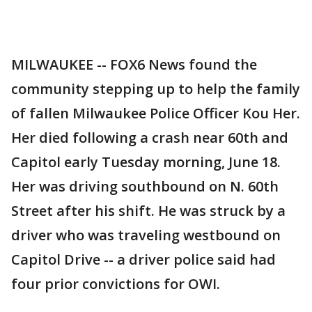
MILWAUKEE -- FOX6 News found the
community stepping up to help the family
of fallen Milwaukee Police Officer Kou Her.
Her died following a crash near 60th and
Capitol early Tuesday morning, June 18.
Her was driving southbound on N. 60th
Street after his shift. He was struck by a
driver who was traveling westbound on
Capitol Drive -- a driver police said had
four prior convictions for OWI.