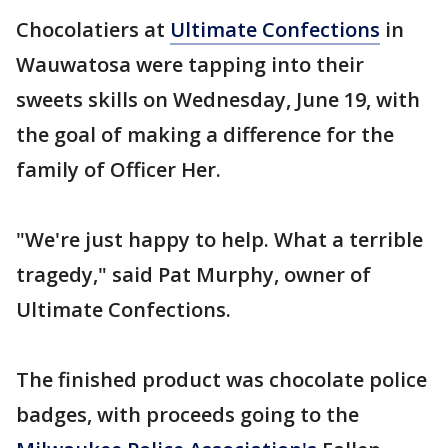
Chocolatiers at
Ultimate Confections
in
Wauwatosa were tapping into their
sweets skills on Wednesday, June 19, with
the goal of making a difference for the
family of Officer Her.
"We're just happy to help. What a terrible
tragedy," said Pat Murphy, owner of
Ultimate Confections.
The finished product was chocolate police
badges, with proceeds going to the