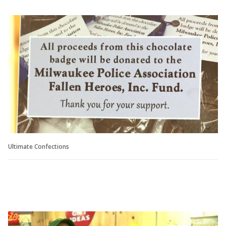
Ultimate Confections