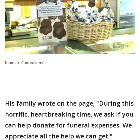
Ultimate Confections
His family wrote on the page, "During this
horrific, heartbreaking time, we ask if you
can help donate for funeral expenses. We
appreciate all the help we can get."