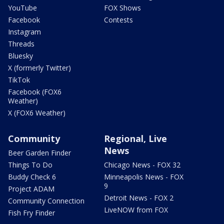
YouTube
FOX Shows
Facebook
Contests
Instagram
Threads
Bluesky
X (formerly Twitter)
TikTok
Facebook (FOX6
Weather)
X (FOX6 Weather)
Community
Regional, Live
News
Beer Garden Finder
Things To Do
Chicago News - FOX 32
Buddy Check 6
Minneapolis News - FOX
9
Project ADAM
Detroit News - FOX 2
Community Connection
LiveNOW from FOX
Fish Fry Finder