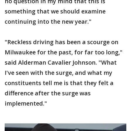
no question in my mind that this is
something that we should examine
continuing into the new year."
"Reckless driving has been a scourge on
Milwaukee for the past, for far too long,"
said Alderman Cavalier Johnson. "What
I've seen with the surge, and what my
constituents tell me is that they felt a
difference after the surge was
implemented."