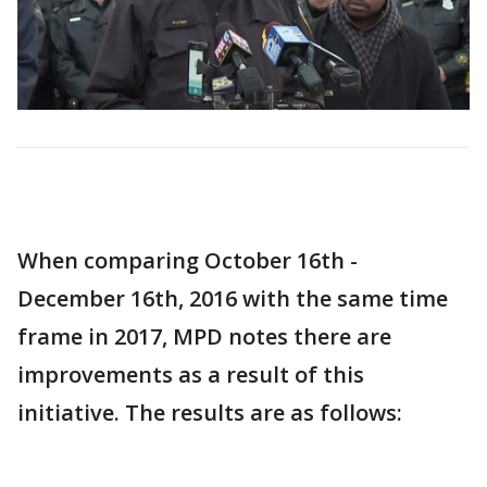
When comparing October 16th -
December 16th, 2016 with the same time
frame in 2017, MPD notes there are
improvements as a result of this
initiative. The results are as follows: