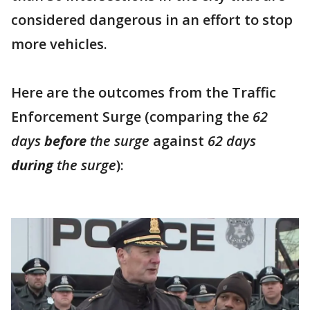
considered dangerous in an effort to stop
more vehicles.
Here are the outcomes from the Traffic
Enforcement Surge (comparing the
62
days
before
the surge
against
62 days
during
the surge
):