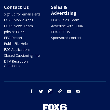
Contact Us
Sales &
Advertising
Sign up for email alerts
FOX6 Mobile Apps
FOX6 Sales Team
FOX6 News Team
Advertise with FOX6
Jobs at FOX6
FOX FOCUS
EEO Report
Sponsored content
Public File Help
FCC Applications
Closed Captioning Info
DTV Reception
Questions
facebook
twitter
instagram
threads
youtube
email