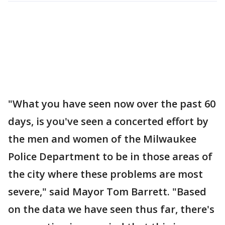
"What you have seen now over the past 60
days, is you've seen a concerted effort by
the men and women of the Milwaukee
Police Department to be in those areas of
the city where these problems are most
severe," said Mayor Tom Barrett. "Based
on the data we have seen thus far, there's