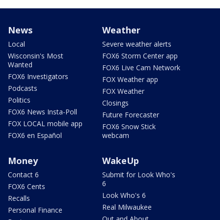
News
Weather
Local
Severe weather alerts
Wisconsin's Most
FOX6 Storm Center app
Wanted
FOX6 Live Cam Network
FOX6 Investigators
FOX Weather app
Podcasts
FOX Weather
Politics
Closings
FOX6 News Insta-Poll
Future Forecaster
FOX LOCAL mobile app
FOX6 Snow Stick
FOX6 en Español
webcam
Money
WakeUp
Contact 6
Submit for Look Who's
6
FOX6 Cents
Look Who's 6
Recalls
Real Milwaukee
Personal Finance
Out and About