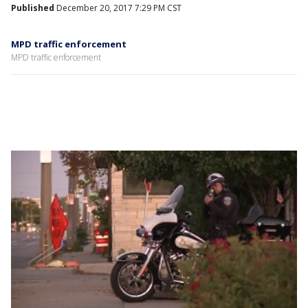
Published
December 20, 2017 7:29 PM CST
MPD traffic enforcement
MPD traffic enforcement