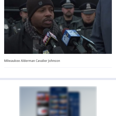
Milwaukee Alderman Cavalier Johnson