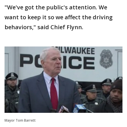
"We've got the public's attention. We
want to keep it so we affect the driving
behaviors," said Chief Flynn.
Mayor Tom Barrett