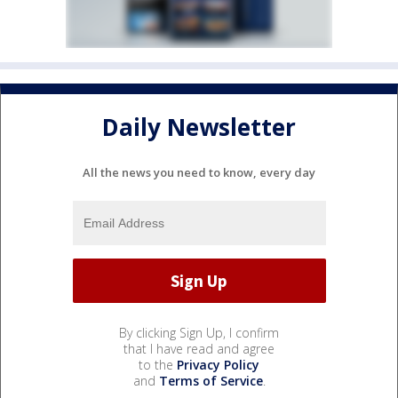
Daily Newsletter
All the news you need to know, every day
By clicking Sign Up, I confirm
that I have read and agree
to the
Privacy Policy
and
Terms of Service
.