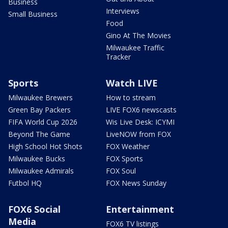
Business
Interviews
Small Business
Food
Gino At The Movies
Milwaukee Traffic
Tracker
Sports
Watch LIVE
Milwaukee Brewers
How to stream
Green Bay Packers
LIVE FOX6 newscasts
FIFA World Cup 2026
Wis Live Desk: ICYMI
Beyond The Game
LiveNOW from FOX
High School Hot Shots
FOX Weather
Milwaukee Bucks
FOX Sports
Milwaukee Admirals
FOX Soul
Futbol HQ
FOX News Sunday
FOX6 Social
Entertainment
Media
FOX6 TV listings