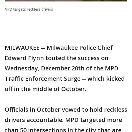
MPD targets reckless drivers
MILWAUKEE -- Milwaukee Police Chief
Edward Flynn touted the success on
Wednesday, December 20th of the MPD
Traffic Enforcement Surge -- which kicked
off in the middle of October.
Officials in October vowed to hold reckless
drivers accountable. MPD targeted more
than 50 intersections in the city that are