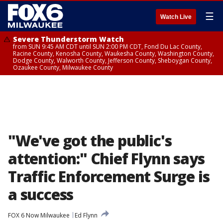
☰
Watch Live
Severe Thunderstorm Watch
from SUN 9:45 AM CDT until SUN 2:00 PM CDT, Fond Du Lac County,
Racine County, Kenosha County, Waukesha County, Washington County,
Dodge County, Walworth County, Jefferson County, Sheboygan County,
Ozaukee County, Milwaukee County
"We've got the public's
attention:" Chief Flynn says
Traffic Enforcement Surge is
a success
FOX 6 Now Milwaukee
Ed Flynn