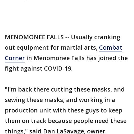
MENOMONEE FALLS -- Usually cranking
out equipment for martial arts,
Combat
Corner
in Menomonee Falls has joined the
fight against COVID-19.
"I'm back there cutting these masks, and
sewing these masks, and working in a
production unit with these guys to keep
them on track because people need these
things," said Dan LaSavage, owner.