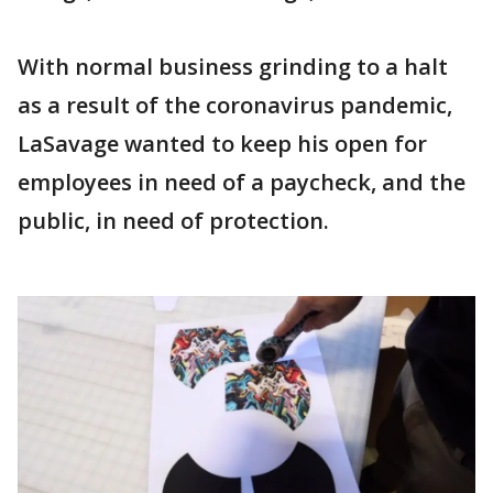
With normal business grinding to a halt
as a result of the coronavirus pandemic,
LaSavage wanted to keep his open for
employees in need of a paycheck, and the
public, in need of protection.