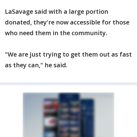
LaSavage said with a large portion
donated, they're now accessible for those
who need them in the community.
"We are just trying to get them out as fast
as they can," he said.