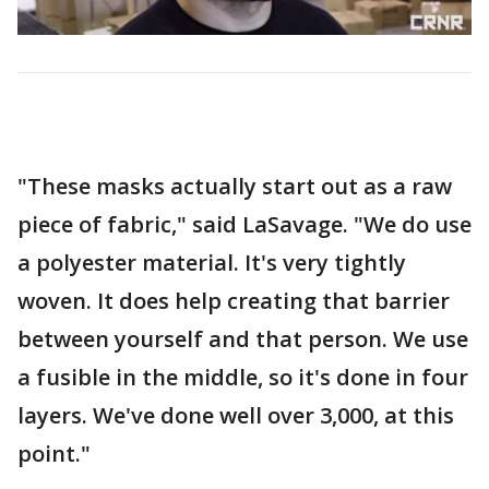
"These masks actually start out as a raw
piece of fabric," said LaSavage. "We do use
a polyester material. It's very tightly
woven. It does help creating that barrier
between yourself and that person. We use
a fusible in the middle, so it's done in four
layers. We've done well over 3,000, at this
point."