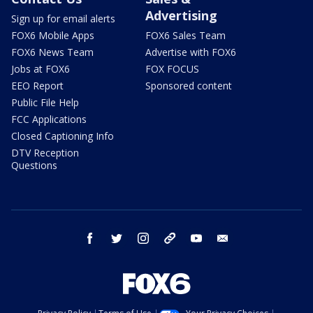
Advertising
Sign up for email alerts
FOX6 Mobile Apps
FOX6 Sales Team
FOX6 News Team
Advertise with FOX6
Jobs at FOX6
FOX FOCUS
EEO Report
Sponsored content
Public File Help
FCC Applications
Closed Captioning Info
DTV Reception
Questions
facebook
twitter
instagram
threads
youtube
email