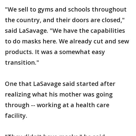
"We sell to gyms and schools throughout
the country, and their doors are closed,"
said LaSavage. "We have the capabilities
to do masks here. We already cut and sew
products. It was a somewhat easy
transition."
One that LaSavage said started after
realizing what his mother was going
through -- working at a health care
facility.