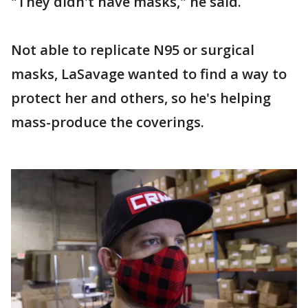
"They didn't have masks," he said.
Not able to replicate N95 or surgical
masks, LaSavage wanted to find a way to
protect her and others, so he's helping
mass-produce the coverings.