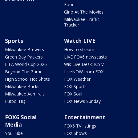
Food
Gino At The Movies
Milwaukee Traffic
Tracker
Sports
Watch LIVE
Milwaukee Brewers
How to stream
Green Bay Packers
LIVE FOX6 newscasts
FIFA World Cup 2026
Wis Live Desk: ICYMI
Beyond The Game
LiveNOW from FOX
High School Hot Shots
FOX Weather
Milwaukee Bucks
FOX Sports
Milwaukee Admirals
FOX Soul
Futbol HQ
FOX News Sunday
FOX6 Social
Entertainment
Media
FOX6 TV listings
YouTube
FOX Shows