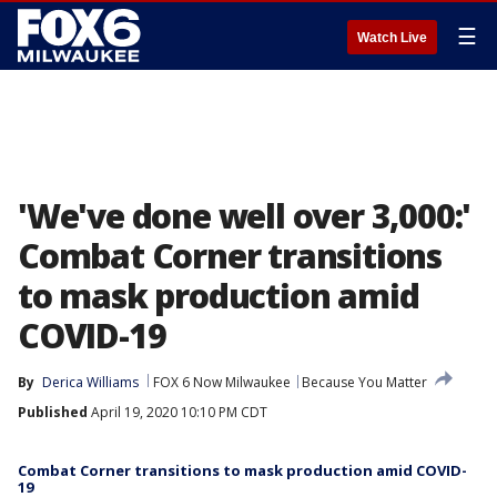
☰
Watch Live
'We've done well over 3,000:'
Combat Corner transitions
to mask production amid
COVID-19
By
Derica Williams
FOX 6 Now Milwaukee
Because You Matter
Published
April 19, 2020 10:10 PM CDT
Combat Corner transitions to mask production amid COVID-
19