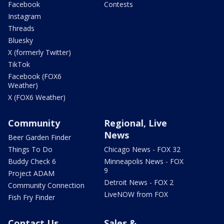
Facebook
Contests
Instagram
Threads
Bluesky
X (formerly Twitter)
TikTok
Facebook (FOX6
Weather)
X (FOX6 Weather)
Community
Regional, Live
News
Beer Garden Finder
Things To Do
Chicago News - FOX 32
Buddy Check 6
Minneapolis News - FOX
9
Project ADAM
Detroit News - FOX 2
Community Connection
LiveNOW from FOX
Fish Fry Finder
Contact Us
Sales &