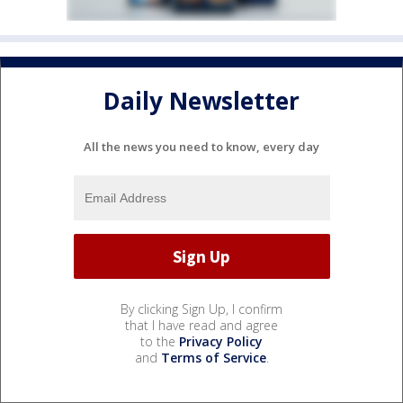
Daily Newsletter
All the news you need to know, every day
By clicking Sign Up, I confirm
that I have read and agree
to the
Privacy Policy
and
Terms of Service
.