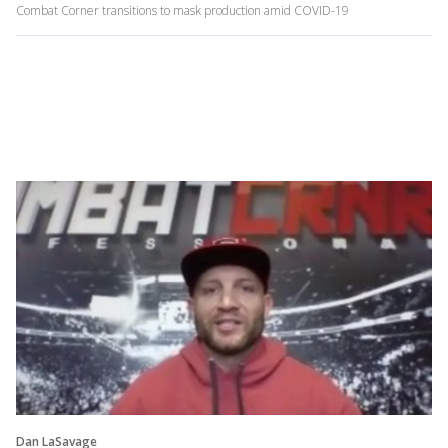
Combat Corner transitions to mask production amid COVID-19
Dan LaSavage