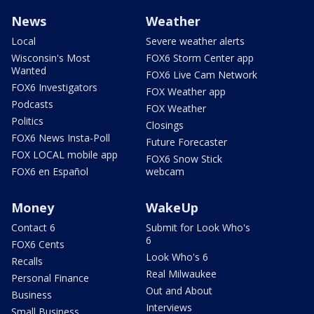
News
Weather
Local
Severe weather alerts
Wisconsin's Most
FOX6 Storm Center app
Wanted
FOX6 Live Cam Network
FOX6 Investigators
FOX Weather app
Podcasts
FOX Weather
Politics
Closings
FOX6 News Insta-Poll
Future Forecaster
FOX LOCAL mobile app
FOX6 Snow Stick
FOX6 en Español
webcam
Money
WakeUp
Contact 6
Submit for Look Who's
6
FOX6 Cents
Look Who's 6
Recalls
Real Milwaukee
Personal Finance
Out and About
Business
Interviews
Small Business