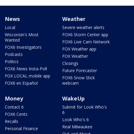
News
Weather
Local
Severe weather alerts
Wisconsin's Most
FOX6 Storm Center app
Wanted
FOX6 Live Cam Network
FOX6 Investigators
FOX Weather app
Podcasts
FOX Weather
Politics
Closings
FOX6 News Insta-Poll
Future Forecaster
FOX LOCAL mobile app
FOX6 Snow Stick
FOX6 en Español
webcam
Money
WakeUp
Contact 6
Submit for Look Who's
6
FOX6 Cents
Look Who's 6
Recalls
Real Milwaukee
Personal Finance
Out and About