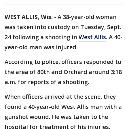
WEST ALLIS, Wis.
-
A 38-year-old woman
was taken into custody on Tuesday, Sept.
24 following a shooting in
West Allis
. A 40-
year-old man was injured.
According to police, officers responded to
the area of 80th and Orchard around 3:18
a.m. for reports of a shooting.
When officers arrived at the scene, they
found a 40-year-old West Allis man with a
gunshot wound. He was taken to the
hospital for treatment of his injuries.