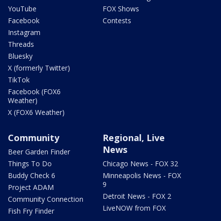
YouTube
FOX Shows
Facebook
Contests
Instagram
Threads
Bluesky
X (formerly Twitter)
TikTok
Facebook (FOX6
Weather)
X (FOX6 Weather)
Community
Regional, Live
News
Beer Garden Finder
Things To Do
Chicago News - FOX 32
Buddy Check 6
Minneapolis News - FOX
9
Project ADAM
Detroit News - FOX 2
Community Connection
LiveNOW from FOX
Fish Fry Finder