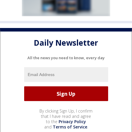
Daily Newsletter
All the news you need to know, every day
By clicking Sign Up, I confirm
that I have read and agree
to the
Privacy Policy
and
Terms of Service
.