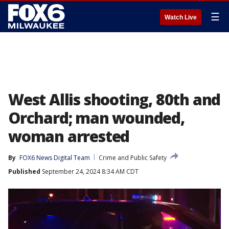
☰
Watch Live
West Allis shooting, 80th and
Orchard; man wounded,
woman arrested
By
FOX6 News Digital Team
Crime and Public Safety
Published
September 24, 2024 8:34 AM CDT