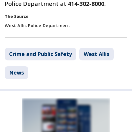
Police Department at
414-302-8000
.
The Source
West Allis Police Department
Crime and Public Safety
West Allis
News