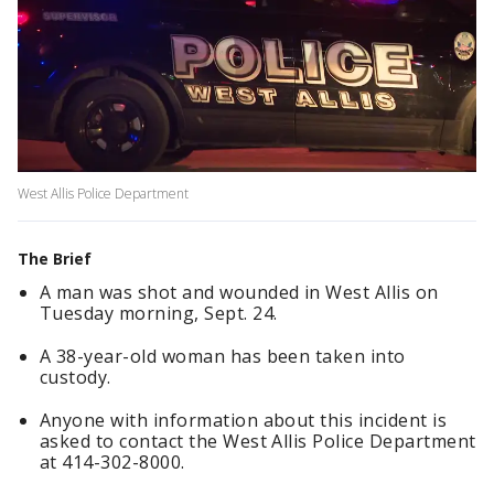
West Allis Police Department
The Brief
A man was shot and wounded in West Allis on
Tuesday morning, Sept. 24.
A 38-year-old woman has been taken into
custody.
Anyone with information about this incident is
asked to contact the West Allis Police Department
at 414-302-8000.