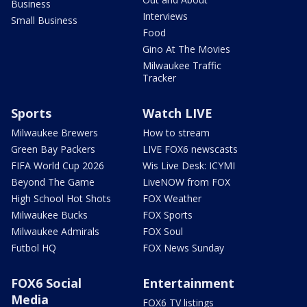
Business
Interviews
Small Business
Food
Gino At The Movies
Milwaukee Traffic
Tracker
Sports
Watch LIVE
Milwaukee Brewers
How to stream
Green Bay Packers
LIVE FOX6 newscasts
FIFA World Cup 2026
Wis Live Desk: ICYMI
Beyond The Game
LiveNOW from FOX
High School Hot Shots
FOX Weather
Milwaukee Bucks
FOX Sports
Milwaukee Admirals
FOX Soul
Futbol HQ
FOX News Sunday
FOX6 Social
Entertainment
Media
FOX6 TV listings