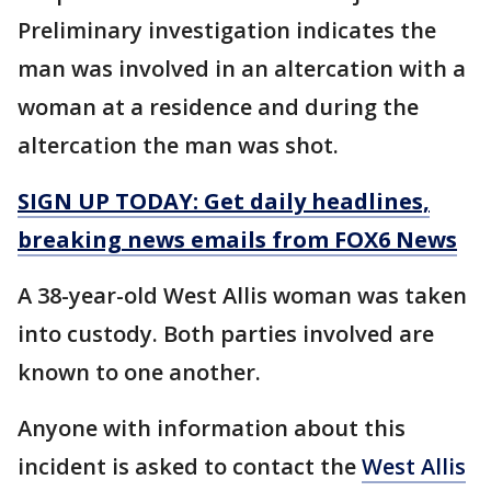
Preliminary investigation indicates the
man was involved in an altercation with a
woman at a residence and during the
altercation the man was shot.
SIGN UP TODAY: Get daily headlines,
breaking news emails from FOX6 News
A 38-year-old West Allis woman was taken
into custody. Both parties involved are
known to one another.
Anyone with information about this
incident is asked to contact the
West Allis