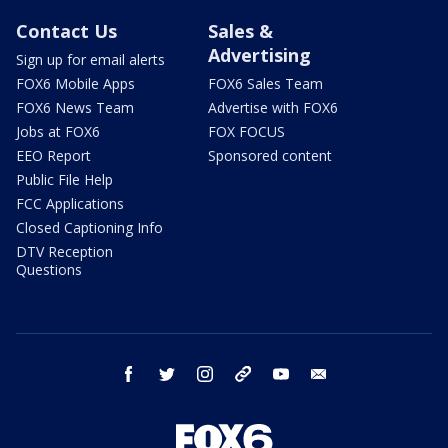
Contact Us
Sales &
Advertising
Sign up for email alerts
FOX6 Mobile Apps
FOX6 Sales Team
FOX6 News Team
Advertise with FOX6
Jobs at FOX6
FOX FOCUS
EEO Report
Sponsored content
Public File Help
FCC Applications
Closed Captioning Info
DTV Reception
Questions
facebook
twitter
instagram
threads
youtube
email