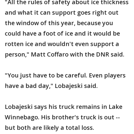
"All the rules of safety about ice thickness
and what it can support goes right out
the window of this year, because you
could have a foot of ice and it would be
rotten ice and wouldn't even support a
person," Matt Coffaro with the DNR said.
"You just have to be careful. Even players
have a bad day," Lobajeski said.
Lobajeski says his truck remains in Lake
Winnebago. His brother's truck is out --
but both are likely a total loss.