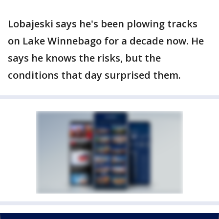
Lobajeski says he's been plowing tracks
on Lake Winnebago for a decade now. He
says he knows the risks, but the
conditions that day surprised them.