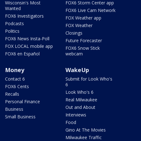
Wisconsin's Most
FOX6 Storm Center app
Wanted
FOX6 Live Cam Network
FOX6 Investigators
FOX Weather app
Podcasts
FOX Weather
Politics
Closings
FOX6 News Insta-Poll
Future Forecaster
FOX LOCAL mobile app
FOX6 Snow Stick
FOX6 en Español
webcam
Money
WakeUp
Contact 6
Submit for Look Who's
6
FOX6 Cents
Look Who's 6
Recalls
Real Milwaukee
Personal Finance
Out and About
Business
Interviews
Small Business
Food
Gino At The Movies
Milwaukee Traffic