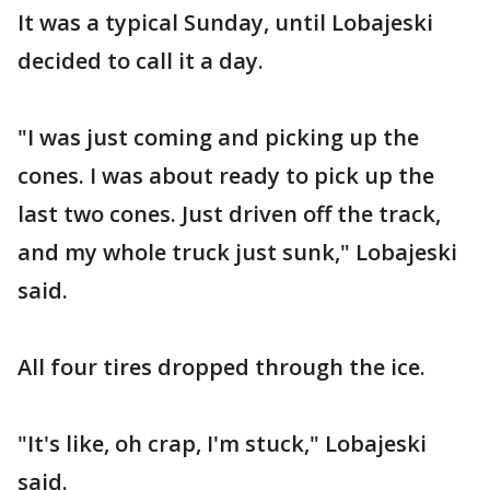
It was a typical Sunday, until Lobajeski
decided to call it a day.
"I was just coming and picking up the
cones. I was about ready to pick up the
last two cones. Just driven off the track,
and my whole truck just sunk," Lobajeski
said.
All four tires dropped through the ice.
"It's like, oh crap, I'm stuck," Lobajeski
said.