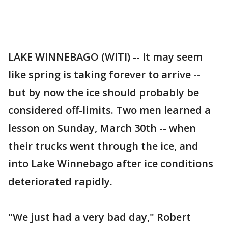
LAKE WINNEBAGO (WITI) -- It may seem
like spring is taking forever to arrive --
but by now the ice should probably be
considered off-limits. Two men learned a
lesson on Sunday, March 30th -- when
their trucks went through the ice, and
into Lake Winnebago after ice conditions
deteriorated rapidly.
"We just had a very bad day," Robert