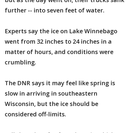
further -- into seven feet of water.
Experts say the ice on Lake Winnebago
went from 32 inches to 24 inches in a
matter of hours, and conditions were
crumbling.
The DNR says it may feel like spring is
slow in arriving in southeastern
Wisconsin, but the ice should be
considered off-limits.