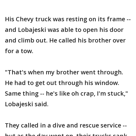
His Chevy truck was resting on its frame --
and Lobajeski was able to open his door
and climb out. He called his brother over
for a tow.
"That's when my brother went through.
He had to get out through his window.
Same thing -- he's like oh crap, I'm stuck,"
Lobajeski said.
They called in a dive and rescue service --
but as the day went on, their trucks sank