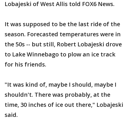
Lobajeski of West Allis told FOX6 News.
It was supposed to be the last ride of the
season. Forecasted temperatures were in
the 50s -- but still, Robert Lobajeski drove
to Lake Winnebago to plow an ice track
for his friends.
"It was kind of, maybe I should, maybe I
shouldn't. There was probably, at the
time, 30 inches of ice out there," Lobajeski
said.