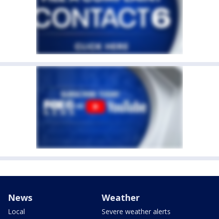
News
Weather
Local
Severe weather alerts