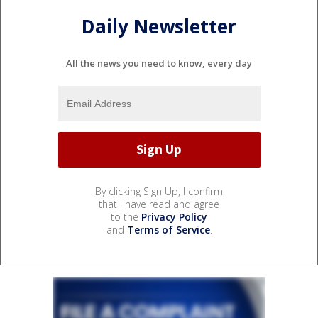
Daily Newsletter
All the news you need to know, every day
By clicking Sign Up, I confirm
that I have read and agree
to the
Privacy Policy
and
Terms of Service
.