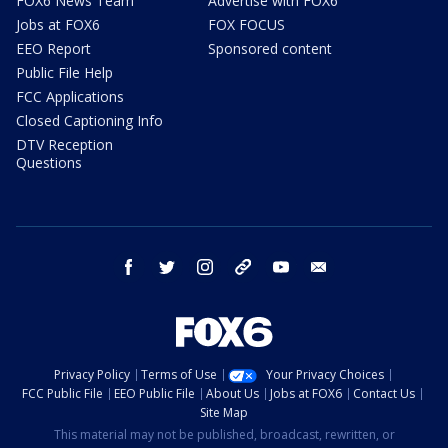
FOX6 News Team
Advertise with FOX6
Jobs at FOX6
FOX FOCUS
EEO Report
Sponsored content
Public File Help
FCC Applications
Closed Captioning Info
DTV Reception
Questions
facebook
twitter
instagram
threads
youtube
email
Privacy Policy
Terms of Use
Your Privacy Choices
FCC Public File
EEO Public File
About Us
Jobs at FOX6
Contact Us
Site Map
This material may not be published, broadcast, rewritten, or