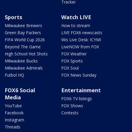
Tracker
Sports
Watch LIVE
Milwaukee Brewers
How to stream
Green Bay Packers
LIVE FOX6 newscasts
FIFA World Cup 2026
Wis Live Desk: ICYMI
Beyond The Game
LiveNOW from FOX
High School Hot Shots
FOX Weather
Milwaukee Bucks
FOX Sports
Milwaukee Admirals
FOX Soul
Futbol HQ
FOX News Sunday
FOX6 Social
Entertainment
Media
FOX6 TV listings
YouTube
FOX Shows
Facebook
Contests
Instagram
Threads