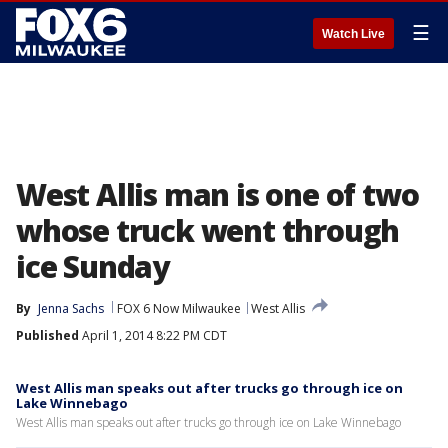
☰
Watch Live
West Allis man is one of two
whose truck went through
ice Sunday
By
Jenna Sachs
FOX 6 Now Milwaukee
West Allis
Published
April 1, 2014 8:22 PM CDT
West Allis man speaks out after trucks go through ice on
Lake Winnebago
West Allis man speaks out after trucks go through ice on Lake Winnebago