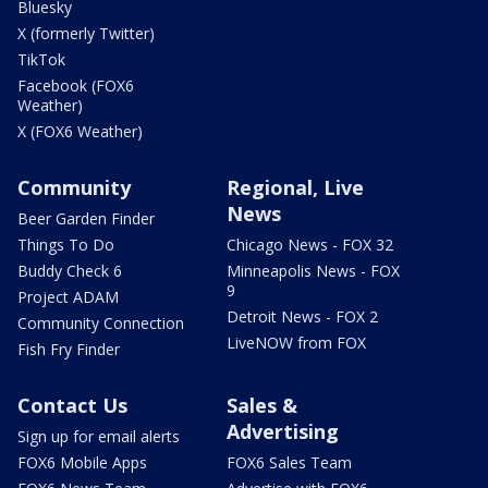
Bluesky
X (formerly Twitter)
TikTok
Facebook (FOX6
Weather)
X (FOX6 Weather)
Community
Regional, Live
News
Beer Garden Finder
Things To Do
Chicago News - FOX 32
Buddy Check 6
Minneapolis News - FOX
9
Project ADAM
Detroit News - FOX 2
Community Connection
LiveNOW from FOX
Fish Fry Finder
Contact Us
Sales &
Advertising
Sign up for email alerts
FOX6 Mobile Apps
FOX6 Sales Team