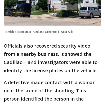
Homicide scene near 72nd and Greenfield, West Allis
Officials also recovered security video
from a nearby business. It showed the
Cadillac -- and investigators were able to
identify the license plates on the vehicle.
A detective made contact with a woman
near the scene of the shooting. This
person identified the person in the