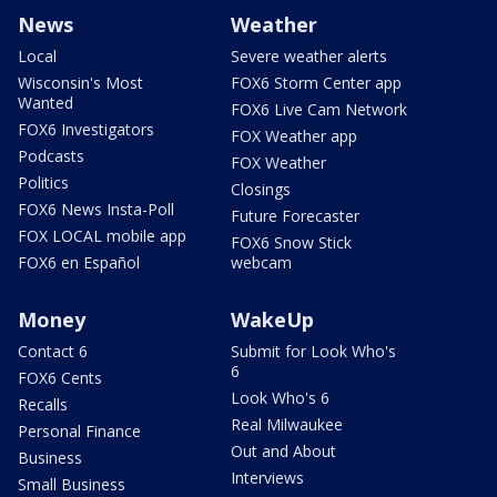
News
Weather
Local
Severe weather alerts
Wisconsin's Most
FOX6 Storm Center app
Wanted
FOX6 Live Cam Network
FOX6 Investigators
FOX Weather app
Podcasts
FOX Weather
Politics
Closings
FOX6 News Insta-Poll
Future Forecaster
FOX LOCAL mobile app
FOX6 Snow Stick
FOX6 en Español
webcam
Money
WakeUp
Contact 6
Submit for Look Who's
6
FOX6 Cents
Look Who's 6
Recalls
Real Milwaukee
Personal Finance
Out and About
Business
Interviews
Small Business