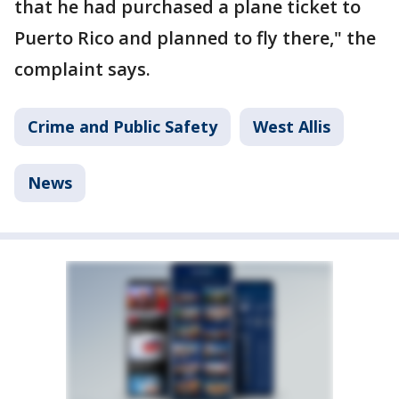
that he had purchased a plane ticket to
Puerto Rico and planned to fly there," the
complaint says.
Crime and Public Safety
West Allis
News