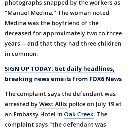
photographs snapped by the workers as
"Manuel Medina." The woman noted
Medina was the boyfriend of the
deceased for approximately two to three
years -- and that they had three children
in common.
SIGN UP TODAY: Get daily headlines,
breaking news emails from FOX6 News
The complaint says the defendant was
arrested by
West Allis
police on July 19 at
an Embassy Hotel in
Oak Creek
. The
complaint says "the defendant was