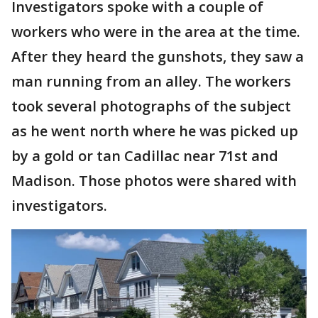
Investigators spoke with a couple of
workers who were in the area at the time.
After they heard the gunshots, they saw a
man running from an alley. The workers
took several photographs of the subject
as he went north where he was picked up
by a gold or tan Cadillac near 71st and
Madison. Those photos were shared with
investigators.