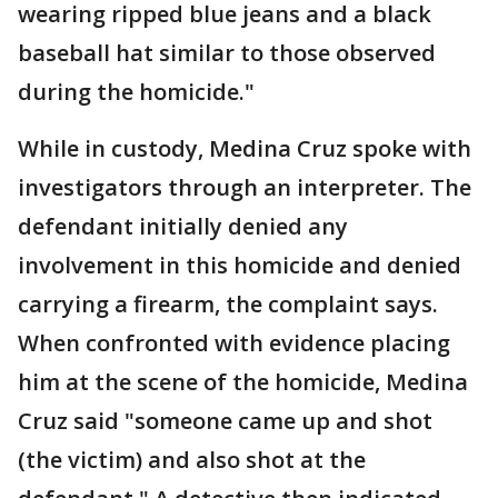
wearing ripped blue jeans and a black
baseball hat similar to those observed
during the homicide."
While in custody, Medina Cruz spoke with
investigators through an interpreter. The
defendant initially denied any
involvement in this homicide and denied
carrying a firearm, the complaint says.
When confronted with evidence placing
him at the scene of the homicide, Medina
Cruz said "someone came up and shot
(the victim) and also shot at the