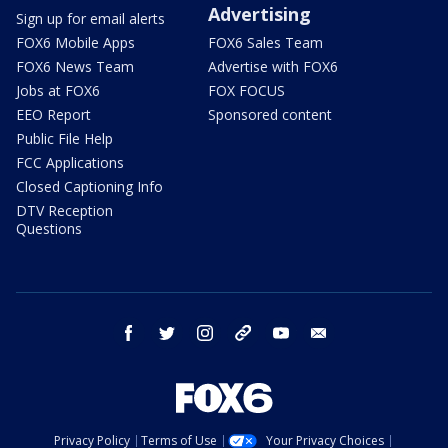
Advertising
Sign up for email alerts
FOX6 Mobile Apps
FOX6 Sales Team
FOX6 News Team
Advertise with FOX6
Jobs at FOX6
FOX FOCUS
EEO Report
Sponsored content
Public File Help
FCC Applications
Closed Captioning Info
DTV Reception
Questions
facebook
twitter
instagram
threads
youtube
email
Privacy Policy
Terms of Use
Your Privacy Choices