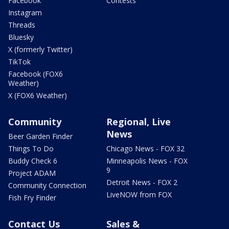
Facebook
Contests
Instagram
Threads
Bluesky
X (formerly Twitter)
TikTok
Facebook (FOX6
Weather)
X (FOX6 Weather)
Community
Regional, Live
News
Beer Garden Finder
Things To Do
Chicago News - FOX 32
Buddy Check 6
Minneapolis News - FOX
9
Project ADAM
Detroit News - FOX 2
Community Connection
LiveNOW from FOX
Fish Fry Finder
Contact Us
Sales &