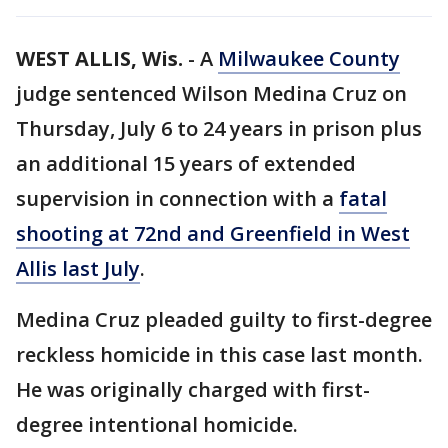
WEST ALLIS, Wis.
-
A
Milwaukee County
judge sentenced Wilson Medina Cruz on
Thursday, July 6 to 24 years in prison plus
an additional 15 years of extended
supervision in connection with a
fatal
shooting at 72nd and Greenfield in West
Allis last July
.
Medina Cruz pleaded guilty to first-degree
reckless homicide in this case last month.
He was originally charged with first-
degree intentional homicide.