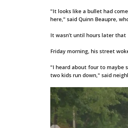
"It looks like a bullet had com
here," said Quinn Beaupre, wh
It wasn’t until hours later th
Friday morning, his street wok
"I heard about four to maybe s
two kids run down," said neigh