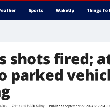
eather
Sports
WakeUp
Things To 
s shots fired;
o parked vehicl
ng
aukee
Crime and Public Safety
Published
September 27, 2024 8:17 AM CD