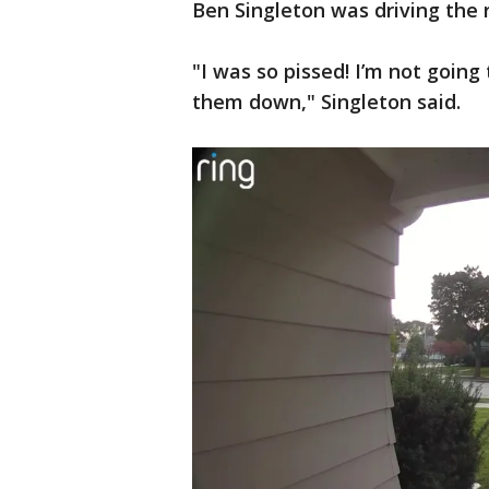
Ben Singleton was driving the 
"I was so pissed! I’m not going 
them down," Singleton said.