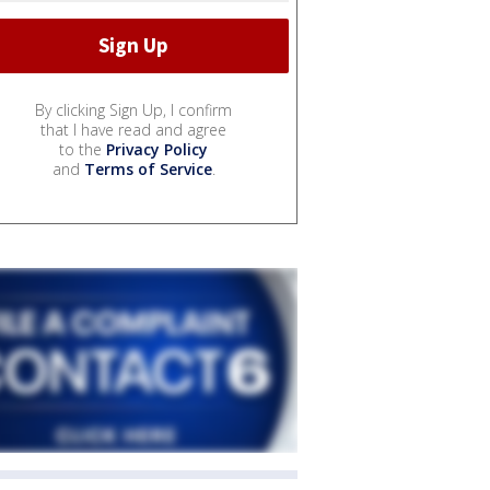
By clicking Sign Up, I confirm
that I have read and agree
to the
Privacy Policy
and
Terms of Service
.