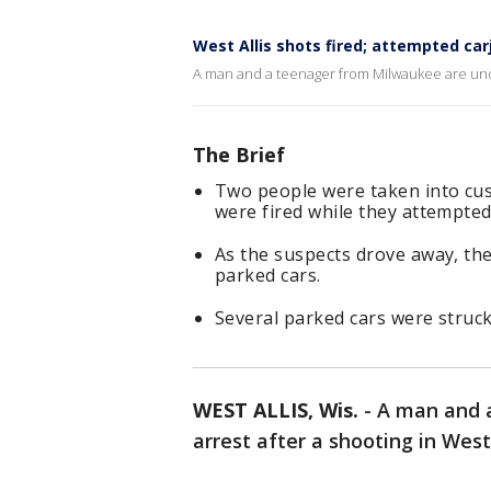
West Allis shots fired; attempted car
A man and a teenager from Milwaukee are under 
The Brief
Two people were taken into cust
were fired while they attempted
As the suspects drove away, th
parked cars.
Several parked cars were struck
WEST ALLIS, Wis.
-
A man and 
arrest after a shooting in West 