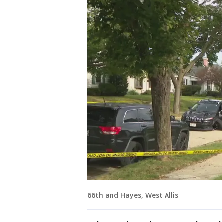
66th and Hayes, West Allis