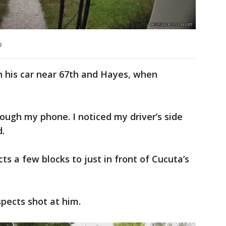
o
in his car near 67th and Hayes, when
rough my phone. I noticed my driver’s side
.
s a few blocks to just in front of Cucuta’s
spects shot at him.