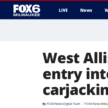
LIVE
News
W
West Alli
entry int
carjacki
By
FOX6 News Digital Team
FOX6 News Milw