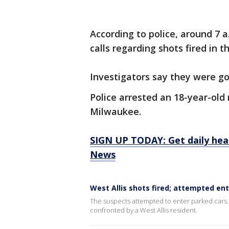
According to police, around 7
calls regarding shots fired in 
Investigators say they were go
Police arrested an 18-year-old
Milwaukee.
SIGN UP TODAY: Get daily hea
News
West Allis shots fired; attempted ent
The suspects attempted to enter parked cars. 
confronted by a West Allis resident.