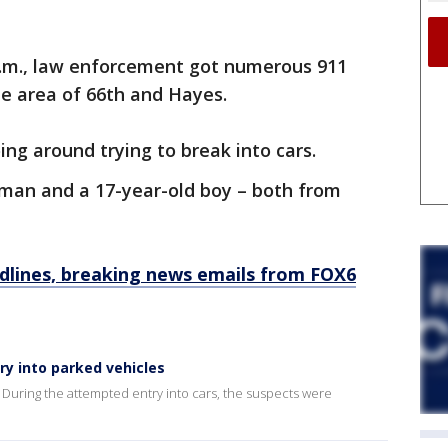
 a.m., law enforcement got numerous 911
the area of 66th and Hayes.
ing around trying to break into cars.
 man and a 17-year-old boy – both from
dlines, breaking news emails from FOX6
ry into parked vehicles
During the attempted entry into cars, the suspects were