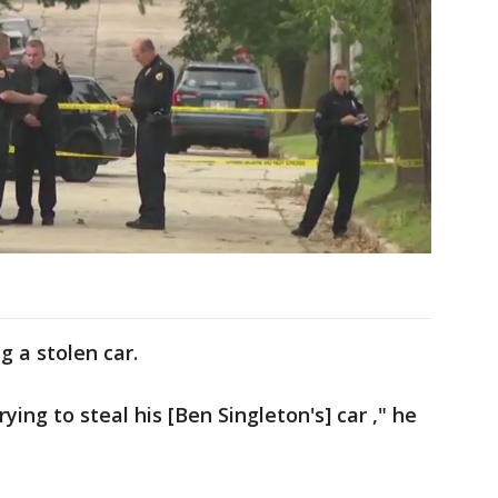
g a stolen car.
ying to steal his [Ben Singleton's] car ," he