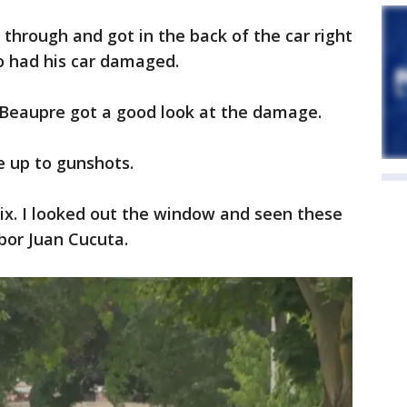
e through and got in the back of the car right
o had his car damaged.
at Beaupre got a good look at the damage.
e up to gunshots.
ix. I looked out the window and seen these
bor Juan Cucuta.