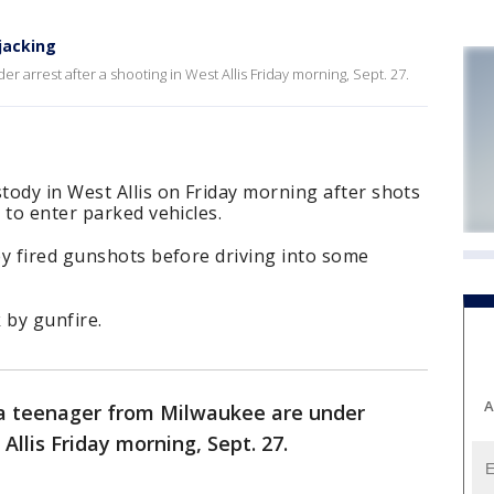
jacking
arrest after a shooting in West Allis Friday morning, Sept. 27.
ody in West Allis on Friday morning after shots
 to enter parked vehicles.
ey fired gunshots before driving into some
 by gunfire.
A
a teenager from Milwaukee are under
Allis Friday morning, Sept. 27.