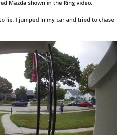
red Mazda shown in the Ring video.
to lie. I jumped in my car and tried to chase