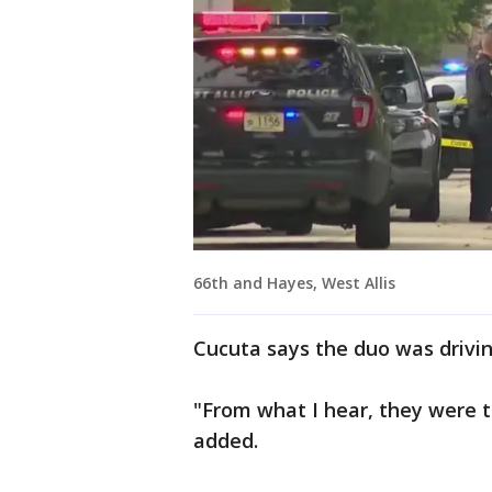
66th and Hayes, West Allis
Cucuta says the duo was drivin
"From what I hear, they were tr
added.