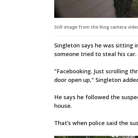
Still image from the Ring camera vide
Singleton says he was sitting 
someone tried to steal his car.
"Facebooking. Just scrolling th
door open up," Singleton added
He says he followed the suspect
house.
That’s when police said the su