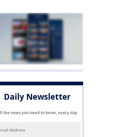
Daily Newsletter
ll the news you need to know, every day