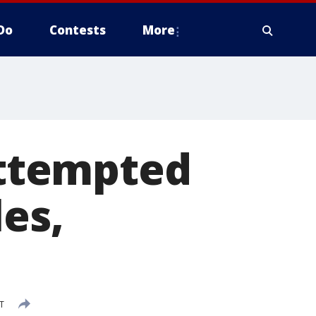
Do
Contests
More
 attempted
es,
T