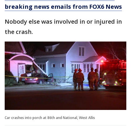
breaking news emails from FOX6 News
Nobody else was involved in or injured in
the crash.
Car crashes into porch at 86th and National, West Allis