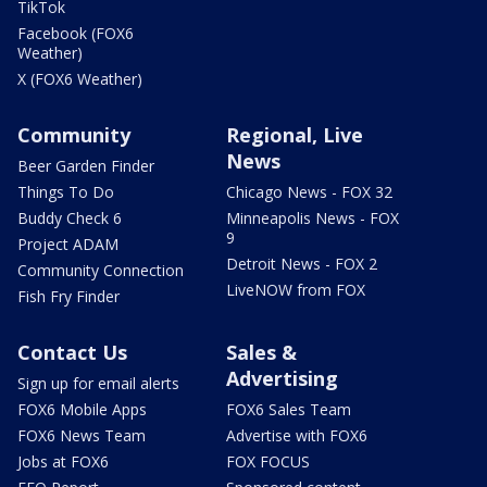
TikTok
Facebook (FOX6
Weather)
X (FOX6 Weather)
Community
Regional, Live
News
Beer Garden Finder
Things To Do
Chicago News - FOX 32
Buddy Check 6
Minneapolis News - FOX
9
Project ADAM
Detroit News - FOX 2
Community Connection
LiveNOW from FOX
Fish Fry Finder
Contact Us
Sales &
Advertising
Sign up for email alerts
FOX6 Mobile Apps
FOX6 Sales Team
FOX6 News Team
Advertise with FOX6
Jobs at FOX6
FOX FOCUS