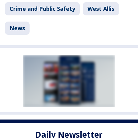
Crime and Public Safety
West Allis
News
Daily Newsletter