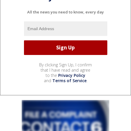
All the news you need to know, every day
By clicking Sign Up, I confirm
that I have read and agree
to the
Privacy Policy
and
Terms of Service
.