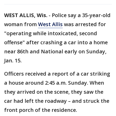
WEST ALLIS, Wis.
-
Police say a 35-year-old
woman from
West Allis
was arrested for
"operating while intoxicated, second
offense" after crashing a car into a home
near 86th and National early on Sunday,
Jan. 15.
Officers received a report of a car striking
a house around 2:45 a.m. Sunday. When
they arrived on the scene, they saw the
car had left the roadway – and struck the
front porch of the residence.