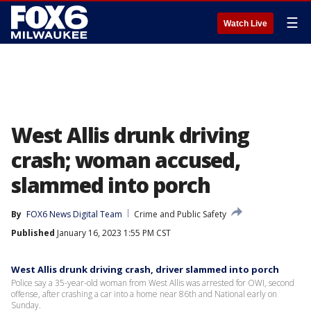
☰
Watch Live
West Allis drunk driving
crash; woman accused,
slammed into porch
By
FOX6 News Digital Team
Crime and Public Safety
Published
January 16, 2023 1:55 PM CST
West Allis drunk driving crash, driver slammed into porch
Police say a 35-year-old woman from West Allis was arrested for OWI, second
offense, after crashing a car into a home near 86th and National early on
Sunday.