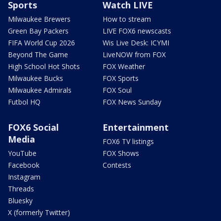
Sports
Watch LIVE
Milwaukee Brewers
How to stream
Green Bay Packers
LIVE FOX6 newscasts
FIFA World Cup 2026
Wis Live Desk: ICYMI
Beyond The Game
LiveNOW from FOX
High School Hot Shots
FOX Weather
Milwaukee Bucks
FOX Sports
Milwaukee Admirals
FOX Soul
Futbol HQ
FOX News Sunday
FOX6 Social
Entertainment
Media
FOX6 TV listings
YouTube
FOX Shows
Facebook
Contests
Instagram
Threads
Bluesky
X (formerly Twitter)