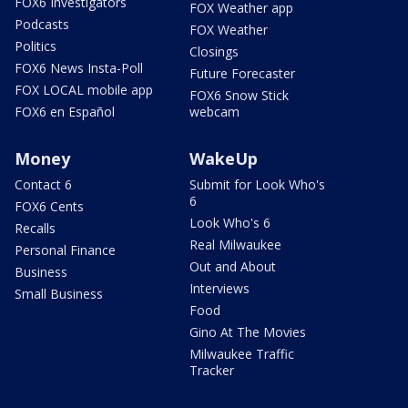
FOX6 Investigators
FOX Weather app
Podcasts
FOX Weather
Politics
Closings
FOX6 News Insta-Poll
Future Forecaster
FOX LOCAL mobile app
FOX6 Snow Stick
FOX6 en Español
webcam
Money
WakeUp
Contact 6
Submit for Look Who's
6
FOX6 Cents
Look Who's 6
Recalls
Real Milwaukee
Personal Finance
Out and About
Business
Interviews
Small Business
Food
Gino At The Movies
Milwaukee Traffic
Tracker