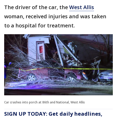
The driver of the car, the
West Allis
woman, received injuries and was taken
to a hospital for treatment.
Car crashes into porch at 86th and National, West Allis
SIGN UP TODAY: Get daily headlines,