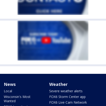
News
Weather
Local
Severe weather alerts
Wisconsin's Most
FOX6 Storm Center app
Wanted
FOX6 Live Cam Network