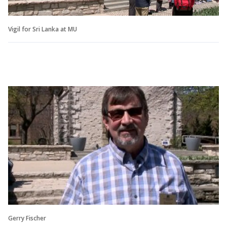
Vigil for Sri Lanka at MU
Gerry Fischer