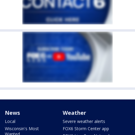
News
Weather
Local
Severe weather alerts
Wisconsin's Most
FOX6 Storm Center app
Wanted