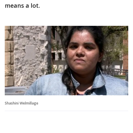
means a lot.
Shashini Welmillage