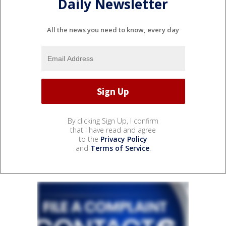
Daily Newsletter
All the news you need to know, every day
By clicking Sign Up, I confirm
that I have read and agree
to the
Privacy Policy
and
Terms of Service
.