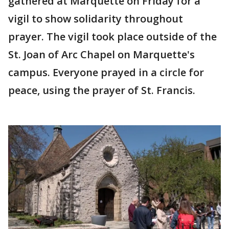
gathered at Marquette on Friday for a
vigil to show solidarity throughout
prayer. The vigil took place outside of the
St. Joan of Arc Chapel on Marquette's
campus. Everyone prayed in a circle for
peace, using the prayer of St. Francis.