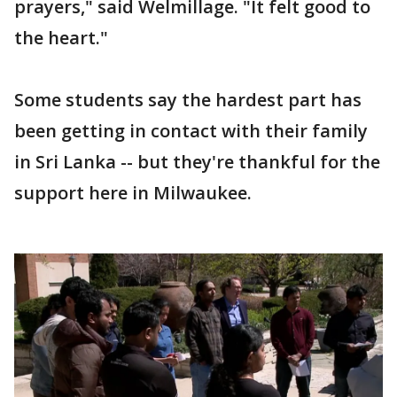
prayers," said Welmillage. "It felt good to
the heart."
Some students say the hardest part has
been getting in contact with their family
in Sri Lanka -- but they're thankful for the
support here in Milwaukee.