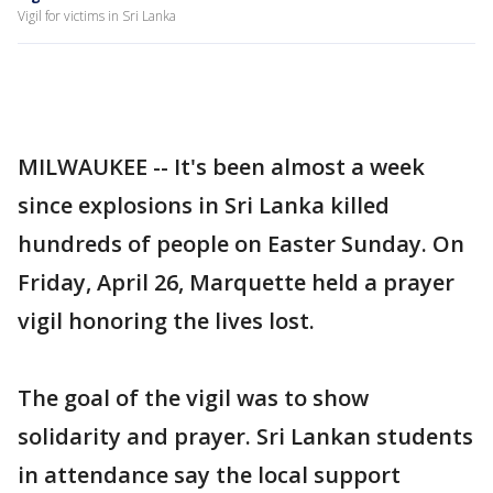
Vigil for victims in Sri Lanka
MILWAUKEE -- It's been almost a week
since explosions in Sri Lanka killed
hundreds of people on Easter Sunday. On
Friday, April 26, Marquette held a prayer
vigil honoring the lives lost.
The goal of the vigil was to show
solidarity and prayer. Sri Lankan students
in attendance say the local support