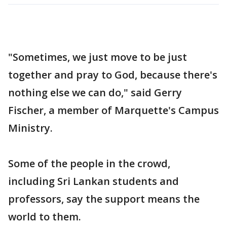
"Sometimes, we just move to be just
together and pray to God, because there's
nothing else we can do," said Gerry
Fischer, a member of Marquette's Campus
Ministry.
Some of the people in the crowd,
including Sri Lankan students and
professors, say the support means the
world to them.