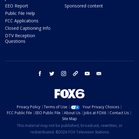
EEO Report
Sponsored content
Public File Help
FCC Applications
Closed Captioning Info
DTV Reception
Questions
facebook
twitter
instagram
threads
youtube
email
Privacy Policy
Terms of Use
Your Privacy Choices
FCC Public File
EEO Public File
About Us
Jobs at FOX6
Contact Us
Site Map
This material may not be published, broadcast, rewritten, or
redistributed. ©2026 FOX Television Stations