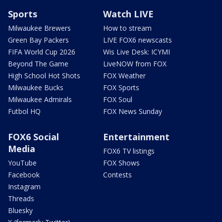
Sports
Watch LIVE
Milwaukee Brewers
How to stream
Green Bay Packers
LIVE FOX6 newscasts
FIFA World Cup 2026
Wis Live Desk: ICYMI
Beyond The Game
LiveNOW from FOX
High School Hot Shots
FOX Weather
Milwaukee Bucks
FOX Sports
Milwaukee Admirals
FOX Soul
Futbol HQ
FOX News Sunday
FOX6 Social
Entertainment
Media
FOX6 TV listings
YouTube
FOX Shows
Facebook
Contests
Instagram
Threads
Bluesky