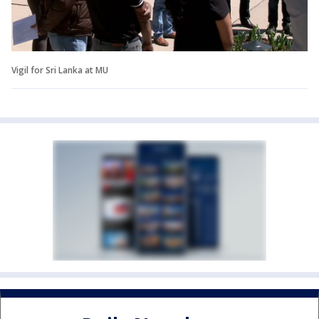
Vigil for Sri Lanka at MU