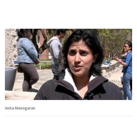
Anita Manogaran