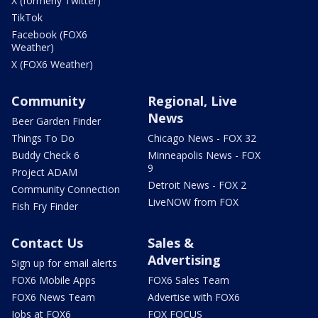
X (formerly Twitter)
TikTok
Facebook (FOX6
Weather)
X (FOX6 Weather)
Community
Regional, Live
News
Beer Garden Finder
Things To Do
Chicago News - FOX 32
Buddy Check 6
Minneapolis News - FOX
9
Project ADAM
Detroit News - FOX 2
Community Connection
LiveNOW from FOX
Fish Fry Finder
Contact Us
Sales &
Advertising
Sign up for email alerts
FOX6 Mobile Apps
FOX6 Sales Team
FOX6 News Team
Advertise with FOX6
Jobs at FOX6
FOX FOCUS