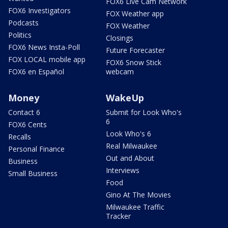
FOX6 Live Cam Network
FOX6 Investigators
FOX Weather app
Podcasts
FOX Weather
Politics
Closings
FOX6 News Insta-Poll
Future Forecaster
FOX LOCAL mobile app
FOX6 Snow Stick
FOX6 en Español
webcam
Money
WakeUp
Contact 6
Submit for Look Who's
6
FOX6 Cents
Look Who's 6
Recalls
Real Milwaukee
Personal Finance
Out and About
Business
Interviews
Small Business
Food
Gino At The Movies
Milwaukee Traffic
Tracker