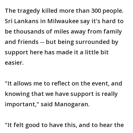
The tragedy killed more than 300 people.
Sri Lankans in Milwaukee say it's hard to
be thousands of miles away from family
and friends -- but being surrounded by
support here has made it a little bit
easier.
"It allows me to reflect on the event, and
knowing that we have support is really
important," said Manogaran.
"It felt good to have this, and to hear the