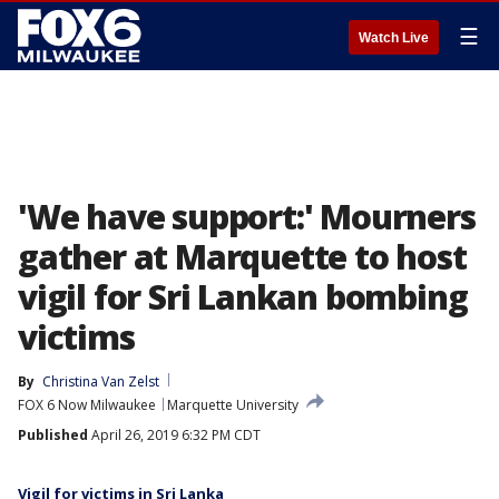
☰
Watch Live
'We have support:' Mourners
gather at Marquette to host
vigil for Sri Lankan bombing
victims
By
Christina Van Zelst
FOX 6 Now Milwaukee
Marquette University
Published
April 26, 2019 6:32 PM CDT
Vigil for victims in Sri Lanka