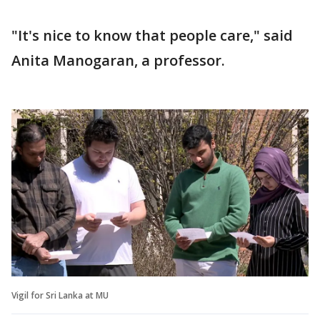
"It's nice to know that people care," said
Anita Manogaran, a professor.
Vigil for Sri Lanka at MU