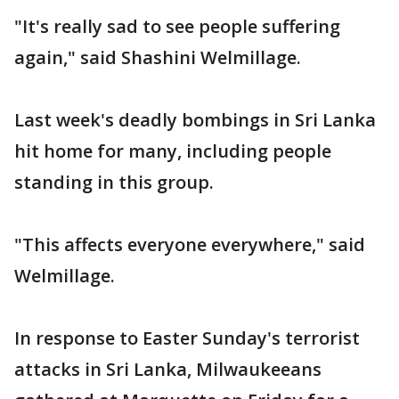
"It's really sad to see people suffering
again," said Shashini Welmillage.
Last week's deadly bombings in Sri Lanka
hit home for many, including people
standing in this group.
"This affects everyone everywhere," said
Welmillage.
In response to Easter Sunday's terrorist
attacks in Sri Lanka, Milwaukeeans