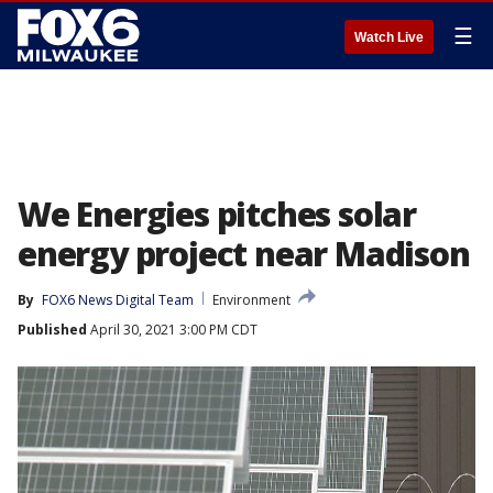
☰
Watch Live
We Energies pitches solar
energy project near Madison
By
FOX6 News Digital Team
Environment
Published
April 30, 2021 3:00 PM CDT