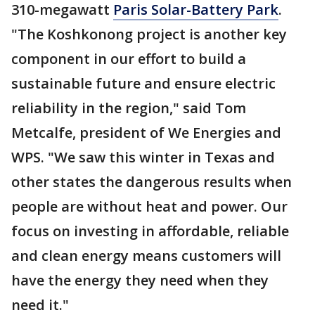
310-megawatt
Paris Solar-Battery Park
.
"The Koshkonong project is another key
component in our effort to build a
sustainable future and ensure electric
reliability in the region," said Tom
Metcalfe, president of We Energies and
WPS. "We saw this winter in Texas and
other states the dangerous results when
people are without heat and power. Our
focus on investing in affordable, reliable
and clean energy means customers will
have the energy they need when they
need it."