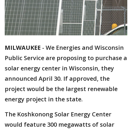
MILWAUKEE
-
We Energies and Wisconsin
Public Service are proposing to purchase a
solar energy center in Wisconsin, they
announced April 30. If approved, the
project would be the largest renewable
energy project in the state.
The Koshkonong Solar Energy Center
would feature 300 megawatts of solar