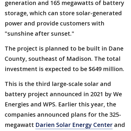
generation and 165 megawatts of battery
storage, which can store solar-generated
power and provide customers with
"sunshine after sunset."
The project is planned to be built in Dane
County, southeast of Madison. The total
investment is expected to be $649 million.
This is the third large-scale solar and
battery project announced in 2021 by We
Energies and WPS. Earlier this year, the
companies announced plans for the 325-
megawatt
Darien Solar Energy Center
and