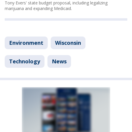
Tony Evers' state budget proposal, including legalizing
marijuana and expanding Medicaid.
Environment
Wisconsin
Technology
News