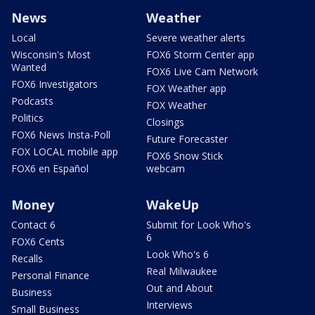
News
Weather
Local
Severe weather alerts
Wisconsin's Most
FOX6 Storm Center app
Wanted
FOX6 Live Cam Network
FOX6 Investigators
FOX Weather app
Podcasts
FOX Weather
Politics
Closings
FOX6 News Insta-Poll
Future Forecaster
FOX LOCAL mobile app
FOX6 Snow Stick
FOX6 en Español
webcam
Money
WakeUp
Contact 6
Submit for Look Who's
6
FOX6 Cents
Look Who's 6
Recalls
Real Milwaukee
Personal Finance
Out and About
Business
Interviews
Small Business