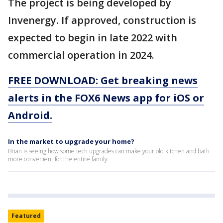
The project is being developed by
Invenergy. If approved, construction is
expected to begin in late 2022 with
commercial operation in 2024.
FREE DOWNLOAD: Get breaking news
alerts in the FOX6 News app for iOS or
Android.
In the market to upgrade your home?
Brian is seeing how some tech upgrades can make your old kitchen and bath
more convenient for the entire family.
Featured