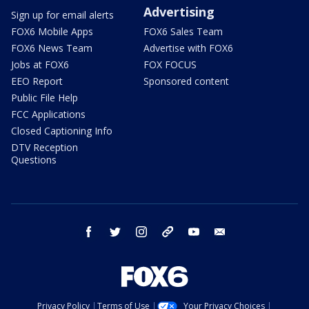
Advertising
Sign up for email alerts
FOX6 Mobile Apps
FOX6 Sales Team
FOX6 News Team
Advertise with FOX6
Jobs at FOX6
FOX FOCUS
EEO Report
Sponsored content
Public File Help
FCC Applications
Closed Captioning Info
DTV Reception
Questions
facebook
twitter
instagram
threads
youtube
email
Privacy Policy
Terms of Use
Your Privacy Choices