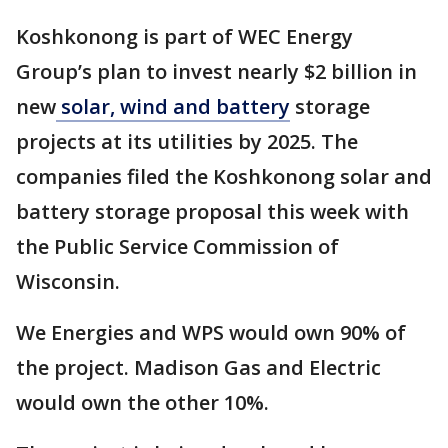
Koshkonong is part of WEC Energy
Group’s plan to invest nearly $2 billion in
new
solar, wind and battery
storage
projects at its utilities by 2025. The
companies filed the Koshkonong solar and
battery storage proposal this week with
the Public Service Commission of
Wisconsin.
We Energies and WPS would own 90% of
the project. Madison Gas and Electric
would own the other 10%.