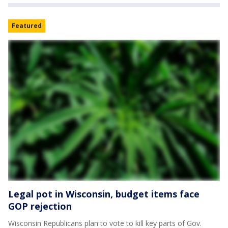
Featured
Legal pot in Wisconsin, budget items face
GOP rejection
Wisconsin Republicans plan to vote to kill key parts of Gov.