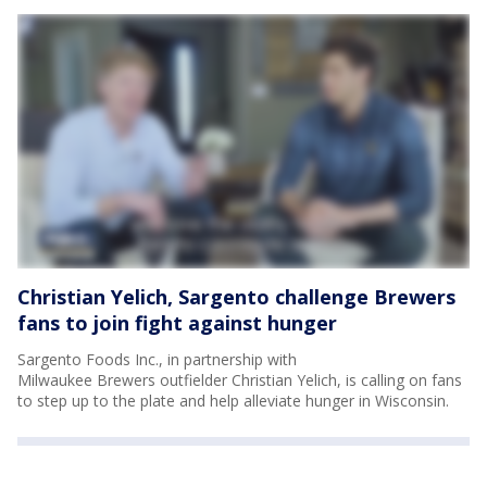
Christian Yelich, Sargento challenge Brewers
fans to join fight against hunger
Sargento Foods Inc., in partnership with
Milwaukee Brewers outfielder Christian Yelich, is calling on fans
to step up to the plate and help alleviate hunger in Wisconsin.