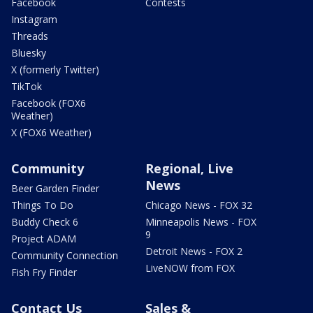
Facebook
Contests
Instagram
Threads
Bluesky
X (formerly Twitter)
TikTok
Facebook (FOX6
Weather)
X (FOX6 Weather)
Community
Regional, Live
News
Beer Garden Finder
Things To Do
Chicago News - FOX 32
Buddy Check 6
Minneapolis News - FOX
9
Project ADAM
Detroit News - FOX 2
Community Connection
LiveNOW from FOX
Fish Fry Finder
Contact Us
Sales &