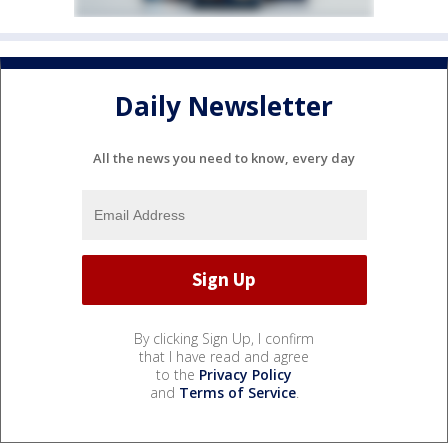
Daily Newsletter
All the news you need to know, every day
By clicking Sign Up, I confirm
that I have read and agree
to the
Privacy Policy
and
Terms of Service
.