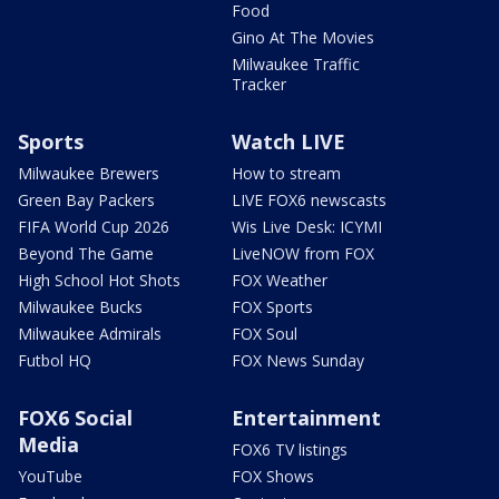
Food
Gino At The Movies
Milwaukee Traffic
Tracker
Sports
Watch LIVE
Milwaukee Brewers
How to stream
Green Bay Packers
LIVE FOX6 newscasts
FIFA World Cup 2026
Wis Live Desk: ICYMI
Beyond The Game
LiveNOW from FOX
High School Hot Shots
FOX Weather
Milwaukee Bucks
FOX Sports
Milwaukee Admirals
FOX Soul
Futbol HQ
FOX News Sunday
FOX6 Social
Entertainment
Media
FOX6 TV listings
YouTube
FOX Shows