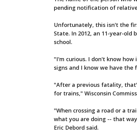
pending notification of relative
Unfortunately, this isn't the fi
State. In 2012, an 11-year-old 
school.
"I'm curious. I don't know how
signs and I know we have the fl
"After a previous fatality, tha
for trains," Wisconsin Commissi
"When crossing a road or a trai
what you are doing -- that way
Eric Debord said.