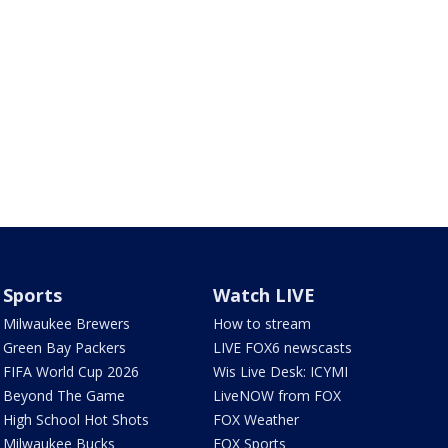
Sports
Watch LIVE
Milwaukee Brewers
How to stream
Green Bay Packers
LIVE FOX6 newscasts
FIFA World Cup 2026
Wis Live Desk: ICYMI
Beyond The Game
LiveNOW from FOX
High School Hot Shots
FOX Weather
Milwaukee Bucks
FOX Sports