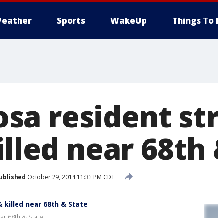
eather
Sports
WakeUp
Things To 
a resident st
illed near 68th
ublished
October 29, 2014 11:33 PM CDT
 killed near 68th & State
ear 68th & State