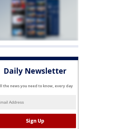
Daily Newsletter
ll the news you need to know, every day