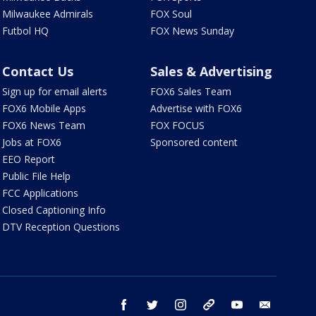
Milwaukee Admirals
FOX Soul
Futbol HQ
FOX News Sunday
Contact Us
Sales & Advertising
Sign up for email alerts
FOX6 Sales Team
FOX6 Mobile Apps
Advertise with FOX6
FOX6 News Team
FOX FOCUS
Jobs at FOX6
Sponsored content
EEO Report
Public File Help
FCC Applications
Closed Captioning Info
DTV Reception Questions
facebook
twitter
instagram
threads
youtube
email