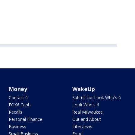
Money
WakeUp
Contact 6
Submit for Look Who's 6
FOX6 Cents
Look Who's 6
Recalls
Real Milwaukee
Personal Finance
Out and About
Business
Interviews
Small Business
Food