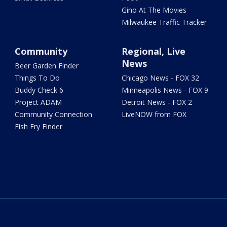
Gino At The Movies
Milwaukee Traffic Tracker
Community
Regional, Live
News
Beer Garden Finder
Things To Do
Chicago News - FOX 32
Buddy Check 6
Minneapolis News - FOX 9
Project ADAM
Detroit News - FOX 2
Community Connection
LiveNOW from FOX
Fish Fry Finder