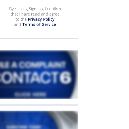
By clicking Sign Up, I confirm
that I have read and agree
to the
Privacy Policy
and
Terms of Service
.