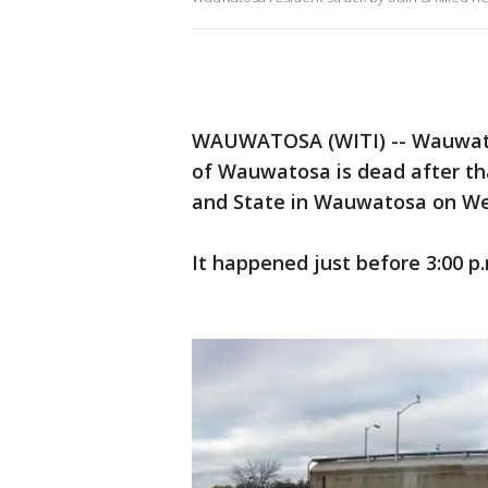
WAUWATOSA (WITI) -- Wauwatosa
of Wauwatosa is dead after tha
and State in Wauwatosa on We
It happened just before 3:00 p