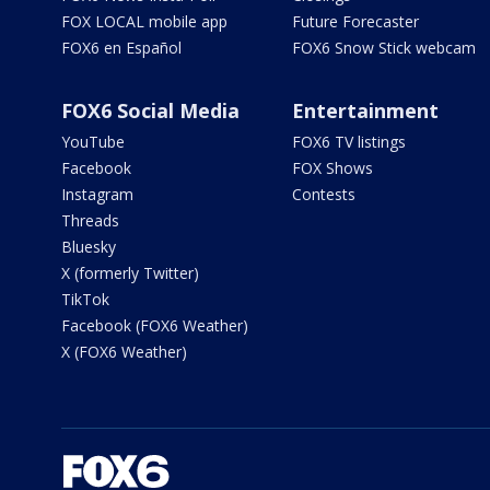
FOX LOCAL mobile app
Future Forecaster
FOX6 en Español
FOX6 Snow Stick webcam
FOX6 Social Media
Entertainment
YouTube
FOX6 TV listings
Facebook
FOX Shows
Instagram
Contests
Threads
Bluesky
X (formerly Twitter)
TikTok
Facebook (FOX6 Weather)
X (FOX6 Weather)