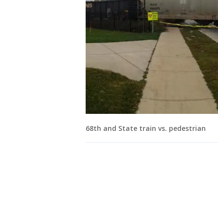
68th and State train vs. pedestrian