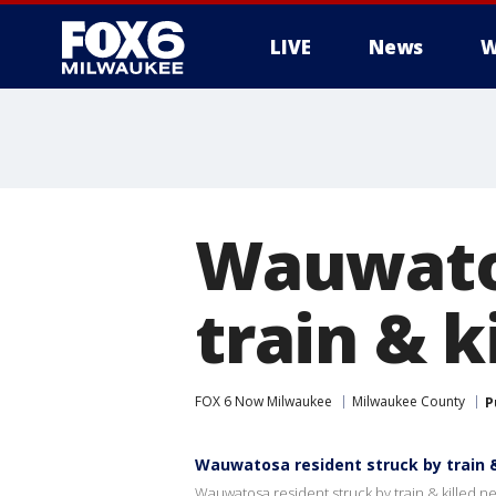
LIVE
News
W
Wauwatos
train & k
FOX 6 Now Milwaukee
Milwaukee County
P
Wauwatosa resident struck by train &
Wauwatosa resident struck by train & killed n