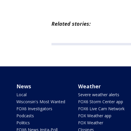
Related stories:
News
Weather
Local
Severe weather alerts
Wisconsin's Most Wanted
FOX6 Storm Center app
FOX6 Investigators
FOX6 Live Cam Network
Podcasts
FOX Weather app
Politics
FOX Weather
FOX6 News Insta-Poll
Closings