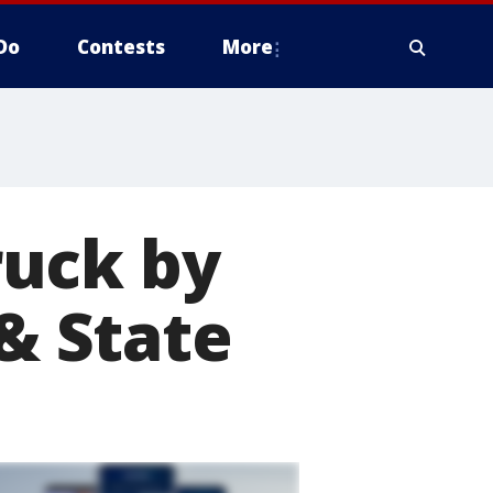
Do
Contests
More
ruck by
 & State