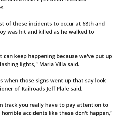
s.
rst of these incidents to occur at 68th and
boy was hit and killed as he walked to
 it can keep happening because we've put up
ashing lights," Maria Villa said.
t's when those signs went up that say look
oner of Railroads Jeff Plale said.
n track you really have to pay attention to
 horrible accidents like these don't happen,"