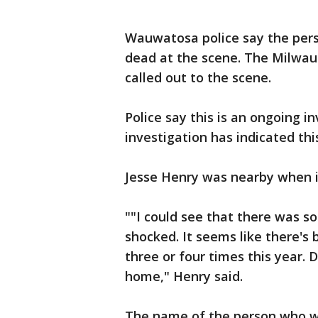
Wauwatosa police say the pers
dead at the scene. The Milwau
called out to the scene.
Police say this is an ongoing in
investigation has indicated thi
Jesse Henry was nearby when 
""I could see that there was s
shocked. It seems like there's
three or four times this year. D
home," Henry said.
The name of the person who was