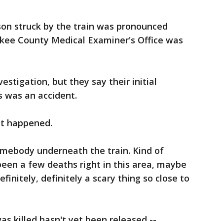
on struck by the train was pronounced
kee County Medical Examiner's Office was
vestigation, but they say their initial
s was an accident.
it happened.
omebody underneath the train. Kind of
 been a few deaths right in this area, maybe
efinitely, definitely a scary thing so close to
 killed hasn't yet been released --