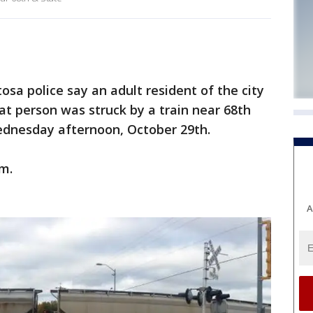
 police say an adult resident of the city
t person was struck by a train near 68th
dnesday afternoon, October 29th.
.m.
A