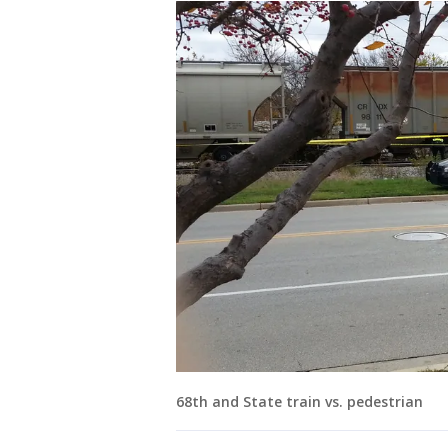
68th and State train vs. pedestrian