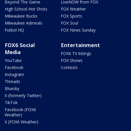
Beyond The Game
LiveNOW from FOX
High School Hot Shots
FOX Weather
Milwaukee Bucks
FOX Sports
Milwaukee Admirals
FOX Soul
Futbol HQ
FOX News Sunday
FOX6 Social
Entertainment
Media
FOX6 TV listings
YouTube
FOX Shows
Facebook
Contests
Instagram
Threads
Bluesky
X (formerly Twitter)
TikTok
Facebook (FOX6
Weather)
X (FOX6 Weather)