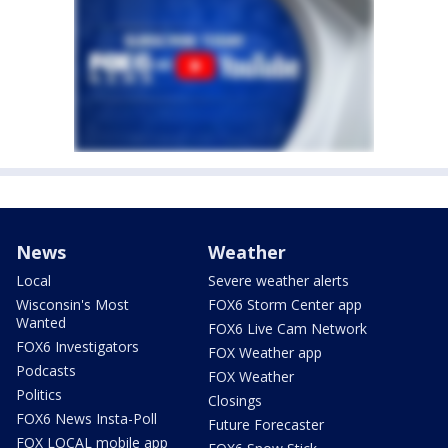
News
Weather
Local
Severe weather alerts
Wisconsin's Most
FOX6 Storm Center app
Wanted
FOX6 Live Cam Network
FOX6 Investigators
FOX Weather app
Podcasts
FOX Weather
Politics
Closings
FOX6 News Insta-Poll
Future Forecaster
FOX LOCAL mobile app