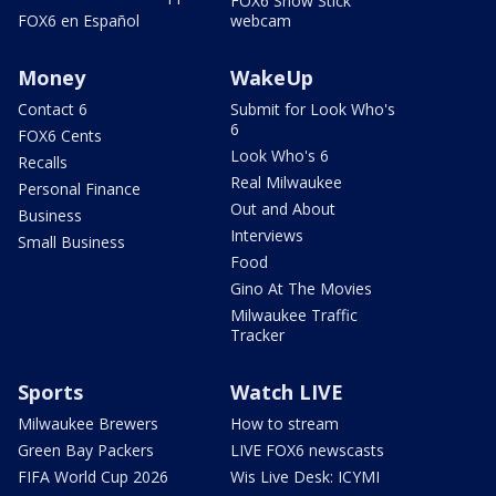
FOX6 Snow Stick
FOX6 en Español
webcam
Money
WakeUp
Contact 6
Submit for Look Who's
6
FOX6 Cents
Look Who's 6
Recalls
Real Milwaukee
Personal Finance
Out and About
Business
Interviews
Small Business
Food
Gino At The Movies
Milwaukee Traffic
Tracker
Sports
Watch LIVE
Milwaukee Brewers
How to stream
Green Bay Packers
LIVE FOX6 newscasts
FIFA World Cup 2026
Wis Live Desk: ICYMI