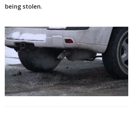
being stolen.