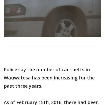
Police say the number of car thefts in
Wauwatosa has been increasing for the
past three years.
As of February 15th, 2016, there had been