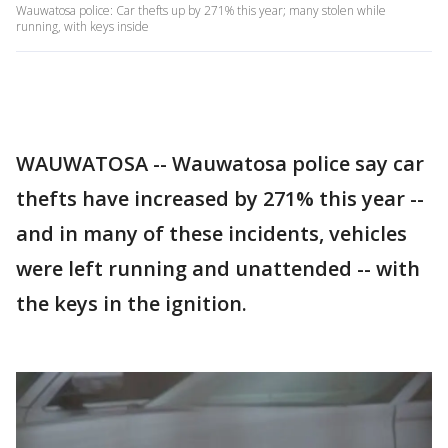
Wauwatosa police: Car thefts up by 271% this year; many stolen while
running, with keys inside
WAUWATOSA -- Wauwatosa police say car
thefts have increased by 271% this year --
and in many of these incidents, vehicles
were left running and unattended -- with
the keys in the ignition.