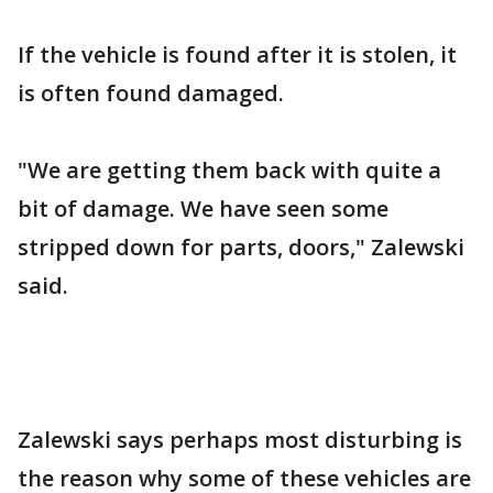
If the vehicle is found after it is stolen, it
is often found damaged.
"We are getting them back with quite a
bit of damage. We have seen some
stripped down for parts, doors," Zalewski
said.
Zalewski says perhaps most disturbing is
the reason why some of these vehicles are