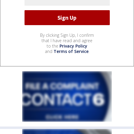
By clicking Sign Up, I confirm
that I have read and agree
to the
Privacy Policy
and
Terms of Service
.