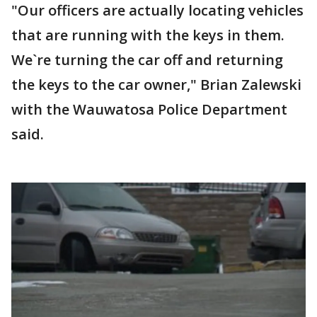
"Our officers are actually locating vehicles
that are running with the keys in them.
We`re turning the car off and returning
the keys to the car owner," Brian Zalewski
with the Wauwatosa Police Department
said.