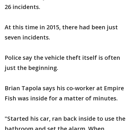
26 incidents.
At this time in 2015, there had been just
seven incidents.
Police say the vehicle theft itself is often
just the beginning.
Brian Tapola says his co-worker at Empire
Fish was inside for a matter of minutes.
"Started his car, ran back inside to use the
bathroom and set the alarm. When