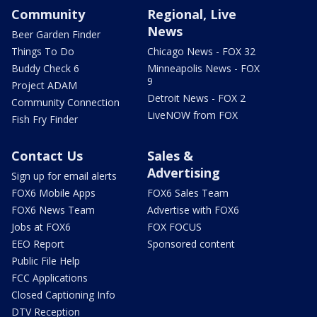
Community
Regional, Live
News
Beer Garden Finder
Things To Do
Chicago News - FOX 32
Buddy Check 6
Minneapolis News - FOX
9
Project ADAM
Detroit News - FOX 2
Community Connection
LiveNOW from FOX
Fish Fry Finder
Contact Us
Sales &
Advertising
Sign up for email alerts
FOX6 Mobile Apps
FOX6 Sales Team
FOX6 News Team
Advertise with FOX6
Jobs at FOX6
FOX FOCUS
EEO Report
Sponsored content
Public File Help
FCC Applications
Closed Captioning Info
DTV Reception