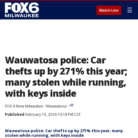
☰
Watch Live
Wauwatosa police: Car
thefts up by 271% this year;
many stolen while running,
with keys inside
FOX 6 Now Milwaukee
Wauwatosa
Published
February 15, 2016 10:18 PM CST
Wauwatosa police: Car thefts up by 271% this year; many
stolen while running, with keys inside