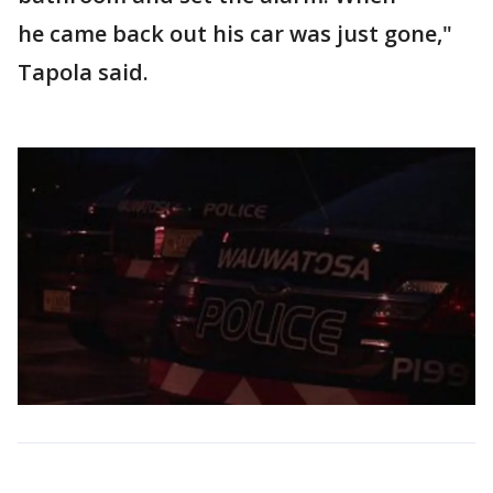
he came back out his car was just gone,"
Tapola said.