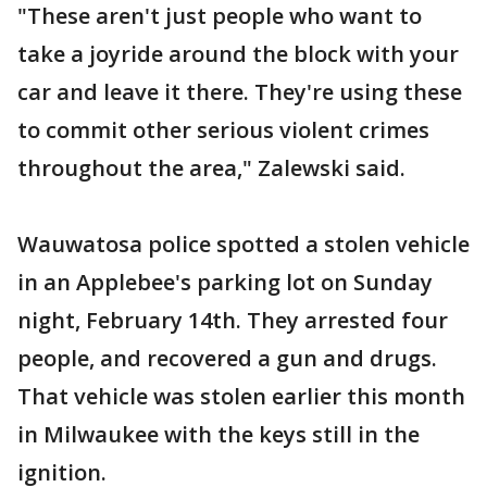
"These aren't just people who want to
take a joyride around the block with your
car and leave it there. They're using these
to commit other serious violent crimes
throughout the area," Zalewski said.
Wauwatosa police spotted a stolen vehicle
in an Applebee's parking lot on Sunday
night, February 14th. They arrested four
people, and recovered a gun and drugs.
That vehicle was stolen earlier this month
in Milwaukee with the keys still in the
ignition.