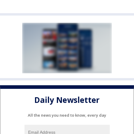
Daily Newsletter
All the news you need to know, every day