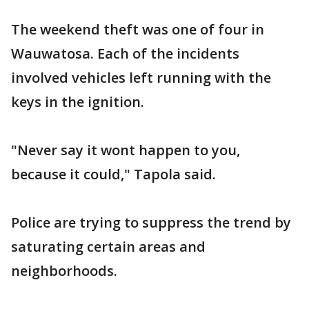
The weekend theft was one of four in
Wauwatosa. Each of the incidents
involved vehicles left running with the
keys in the ignition.
"Never say it wont happen to you,
because it could," Tapola said.
Police are trying to suppress the trend by
saturating certain areas and
neighborhoods.