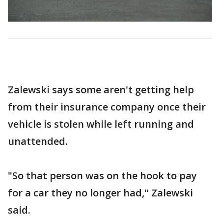
Zalewski says some aren't getting help
from their insurance company once their
vehicle is stolen while left running and
unattended.
"So that person was on the hook to pay
for a car they no longer had," Zalewski
said.