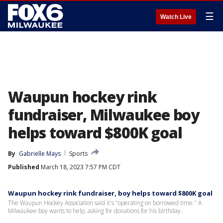
☰
Watch Live
Waupun hockey rink
fundraiser, Milwaukee boy
helps toward $800K goal
By
Gabrielle Mays
Sports
Published
March 18, 2023 7:57 PM CDT
Waupun hockey rink fundraiser, boy helps toward $800K goal
The Waupun Hockey Association said it's "operating on borrowed time." A
Milwaukee boy wants to help, asking for donations for his birthday.