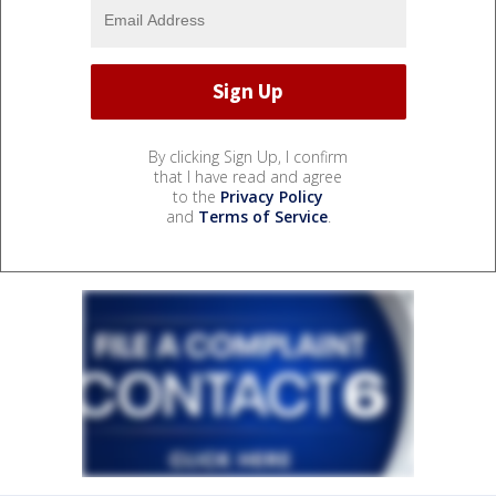
By clicking Sign Up, I confirm
that I have read and agree
to the
Privacy Policy
and
Terms of Service
.