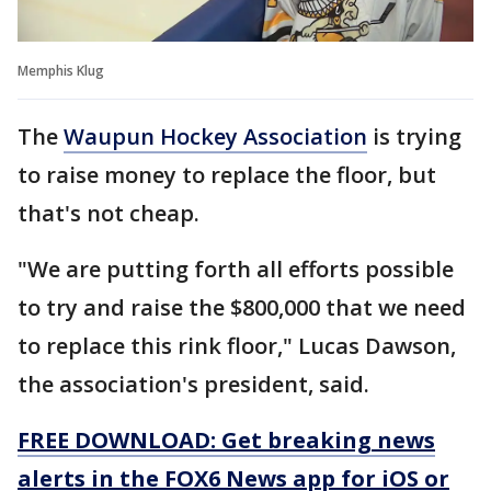
Memphis Klug
The
Waupun Hockey Association
is trying
to raise money to replace the floor, but
that's not cheap.
"We are putting forth all efforts possible
to try and raise the $800,000 that we need
to replace this rink floor," Lucas Dawson,
the association's president, said.
FREE DOWNLOAD: Get breaking news
alerts in the FOX6 News app for iOS or