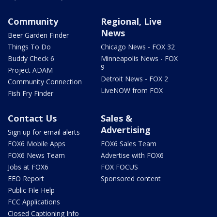
Community
Regional, Live
News
Beer Garden Finder
Things To Do
Chicago News - FOX 32
Buddy Check 6
Minneapolis News - FOX
9
Project ADAM
Detroit News - FOX 2
Community Connection
LiveNOW from FOX
Fish Fry Finder
Contact Us
Sales &
Advertising
Sign up for email alerts
FOX6 Mobile Apps
FOX6 Sales Team
FOX6 News Team
Advertise with FOX6
Jobs at FOX6
FOX FOCUS
EEO Report
Sponsored content
Public File Help
FCC Applications
Closed Captioning Info