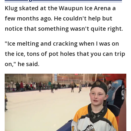
Klug skated at the Waupun Ice Arena a
few months ago. He couldn't help but
notice that something wasn't quite right.
"Ice melting and cracking when I was on
the ice, tons of pot holes that you can trip
on," he said.