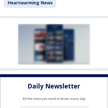
Heartwarming News
Daily Newsletter
All the news you need to know, every day