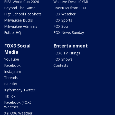
FIFA World Cup 2026
Wis Live Desk: ICYMI
Beyond The Game
LiveNOW from FOX
High School Hot Shots
FOX Weather
Milwaukee Bucks
FOX Sports
Milwaukee Admirals
FOX Soul
Futbol HQ
FOX News Sunday
FOX6 Social
Entertainment
Media
FOX6 TV listings
YouTube
FOX Shows
Facebook
Contests
Instagram
Threads
Bluesky
X (formerly Twitter)
TikTok
Facebook (FOX6
Weather)
X (FOX6 Weather)