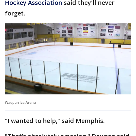
Hockey Association
said they'll never
forget.
Waupun Ice Arena
"I wanted to help," said Memphis.