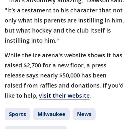
"That’s absolutely amazing," Dawson said.
"It’s a testament to his character that not
only what his parents are instilling in him,
but what hockey and the club itself is
instilling into him."
While the ice arena's website shows it has
raised $2,700 for a new floor, a press
release says nearly $50,000 has been
raised from raffles and donations. If you'd
like to help,
visit their website
.
Sports
Milwaukee
News