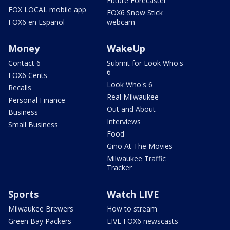
Future Forecaster
FOX LOCAL mobile app
FOX6 Snow Stick
FOX6 en Español
webcam
Money
WakeUp
Contact 6
Submit for Look Who's
6
FOX6 Cents
Look Who's 6
Recalls
Real Milwaukee
Personal Finance
Out and About
Business
Interviews
Small Business
Food
Gino At The Movies
Milwaukee Traffic
Tracker
Sports
Watch LIVE
Milwaukee Brewers
How to stream
Green Bay Packers
LIVE FOX6 newscasts