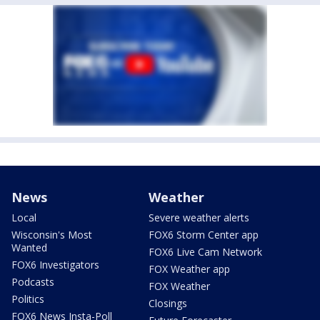
News
Weather
Local
Severe weather alerts
Wisconsin's Most
FOX6 Storm Center app
Wanted
FOX6 Live Cam Network
FOX6 Investigators
FOX Weather app
Podcasts
FOX Weather
Politics
Closings
FOX6 News Insta-Poll