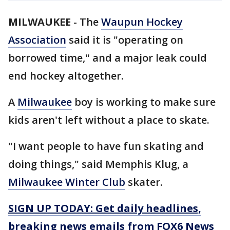
MILWAUKEE
-
The
Waupun Hockey
Association
said it is "operating on
borrowed time," and a major leak could
end hockey altogether.
A
Milwaukee
boy is working to make sure
kids aren't left without a place to skate.
"I want people to have fun skating and
doing things," said Memphis Klug, a
Milwaukee Winter Club
skater.
SIGN UP TODAY: Get daily headlines,
breaking news emails from FOX6 News