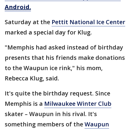
Android.
Saturday at the
Pettit National Ice Center
marked a special day for Klug.
"Memphis had asked instead of birthday
presents that his friends make donations
to the Waupun ice rink," his mom,
Rebecca Klug, said.
It's quite the birthday request. Since
Memphis is a
Milwaukee Winter Club
skater – Waupun in his rival. It's
something members of the
Waupun