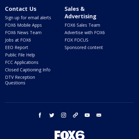
Contact Us
Sales &
Advertising
Sign up for email alerts
FOX6 Mobile Apps
FOX6 Sales Team
FOX6 News Team
Advertise with FOX6
Jobs at FOX6
FOX FOCUS
EEO Report
Sponsored content
Public File Help
FCC Applications
Closed Captioning Info
DTV Reception
Questions
facebook
twitter
instagram
threads
youtube
email