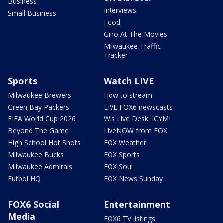
Business
Interviews
Small Business
Food
Gino At The Movies
Milwaukee Traffic
Tracker
Sports
Watch LIVE
Milwaukee Brewers
How to stream
Green Bay Packers
LIVE FOX6 newscasts
FIFA World Cup 2026
Wis Live Desk: ICYMI
Beyond The Game
LiveNOW from FOX
High School Hot Shots
FOX Weather
Milwaukee Bucks
FOX Sports
Milwaukee Admirals
FOX Soul
Futbol HQ
FOX News Sunday
FOX6 Social
Entertainment
Media
FOX6 TV listings