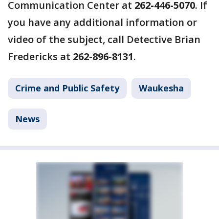
Communication Center at
262-446-5070
. If
you have any additional information or
video of the subject, call Detective Brian
Fredericks at
262-896-8131
.
Crime and Public Safety
Waukesha
News