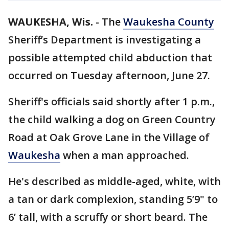
WAUKESHA, Wis.
-
The
Waukesha County
Sheriff’s Department is investigating a
possible attempted child abduction that
occurred on Tuesday afternoon, June 27.
Sheriff's officials said shortly after 1 p.m.,
the child walking a dog on Green Country
Road at Oak Grove Lane in the Village of
Waukesha
when a man approached.
He's described as middle-aged, white, with
a tan or dark complexion, standing 5’9" to
6’ tall, with a scruffy or short beard. The