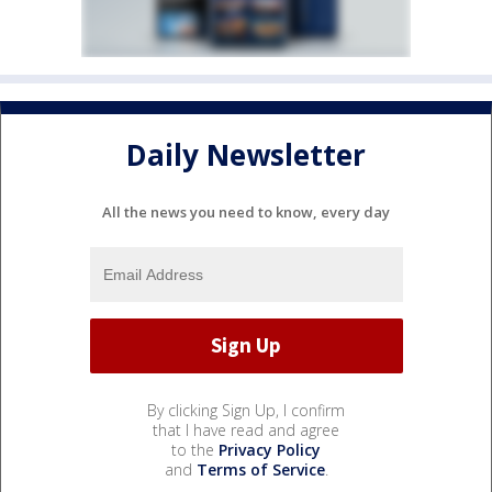
Daily Newsletter
All the news you need to know, every day
By clicking Sign Up, I confirm
that I have read and agree
to the
Privacy Policy
and
Terms of Service
.