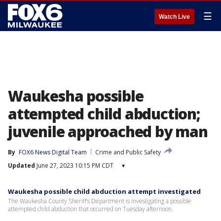
☰
Watch Live
Waukesha possible
attempted child abduction;
juvenile approached by man
By
FOX6 News Digital Team
Crime and Public Safety
Updated
June 27, 2023 10:15 PM CDT
▾
Waukesha possible child abduction attempt investigated
The Waukesha County Sheriff’s Department is investigating a possible
attempted child abduction that occurred on Tuesday afternoon.