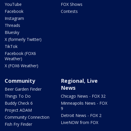
YouTube
FOX Shows
Facebook
Contests
Instagram
Threads
Bluesky
X (formerly Twitter)
TikTok
Facebook (FOX6
Weather)
X (FOX6 Weather)
Community
Regional, Live
News
Beer Garden Finder
Things To Do
Chicago News - FOX 32
Buddy Check 6
Minneapolis News - FOX
9
Project ADAM
Detroit News - FOX 2
Community Connection
LiveNOW from FOX
Fish Fry Finder