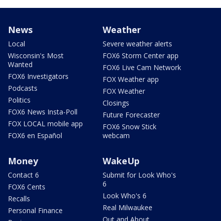
News
Weather
Local
Severe weather alerts
Wisconsin's Most
FOX6 Storm Center app
Wanted
FOX6 Live Cam Network
FOX6 Investigators
FOX Weather app
Podcasts
FOX Weather
Politics
Closings
FOX6 News Insta-Poll
Future Forecaster
FOX LOCAL mobile app
FOX6 Snow Stick
FOX6 en Español
webcam
Money
WakeUp
Contact 6
Submit for Look Who's
6
FOX6 Cents
Look Who's 6
Recalls
Real Milwaukee
Personal Finance
Out and About