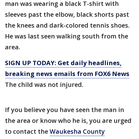
man was wearing a black T-shirt with
sleeves past the elbow, black shorts past
the knees and dark-colored tennis shoes.
He was last seen walking south from the
area.
SIGN UP TODAY: Get daily headlines,
breaking news emails from FOX6 News
The child was not injured.
If you believe you have seen the man in
the area or know who he is, you are urged
to contact the
Waukesha County