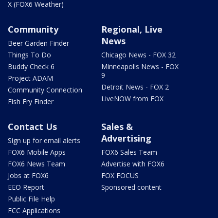
X (FOX6 Weather)
Community
Regional, Live
News
Beer Garden Finder
Things To Do
Chicago News - FOX 32
Buddy Check 6
Minneapolis News - FOX
9
Project ADAM
Detroit News - FOX 2
Community Connection
LiveNOW from FOX
Fish Fry Finder
Contact Us
Sales &
Advertising
Sign up for email alerts
FOX6 Mobile Apps
FOX6 Sales Team
FOX6 News Team
Advertise with FOX6
Jobs at FOX6
FOX FOCUS
EEO Report
Sponsored content
Public File Help
FCC Applications