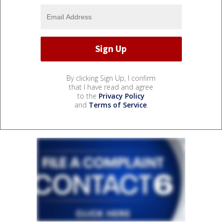
By clicking Sign Up, I confirm
that I have read and agree
to the
Privacy Policy
and
Terms of Service
.