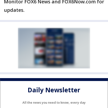
Monitor FOX6 News and FOX6Now.com for
updates.
Daily Newsletter
All the news you need to know, every day