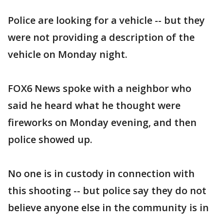
Police are looking for a vehicle -- but they
were not providing a description of the
vehicle on Monday night.
FOX6 News spoke with a neighbor who
said he heard what he thought were
fireworks on Monday evening, and then
police showed up.
No one is in custody in connection with
this shooting -- but police say they do not
believe anyone else in the community is in