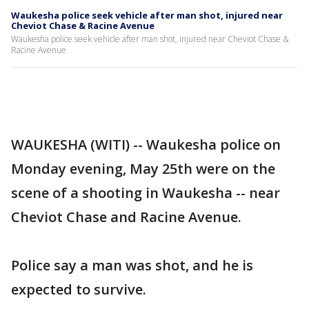
Waukesha police seek vehicle after man shot, injured near
Cheviot Chase & Racine Avenue
Waukesha police seek vehicle after man shot, injured near Cheviot Chase &
Racine Avenue
WAUKESHA (WITI) -- Waukesha police on
Monday evening, May 25th were on the
scene of a shooting in Waukesha -- near
Cheviot Chase and Racine Avenue.
Police say a man was shot, and he is
expected to survive.