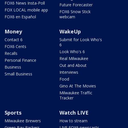
FOX6 News Insta-Poll
Future Forecaster
FOX LOCAL mobile app
FOX6 Snow Stick
FOX6 en Español
webcam
Money
WakeUp
Contact 6
Submit for Look Who's
6
FOX6 Cents
Look Who's 6
Recalls
Real Milwaukee
Personal Finance
Out and About
Business
Interviews
Small Business
Food
Gino At The Movies
Milwaukee Traffic
Tracker
Sports
Watch LIVE
Milwaukee Brewers
How to stream
Green Bay Packers
LIVE FOX6 newscasts