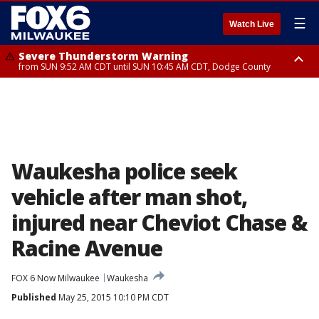
☰
Watch Live
Severe Thunderstorm Warning
from SUN 9:52 AM CDT until SUN 10:45 AM CDT, Dodge County
Severe Thunderstorm Watch
from SUN 9:48 AM CDT until SUN 2:00 PM CDT, Fond Du Lac County,
Racine County, Kenosha County, Waukesha County, Washington County,
Dodge County, Walworth County, Jefferson County, Sheboygan County,
Ozaukee County, Milwaukee County
Waukesha police seek
vehicle after man shot,
injured near Cheviot Chase &
Racine Avenue
FOX 6 Now Milwaukee
Waukesha
Published
May 25, 2015 10:10 PM CDT