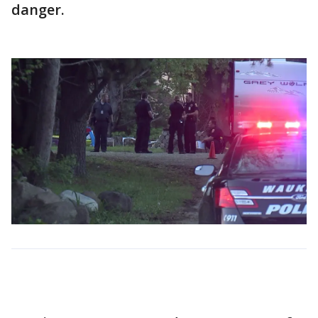
danger.