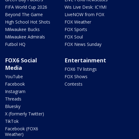
FIFA World Cup 2026
Wis Live Desk: ICYMI
Beyond The Game
LiveNOW from FOX
High School Hot Shots
FOX Weather
Milwaukee Bucks
FOX Sports
Milwaukee Admirals
FOX Soul
Futbol HQ
FOX News Sunday
FOX6 Social
Entertainment
Media
FOX6 TV listings
YouTube
FOX Shows
Facebook
Contests
Instagram
Threads
Bluesky
X (formerly Twitter)
TikTok
Facebook (FOX6
Weather)