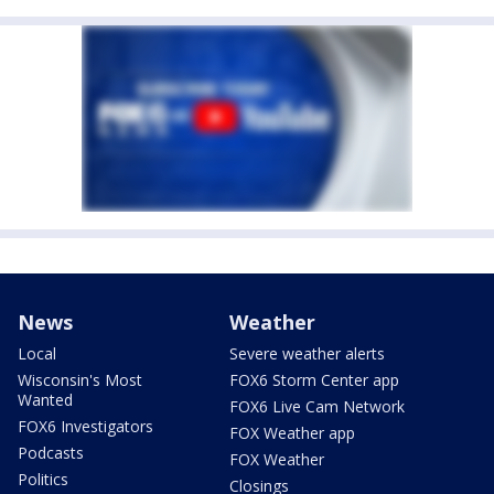
News
Weather
Local
Severe weather alerts
Wisconsin's Most
FOX6 Storm Center app
Wanted
FOX6 Live Cam Network
FOX6 Investigators
FOX Weather app
Podcasts
FOX Weather
Politics
Closings