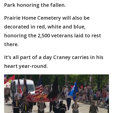
Park honoring the fallen.
Prairie Home Cemetery will also be
decorated in red, white and blue,
honoring the 2,500 veterans laid to rest
there.
It’s all part of a day Craney carries in his
heart year-round.