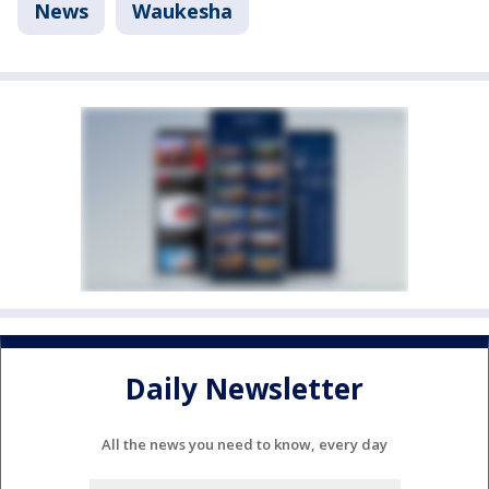
News
Waukesha
Daily Newsletter
All the news you need to know, every day