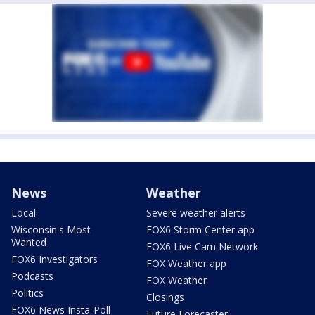
News
Weather
Local
Severe weather alerts
Wisconsin's Most
FOX6 Storm Center app
Wanted
FOX6 Live Cam Network
FOX6 Investigators
FOX Weather app
Podcasts
FOX Weather
Politics
Closings
FOX6 News Insta-Poll
Future Forecaster