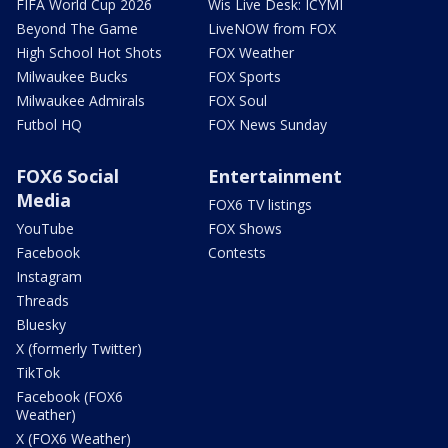
FIFA World Cup 2026
Wis Live Desk: ICYMI
Beyond The Game
LiveNOW from FOX
High School Hot Shots
FOX Weather
Milwaukee Bucks
FOX Sports
Milwaukee Admirals
FOX Soul
Futbol HQ
FOX News Sunday
FOX6 Social
Entertainment
Media
FOX6 TV listings
YouTube
FOX Shows
Facebook
Contests
Instagram
Threads
Bluesky
X (formerly Twitter)
TikTok
Facebook (FOX6
Weather)
X (FOX6 Weather)