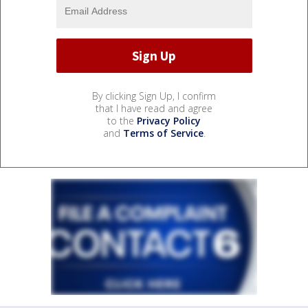
By clicking Sign Up, I confirm
that I have read and agree
to the
Privacy Policy
and
Terms of Service
.