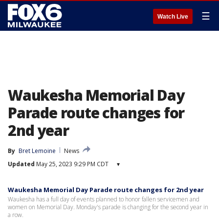
☰
Watch Live
Waukesha Memorial Day
Parade route changes for
2nd year
By
Bret Lemoine
News
Updated
May 25, 2023 9:29 PM CDT
▾
Waukesha Memorial Day Parade route changes for 2nd year
Waukesha has a full day of events planned to honor fallen servicemen and
women on Memorial Day. Monday's parade is changing for the second year in
a row.