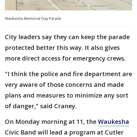
Waukesha Memorial Day Parade
City leaders say they can keep the parade
protected better this way. It also gives
more direct access for emergency crews.
"I think the police and fire department are
very aware of those concerns and made
plans and measures to minimize any sort
of danger," said Craney.
On Monday morning at 11, the
Waukesha
Civic Band will lead a program at Cutler