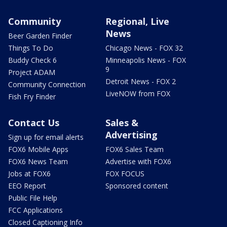
Community
Regional, Live
News
Beer Garden Finder
Things To Do
Chicago News - FOX 32
Buddy Check 6
Minneapolis News - FOX
9
Project ADAM
Detroit News - FOX 2
Community Connection
LiveNOW from FOX
Fish Fry Finder
Contact Us
Sales &
Advertising
Sign up for email alerts
FOX6 Mobile Apps
FOX6 Sales Team
FOX6 News Team
Advertise with FOX6
Jobs at FOX6
FOX FOCUS
EEO Report
Sponsored content
Public File Help
FCC Applications
Closed Captioning Info