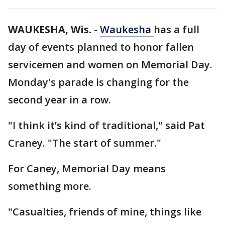
WAUKESHA, Wis.
-
Waukesha
has a full
day of events planned to honor fallen
servicemen and women on Memorial Day.
Monday's parade is changing for the
second year in a row.
"I think it’s kind of traditional," said Pat
Craney. "The start of summer."
For Caney, Memorial Day means
something more.
"Casualties, friends of mine, things like