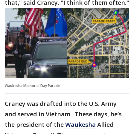
that," said Craney. "I think of them often."
Waukesha Memorial Day Parade
Craney was drafted into the U.S. Army
and served in Vietnam. These days, he’s
the president of the
Waukesha
Allied