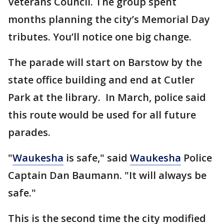
Veterans Council. The group spent
months planning the city’s Memorial Day
tributes. You’ll notice one big change.
The parade will start on Barstow by the
state office building and end at Cutler
Park at the library. In March, police said
this route would be used for all future
parades.
"
Waukesha
is safe," said
Waukesha
Police
Captain Dan Baumann. "It will always be
safe."
This is the second time the city modified