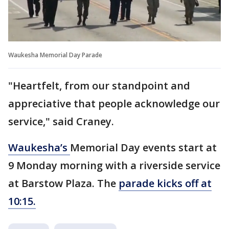
Waukesha Memorial Day Parade
"Heartfelt, from our standpoint and
appreciative that people acknowledge our
service," said Craney.
Waukesha’s
Memorial Day events start at
9 Monday morning with a riverside service
at Barstow Plaza. The
parade kicks off at
10:15.