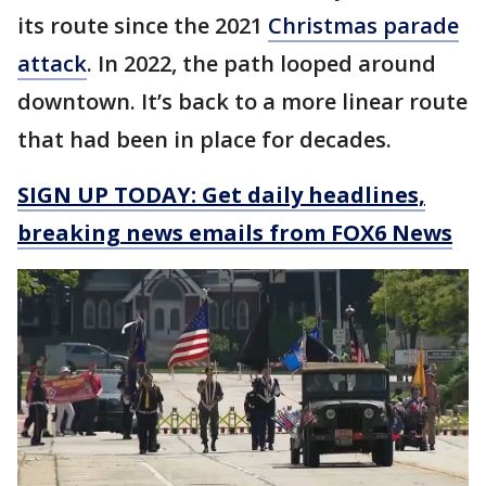
its route since the 2021
Christmas parade
attack
. In 2022, the path looped around
downtown. It’s back to a more linear route
that had been in place for decades.
SIGN UP TODAY: Get daily headlines,
breaking news emails from FOX6 News