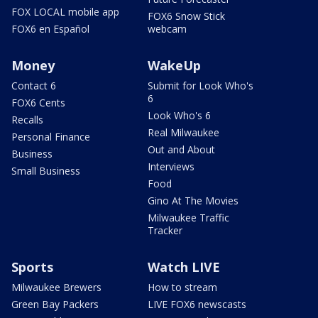
FOX LOCAL mobile app
FOX6 Snow Stick
FOX6 en Español
webcam
Money
WakeUp
Contact 6
Submit for Look Who's
6
FOX6 Cents
Look Who's 6
Recalls
Real Milwaukee
Personal Finance
Out and About
Business
Interviews
Small Business
Food
Gino At The Movies
Milwaukee Traffic
Tracker
Sports
Watch LIVE
Milwaukee Brewers
How to stream
Green Bay Packers
LIVE FOX6 newscasts