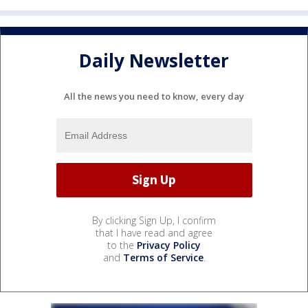
Daily Newsletter
All the news you need to know, every day
By clicking Sign Up, I confirm
that I have read and agree
to the
Privacy Policy
and
Terms of Service
.