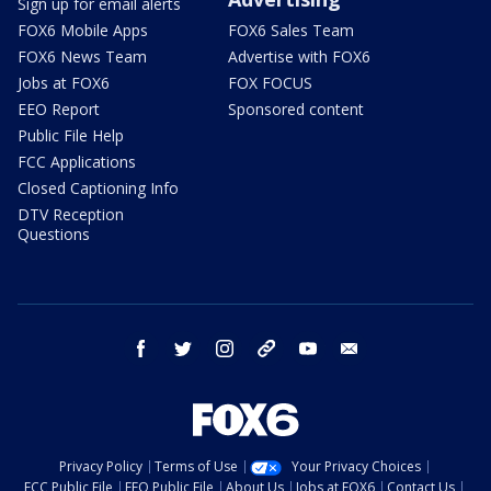
Sign up for email alerts
FOX6 Mobile Apps
FOX6 Sales Team
FOX6 News Team
Advertise with FOX6
Jobs at FOX6
FOX FOCUS
EEO Report
Sponsored content
Public File Help
FCC Applications
Closed Captioning Info
DTV Reception
Questions
facebook
twitter
instagram
threads
youtube
email
Privacy Policy
Terms of Use
Your Privacy Choices
FCC Public File
EEO Public File
About Us
Jobs at FOX6
Contact Us