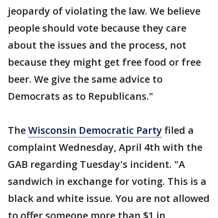
jeopardy of violating the law. We believe
people should vote because they care
about the issues and the process, not
because they might get free food or free
beer. We give the same advice to
Democrats as to Republicans."
The
Wisconsin Democratic Party
filed a
complaint Wednesday, April 4th with the
GAB regarding Tuesday's incident. "A
sandwich in exchange for voting. This is a
black and white issue. You are not allowed
to offer someone more than $1 in