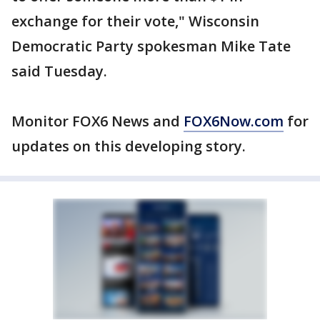
exchange for their vote," Wisconsin
Democratic Party spokesman Mike Tate
said Tuesday.
Monitor FOX6 News and
FOX6Now.com
for
updates on this developing story.