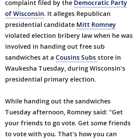
complaint filed by the
Democratic Party
of Wisconsin
. It alleges Republican
presidential candidate
Mitt Romney
violated election bribery law when he was
involved in handing out free sub
sandwiches at a
Cousins Subs
store in
Waukesha Tuesday, during Wisconsin's
presidential primary election.
While handing out the sandwiches
Tuesday afternoon, Romney said: "Get
your friends to go vote. Get some friends
to vote with you. That's how you can