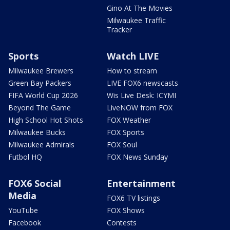
Gino At The Movies
Milwaukee Traffic
Tracker
Sports
Watch LIVE
Milwaukee Brewers
How to stream
Green Bay Packers
LIVE FOX6 newscasts
FIFA World Cup 2026
Wis Live Desk: ICYMI
Beyond The Game
LiveNOW from FOX
High School Hot Shots
FOX Weather
Milwaukee Bucks
FOX Sports
Milwaukee Admirals
FOX Soul
Futbol HQ
FOX News Sunday
FOX6 Social
Entertainment
Media
FOX6 TV listings
YouTube
FOX Shows
Facebook
Contests