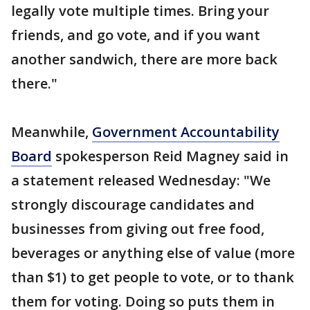
legally vote multiple times. Bring your
friends, and go vote, and if you want
another sandwich, there are more back
there."
Meanwhile,
Government Accountability
Board
spokesperson Reid Magney said in
a statement released Wednesday: "We
strongly discourage candidates and
businesses from giving out free food,
beverages or anything else of value (more
than $1) to get people to vote, or to thank
them for voting. Doing so puts them in