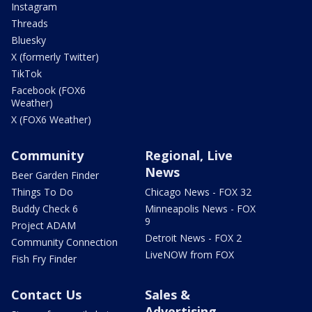
Instagram
Threads
Bluesky
X (formerly Twitter)
TikTok
Facebook (FOX6
Weather)
X (FOX6 Weather)
Community
Regional, Live
News
Beer Garden Finder
Things To Do
Chicago News - FOX 32
Buddy Check 6
Minneapolis News - FOX
9
Project ADAM
Detroit News - FOX 2
Community Connection
LiveNOW from FOX
Fish Fry Finder
Contact Us
Sales &
Advertising