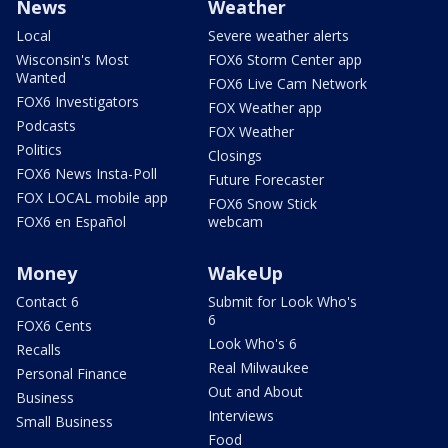
News
Weather
Local
Severe weather alerts
Wisconsin's Most
FOX6 Storm Center app
Wanted
FOX6 Live Cam Network
FOX6 Investigators
FOX Weather app
Podcasts
FOX Weather
Politics
Closings
FOX6 News Insta-Poll
Future Forecaster
FOX LOCAL mobile app
FOX6 Snow Stick
FOX6 en Español
webcam
Money
WakeUp
Contact 6
Submit for Look Who's
6
FOX6 Cents
Look Who's 6
Recalls
Real Milwaukee
Personal Finance
Out and About
Business
Interviews
Small Business
Food