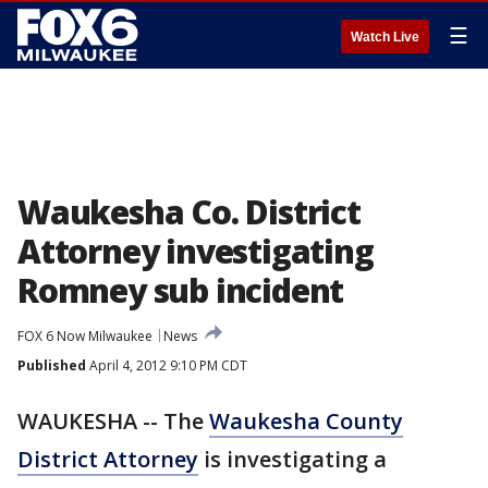
☰
Watch Live
Waukesha Co. District
Attorney investigating
Romney sub incident
FOX 6 Now Milwaukee
News
Published
April 4, 2012 9:10 PM CDT
WAUKESHA -- The
Waukesha County
District Attorney
is investigating a