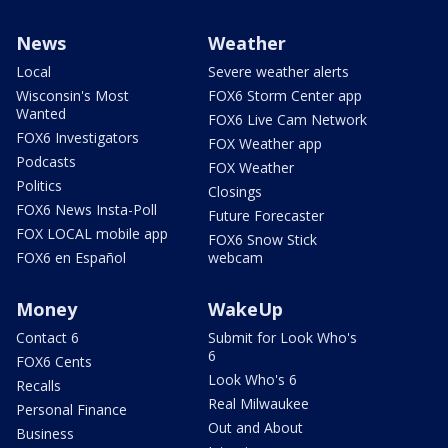
News
Weather
Local
Severe weather alerts
Wisconsin's Most
FOX6 Storm Center app
Wanted
FOX6 Live Cam Network
FOX6 Investigators
FOX Weather app
Podcasts
FOX Weather
Politics
Closings
FOX6 News Insta-Poll
Future Forecaster
FOX LOCAL mobile app
FOX6 Snow Stick
FOX6 en Español
webcam
Money
WakeUp
Contact 6
Submit for Look Who's
6
FOX6 Cents
Look Who's 6
Recalls
Real Milwaukee
Personal Finance
Out and About
Business