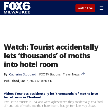
☰
Watch Live
Watch: Tourist accidentally
lets ‘thousands’ of moths
into hotel room
By
Catherine Stoddard
FOX TV Stations
Travel News
Published
June 7, 2024 6:10 PM CDT
Video: Tourists accidentally let 'thousands' of moths into
hotel room in Thailand
Two British tourists in Thailand were aghast when they accidentally let a flood
of hundreds of moths into their hotel room, footage from late May shows.