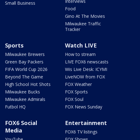
Interviews
Small Business
Food
Gino At The Movies
Milwaukee Traffic
Tracker
Sports
Watch LIVE
Milwaukee Brewers
How to stream
Green Bay Packers
LIVE FOX6 newscasts
FIFA World Cup 2026
Wis Live Desk: ICYMI
Beyond The Game
LiveNOW from FOX
High School Hot Shots
FOX Weather
Milwaukee Bucks
FOX Sports
Milwaukee Admirals
FOX Soul
Futbol HQ
FOX News Sunday
FOX6 Social
Entertainment
Media
FOX6 TV listings
YouTube
FOX Shows