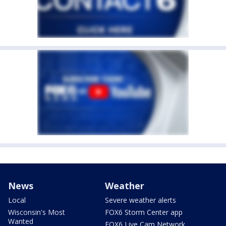
News
Weather
Local
Severe weather alerts
Wisconsin's Most
FOX6 Storm Center app
Wanted
FOX6 Live Cam Network