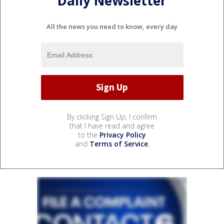
Daily Newsletter
All the news you need to know, every day
By clicking Sign Up, I confirm
that I have read and agree
to the
Privacy Policy
and
Terms of Service
.