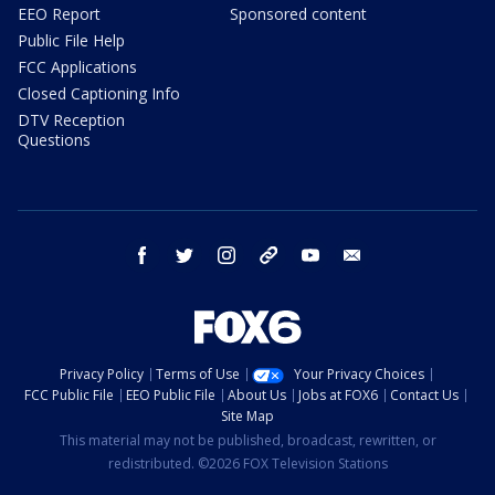
EEO Report
Sponsored content
Public File Help
FCC Applications
Closed Captioning Info
DTV Reception
Questions
facebook
twitter
instagram
threads
youtube
email
Privacy Policy
Terms of Use
Your Privacy Choices
FCC Public File
EEO Public File
About Us
Jobs at FOX6
Contact Us
Site Map
This material may not be published, broadcast, rewritten, or
redistributed. ©2026 FOX Television Stations