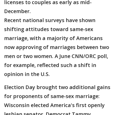
licenses to couples as early as mid-
December.
Recent national surveys have shown
shifting attitudes toward same-sex
marriage, with a majority of Americans
now approving of marriages between two
men or two women. A June CNN/ORC poll,
for example, reflected such a shift in
opinion in the U.S.
Election Day brought two additional gains
for proponents of same-sex marriage:
Wisconsin elected America's first openly
lesbian senator, Democrat Tammy