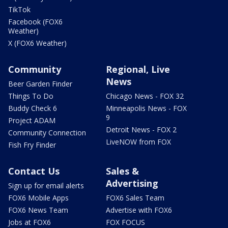
TikTok
Facebook (FOX6
Weather)
X (FOX6 Weather)
Community
Regional, Live
News
Beer Garden Finder
Things To Do
Chicago News - FOX 32
Buddy Check 6
Minneapolis News - FOX
9
Project ADAM
Detroit News - FOX 2
Community Connection
LiveNOW from FOX
Fish Fry Finder
Contact Us
Sales &
Advertising
Sign up for email alerts
FOX6 Mobile Apps
FOX6 Sales Team
FOX6 News Team
Advertise with FOX6
Jobs at FOX6
FOX FOCUS