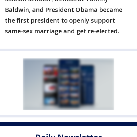
Baldwin, and President Obama became
the first president to openly support
same-sex marriage and get re-elected.