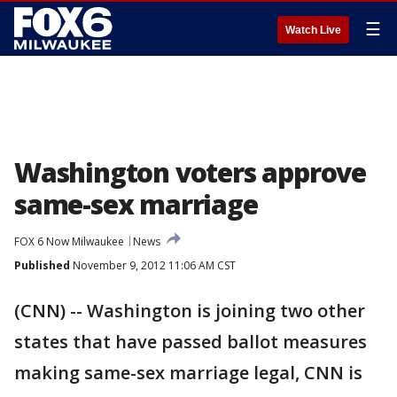
☰
Watch Live
Washington voters approve
same-sex marriage
FOX 6 Now Milwaukee
News
Published
November 9, 2012 11:06 AM CST
(CNN) -- Washington is joining two other
states that have passed ballot measures
making same-sex marriage legal, CNN is