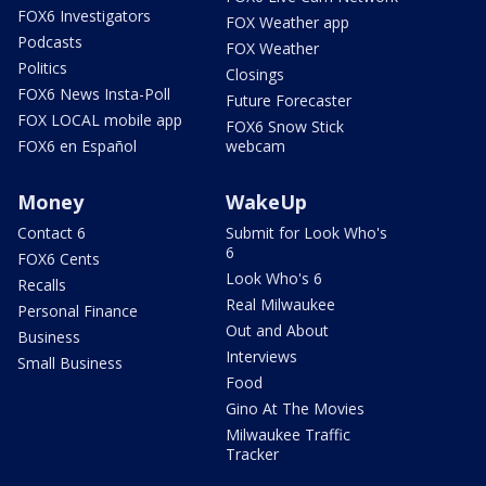
FOX6 Investigators
FOX Weather app
Podcasts
FOX Weather
Politics
Closings
FOX6 News Insta-Poll
Future Forecaster
FOX LOCAL mobile app
FOX6 Snow Stick
FOX6 en Español
webcam
Money
WakeUp
Contact 6
Submit for Look Who's
6
FOX6 Cents
Look Who's 6
Recalls
Real Milwaukee
Personal Finance
Out and About
Business
Interviews
Small Business
Food
Gino At The Movies
Milwaukee Traffic
Tracker