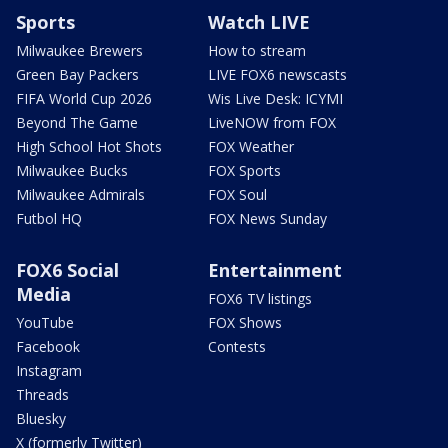
Sports
Watch LIVE
Milwaukee Brewers
How to stream
Green Bay Packers
LIVE FOX6 newscasts
FIFA World Cup 2026
Wis Live Desk: ICYMI
Beyond The Game
LiveNOW from FOX
High School Hot Shots
FOX Weather
Milwaukee Bucks
FOX Sports
Milwaukee Admirals
FOX Soul
Futbol HQ
FOX News Sunday
FOX6 Social
Entertainment
Media
FOX6 TV listings
YouTube
FOX Shows
Facebook
Contests
Instagram
Threads
Bluesky
X (formerly Twitter)