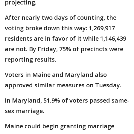
projecting.
After nearly two days of counting, the
voting broke down this way: 1,269,917
residents are in favor of it while 1,146,439
are not. By Friday, 75% of precincts were
reporting results.
Voters in Maine and Maryland also
approved similar measures on Tuesday.
In Maryland, 51.9% of voters passed same-
sex marriage.
Maine could begin granting marriage