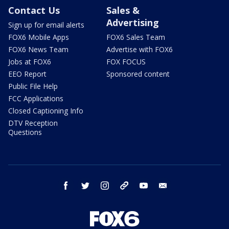
Contact Us
Sales &
Advertising
Sign up for email alerts
FOX6 Mobile Apps
FOX6 Sales Team
FOX6 News Team
Advertise with FOX6
Jobs at FOX6
FOX FOCUS
EEO Report
Sponsored content
Public File Help
FCC Applications
Closed Captioning Info
DTV Reception
Questions
facebook
twitter
instagram
threads
youtube
email