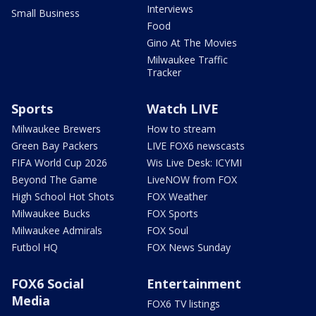
Interviews
Small Business
Food
Gino At The Movies
Milwaukee Traffic
Tracker
Sports
Watch LIVE
Milwaukee Brewers
How to stream
Green Bay Packers
LIVE FOX6 newscasts
FIFA World Cup 2026
Wis Live Desk: ICYMI
Beyond The Game
LiveNOW from FOX
High School Hot Shots
FOX Weather
Milwaukee Bucks
FOX Sports
Milwaukee Admirals
FOX Soul
Futbol HQ
FOX News Sunday
FOX6 Social
Entertainment
Media
FOX6 TV listings