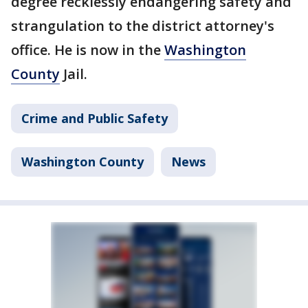
degree recklessly endangering safety and
strangulation to the district attorney's
office. He is now in the
Washington
County
Jail.
Crime and Public Safety
Washington County
News