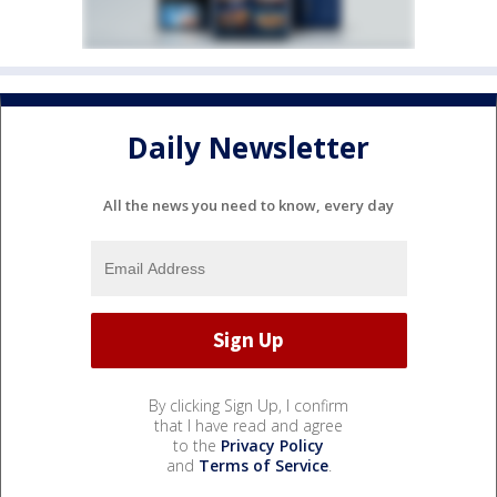
Daily Newsletter
All the news you need to know, every day
By clicking Sign Up, I confirm
that I have read and agree
to the
Privacy Policy
and
Terms of Service
.