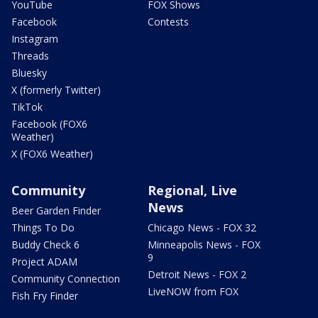
YouTube
FOX Shows
Facebook
Contests
Instagram
Threads
Bluesky
X (formerly Twitter)
TikTok
Facebook (FOX6
Weather)
X (FOX6 Weather)
Community
Regional, Live
News
Beer Garden Finder
Things To Do
Chicago News - FOX 32
Buddy Check 6
Minneapolis News - FOX
9
Project ADAM
Detroit News - FOX 2
Community Connection
LiveNOW from FOX
Fish Fry Finder