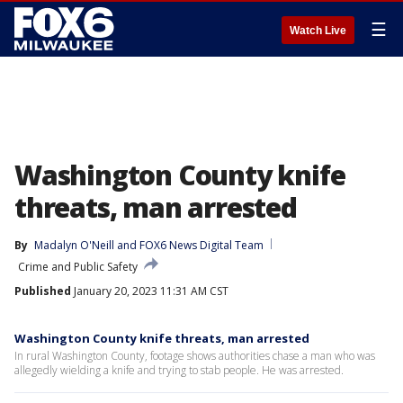
☰
Watch Live
Washington County knife
threats, man arrested
By
Madalyn O'Neill
 and 
FOX6 News Digital Team
Crime and Public Safety
Published
January 20, 2023 11:31 AM CST
Washington County knife threats, man arrested
In rural Washington County, footage shows authorities chase a man who was
allegedly wielding a knife and trying to stab people. He was arrested.