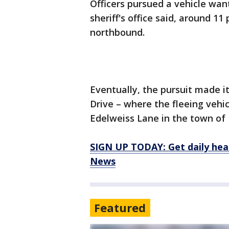
Officers pursued a vehicle want
sheriff's office said, around 1
northbound.
Eventually, the pursuit made 
Drive – where the fleeing vehic
Edelweiss Lane in the town of 
SIGN UP TODAY: Get daily hea
News
Featured