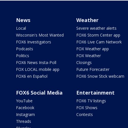
News
Weather
Local
Severe weather alerts
Wisconsin's Most Wanted
FOX6 Storm Center app
FOX6 Investigators
FOX6 Live Cam Network
Podcasts
FOX Weather app
Politics
FOX Weather
FOX6 News Insta-Poll
Closings
FOX LOCAL mobile app
Future Forecaster
FOX6 en Español
FOX6 Snow Stick webcam
FOX6 Social Media
Entertainment
YouTube
FOX6 TV listings
Facebook
FOX Shows
Instagram
Contests
Threads