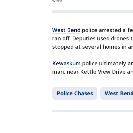
week.
West Bend
police arrested a f
ran off. Deputies used drones t
stopped at several homes in an
Kewaskum
police ultimately ar
man, near Kettle View Drive a
Police Chases
West Ben