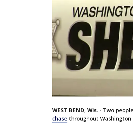
WEST BEND, Wis.
-
Two people
chase
throughout Washington 