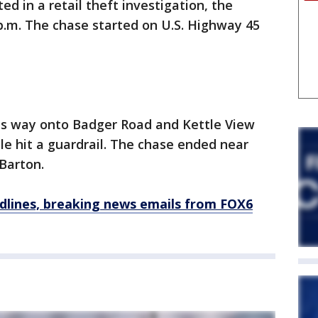
ed in a retail theft investigation, the
1 p.m. The chase started on U.S. Highway 45
its way onto Badger Road and Kettle View
le hit a guardrail. The chase ended near
Barton.
dlines, breaking news emails from FOX6