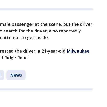
emale passenger at the scene, but the driver
o search for the driver, who reportedly
 attempt to get inside.
rested the driver, a 21-year-old
Milwaukee
nd Ridge Road.
d
News