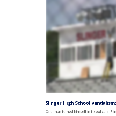
Slinger High School vandalism;
One man turned himself in to police in Slin