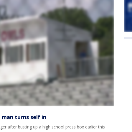
 man turns self in
ger after busting up a high school press box earlier this