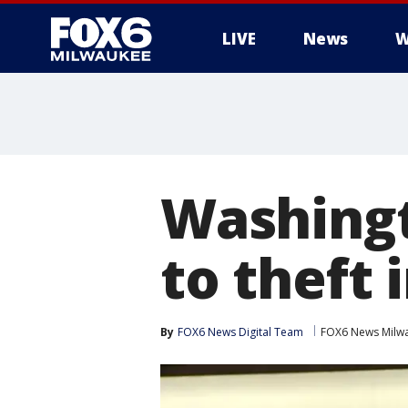
LIVE
News
W
Washingt
to theft 
By
FOX6 News Digital Team
FOX6 News Milw