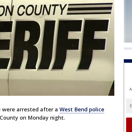
A
 were arrested after a
West Bend police
County on Monday night.