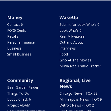
Money
WakeUp
Contact 6
Submit for Look Who's 6
FOX6 Cents
Look Who's 6
Recalls
Real Milwaukee
Personal Finance
Out and About
Business
Interviews
Small Business
Food
Gino At The Movies
Milwaukee Traffic Tracker
Community
Regional, Live
News
Beer Garden Finder
Things To Do
Chicago News - FOX 32
Buddy Check 6
Minneapolis News - FOX 9
Project ADAM
Detroit News - FOX 2