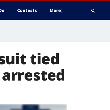
Do
Contests
More
uit tied
2 arrested