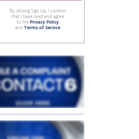
By clicking Sign Up, I confirm
that I have read and agree
to the
Privacy Policy
and
Terms of Service
.