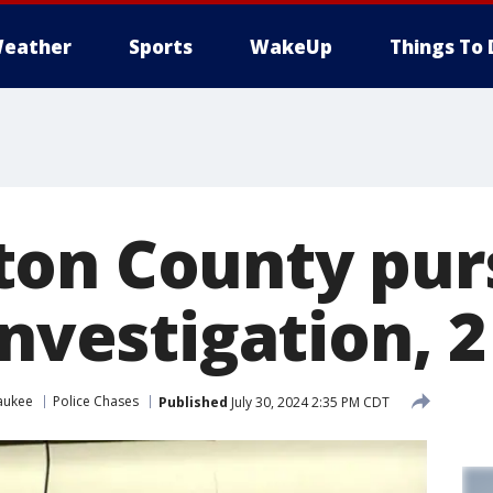
eather
Sports
WakeUp
Things To 
on County purs
investigation, 
aukee
Police Chases
Published
July 30, 2024 2:35 PM CDT