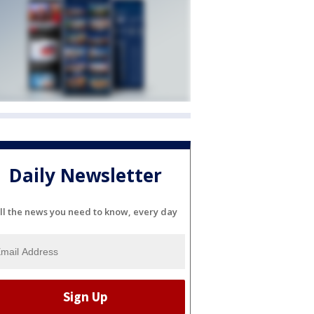
Daily Newsletter
ll the news you need to know, every day