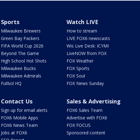
Sports
Watch LIVE
Milwaukee Brewers
How to stream
Green Bay Packers
LIVE FOX6 newscasts
FIFA World Cup 2026
Wis Live Desk: ICYMI
Beyond The Game
LiveNOW from FOX
High School Hot Shots
FOX Weather
Milwaukee Bucks
FOX Sports
Milwaukee Admirals
FOX Soul
Futbol HQ
FOX News Sunday
Contact Us
Sales & Advertising
Sign up for email alerts
FOX6 Sales Team
FOX6 Mobile Apps
Advertise with FOX6
FOX6 News Team
FOX FOCUS
Jobs at FOX6
Sponsored content