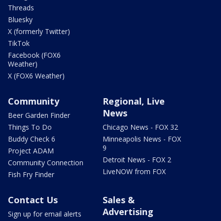
Threads
Bluesky
X (formerly Twitter)
TikTok
Facebook (FOX6
Weather)
X (FOX6 Weather)
Community
Regional, Live
News
Beer Garden Finder
Things To Do
Chicago News - FOX 32
Buddy Check 6
Minneapolis News - FOX
9
Project ADAM
Detroit News - FOX 2
Community Connection
LiveNOW from FOX
Fish Fry Finder
Contact Us
Sales &
Advertising
Sign up for email alerts