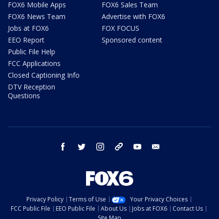
FOX6 Mobile Apps
FOX6 Sales Team
FOX6 News Team
Advertise with FOX6
Jobs at FOX6
FOX FOCUS
EEO Report
Sponsored content
Public File Help
FCC Applications
Closed Captioning Info
DTV Reception
Questions
facebook
twitter
instagram
threads
youtube
email
Privacy Policy
Terms of Use
Your Privacy Choices
FCC Public File
EEO Public File
About Us
Jobs at FOX6
Contact Us
Site Map