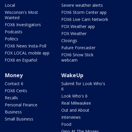
Local
Severe weather alerts
Wisconsin's Most
FOX6 Storm Center app
Wanted
FOX6 Live Cam Network
FOX6 Investigators
FOX Weather app
Podcasts
FOX Weather
Politics
Closings
FOX6 News Insta-Poll
Future Forecaster
FOX LOCAL mobile app
FOX6 Snow Stick
FOX6 en Español
webcam
Money
WakeUp
Contact 6
Submit for Look Who's
6
FOX6 Cents
Look Who's 6
Recalls
Real Milwaukee
Personal Finance
Out and About
Business
Interviews
Small Business
Food
Gino At The Movies