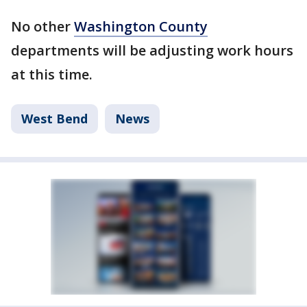
No other
Washington County
departments will be adjusting work hours
at this time.
West Bend
News