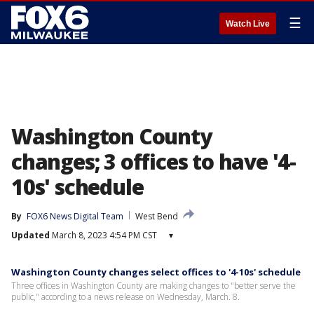
☰
Watch Live
Washington County
changes; 3 offices to have '4-
10s' schedule
By
FOX6 News Digital Team
West Bend
Updated
March 8, 2023 4:54 PM CST
▾
Washington County changes select offices to '4-10s' schedule
Three offices in Washington County are making changes to "better serve the
public," according to a news release on Wednesday, March. 8.