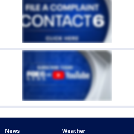
News
Weather