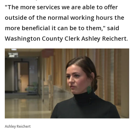
"The more services we are able to offer
outside of the normal working hours the
more beneficial it can be to them," said
Washington County Clerk Ashley Reichert.
Ashley Reichert