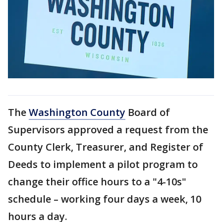
The
Washington County
Board of
Supervisors approved a request from the
County Clerk, Treasurer, and Register of
Deeds to implement a pilot program to
change their office hours to a "4-10s"
schedule – working four days a week, 10
hours a day.