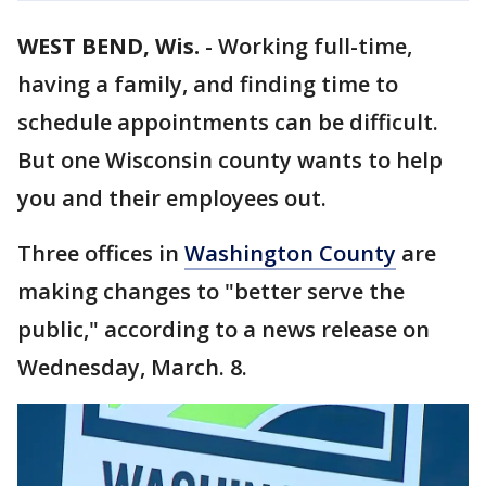
WEST BEND, Wis.
-
Working full-time,
having a family, and finding time to
schedule appointments can be difficult.
But one Wisconsin county wants to help
you and their employees out.
Three offices in
Washington County
are
making changes to "better serve the
public," according to a news release on
Wednesday, March. 8.