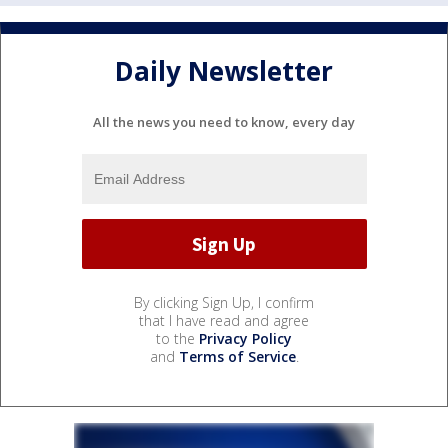
Daily Newsletter
All the news you need to know, every day
By clicking Sign Up, I confirm
that I have read and agree
to the
Privacy Policy
and
Terms of Service
.