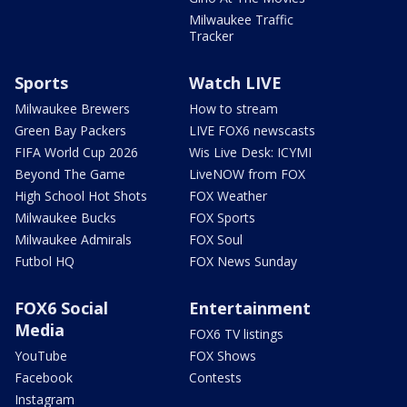
Milwaukee Traffic
Tracker
Sports
Watch LIVE
Milwaukee Brewers
How to stream
Green Bay Packers
LIVE FOX6 newscasts
FIFA World Cup 2026
Wis Live Desk: ICYMI
Beyond The Game
LiveNOW from FOX
High School Hot Shots
FOX Weather
Milwaukee Bucks
FOX Sports
Milwaukee Admirals
FOX Soul
Futbol HQ
FOX News Sunday
FOX6 Social
Entertainment
Media
FOX6 TV listings
YouTube
FOX Shows
Facebook
Contests
Instagram