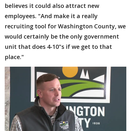
believes it could also attract new
employees. "And make it a really
recruiting tool for Washington County, we
would certainly be the only government
unit that does 4-10"s if we get to that
place."