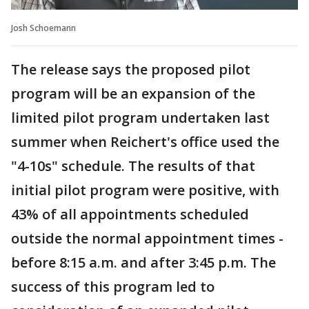
Josh Schoemann
The release says the proposed pilot
program will be an expansion of the
limited pilot program undertaken last
summer when Reichert's office used the
"4-10s" schedule. The results of that
initial pilot program were positive, with
43% of all appointments scheduled
outside the normal appointment times -
before 8:15 a.m. and after 3:45 p.m. The
success of this program led to