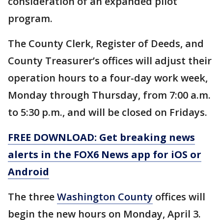
consideration of an expanded pilot
program.
The County Clerk, Register of Deeds, and
County Treasurer’s offices will adjust their
operation hours to a four-day work week,
Monday through Thursday, from 7:00 a.m.
to 5:30 p.m., and will be closed on Fridays.
FREE DOWNLOAD: Get breaking news
alerts in the FOX6 News app for iOS or
Android
The three
Washington County
offices will
begin the new hours on Monday, April 3.