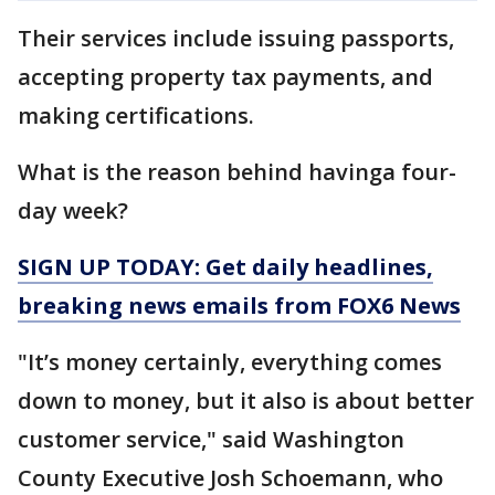
Their services include issuing passports,
accepting property tax payments, and
making certifications.
What is the reason behind havinga four-
day week?
SIGN UP TODAY: Get daily headlines,
breaking news emails from FOX6 News
"It’s money certainly, everything comes
down to money, but it also is about better
customer service," said Washington
County Executive Josh Schoemann, who