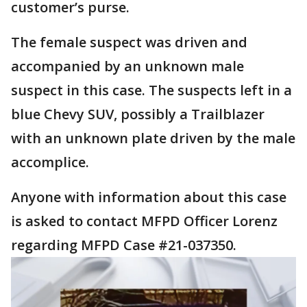
customer’s purse.
The female suspect was driven and
accompanied by an unknown male
suspect in this case. The suspects left in a
blue Chevy SUV, possibly a Trailblazer
with an unknown plate driven by the male
accomplice.
Anyone with information about this case
is asked to contact MFPD Officer Lorenz
regarding MFPD Case #21-037350.