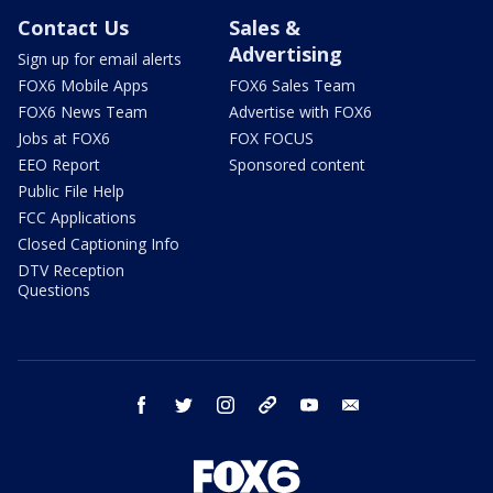
Contact Us
Sales &
Advertising
Sign up for email alerts
FOX6 Mobile Apps
FOX6 Sales Team
FOX6 News Team
Advertise with FOX6
Jobs at FOX6
FOX FOCUS
EEO Report
Sponsored content
Public File Help
FCC Applications
Closed Captioning Info
DTV Reception
Questions
facebook
twitter
instagram
threads
youtube
email