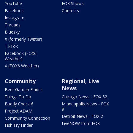
YouTube
FOX Shows
Facebook
Contests
Instagram
Threads
Bluesky
X (formerly Twitter)
TikTok
Facebook (FOX6
Weather)
X (FOX6 Weather)
Community
Regional, Live
News
Beer Garden Finder
Things To Do
Chicago News - FOX 32
Buddy Check 6
Minneapolis News - FOX
9
Project ADAM
Detroit News - FOX 2
Community Connection
LiveNOW from FOX
Fish Fry Finder