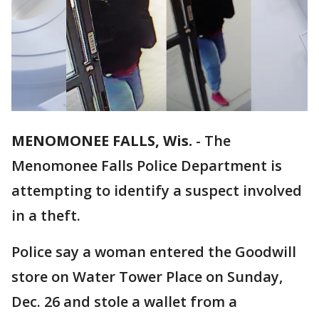
MENOMONEE FALLS, Wis.
-
The
Menomonee Falls Police Department is
attempting to identify a suspect involved
in a theft.
Police say a woman entered the Goodwill
store on Water Tower Place on Sunday,
Dec. 26 and stole a wallet from a