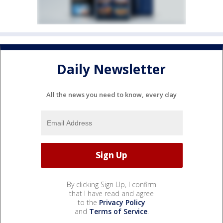
Daily Newsletter
All the news you need to know, every day
By clicking Sign Up, I confirm
that I have read and agree
to the
Privacy Policy
and
Terms of Service
.