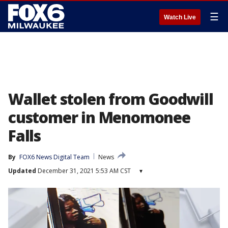
☰
Watch Live
Wallet stolen from Goodwill
customer in Menomonee
Falls
By
FOX6 News Digital Team
News
Updated
December 31, 2021 5:53 AM CST
▾