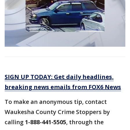
SIGN UP TODAY: Get daily headlines,
breaking news emails from FOX6 News
To make an anonymous tip, contact
Waukesha County Crime Stoppers by
calling
1-888-441-5505
, through the