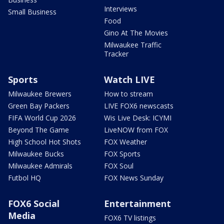
Interviews
Small Business
Food
Gino At The Movies
Milwaukee Traffic
Tracker
Sports
Watch LIVE
Milwaukee Brewers
How to stream
Green Bay Packers
LIVE FOX6 newscasts
FIFA World Cup 2026
Wis Live Desk: ICYMI
Beyond The Game
LiveNOW from FOX
High School Hot Shots
FOX Weather
Milwaukee Bucks
FOX Sports
Milwaukee Admirals
FOX Soul
Futbol HQ
FOX News Sunday
FOX6 Social
Entertainment
Media
FOX6 TV listings