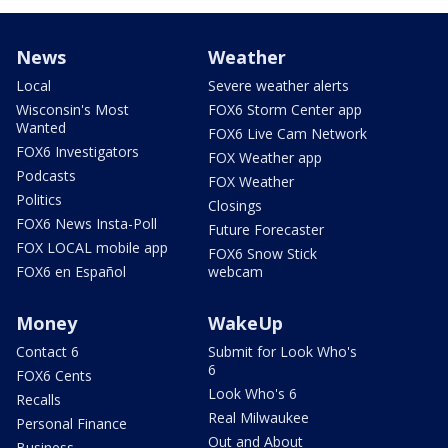
News
Weather
Local
Severe weather alerts
Wisconsin's Most
FOX6 Storm Center app
Wanted
FOX6 Live Cam Network
FOX6 Investigators
FOX Weather app
Podcasts
FOX Weather
Politics
Closings
FOX6 News Insta-Poll
Future Forecaster
FOX LOCAL mobile app
FOX6 Snow Stick
FOX6 en Español
webcam
Money
WakeUp
Contact 6
Submit for Look Who's
6
FOX6 Cents
Look Who's 6
Recalls
Real Milwaukee
Personal Finance
Out and About
Business