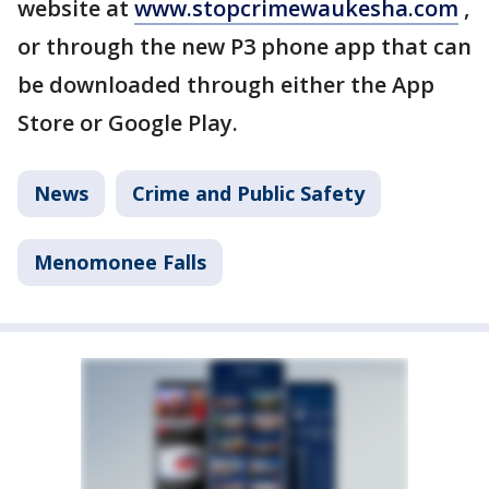
website at
www.stopcrimewaukesha.com
,
or through the new P3 phone app that can
be downloaded through either the App
Store or Google Play.
News
Crime and Public Safety
Menomonee Falls