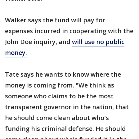
Walker says the fund will pay for
expenses incurred in cooperating with the
John Doe inquiry, and
will use no public
money.
Tate says he wants to know where the
money is coming from. "We think as
someone who claims to be the most
transparent governor in the nation, that
he should come clean about who's
funding his criminal defense. He should