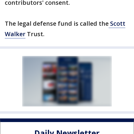
contributors' consent.
The legal defense fund is called the
Scott
Walker
Trust.
Daily Newsletter