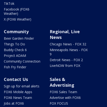
TikTok
Facebook (FOX6
Weather)
X (FOX6 Weather)
Community
Regional, Live
News
Beer Garden Finder
Things To Do
Chicago News - FOX 32
Buddy Check 6
Minneapolis News - FOX
9
Project ADAM
Detroit News - FOX 2
Community Connection
LiveNOW from FOX
Fish Fry Finder
Contact Us
Sales &
Advertising
Sign up for email alerts
FOX6 Mobile Apps
FOX6 Sales Team
FOX6 News Team
Advertise with FOX6
Jobs at FOX6
FOX FOCUS