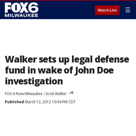
☰
Watch Live
Walker sets up legal defense
fund in wake of John Doe
investigation
FOX 6 Now Milwaukee
Scott Walker
Published
March 12, 2012 10:04 PM CDT