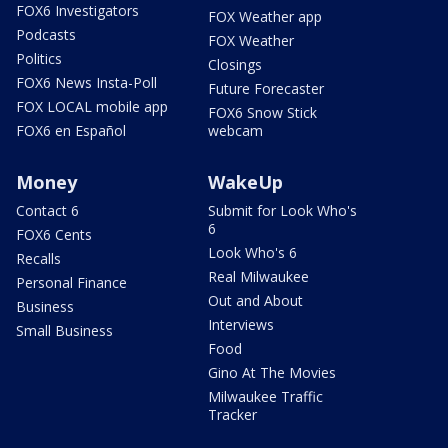
FOX6 Investigators
FOX Weather app
Podcasts
FOX Weather
Politics
Closings
FOX6 News Insta-Poll
Future Forecaster
FOX LOCAL mobile app
FOX6 Snow Stick
FOX6 en Español
webcam
Money
WakeUp
Contact 6
Submit for Look Who's
6
FOX6 Cents
Look Who's 6
Recalls
Real Milwaukee
Personal Finance
Out and About
Business
Interviews
Small Business
Food
Gino At The Movies
Milwaukee Traffic
Tracker