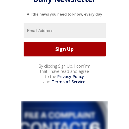
All the news you need to know, every day
By clicking Sign Up, I confirm
that I have read and agree
to the
Privacy Policy
and
Terms of Service
.