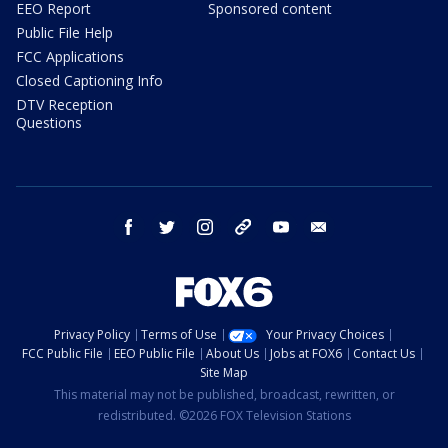
EEO Report
Sponsored content
Public File Help
FCC Applications
Closed Captioning Info
DTV Reception
Questions
facebook
twitter
instagram
threads
youtube
email
Privacy Policy
Terms of Use
Your Privacy Choices
FCC Public File
EEO Public File
About Us
Jobs at FOX6
Contact Us
Site Map
This material may not be published, broadcast, rewritten, or
redistributed. ©2026 FOX Television Stations