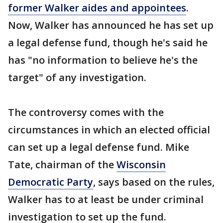
former Walker aides and appointees
.
Now, Walker has announced he has set up
a legal defense fund, though he's said he
has "no information to believe he's the
target" of any investigation.
The controversy comes with the
circumstances in which an elected official
can set up a legal defense fund. Mike
Tate, chairman of the
Wisconsin
Democratic Party
, says based on the rules,
Walker has to at least be under criminal
investigation to set up the fund.