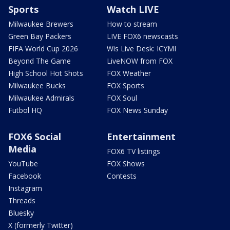
Sports
Watch LIVE
Milwaukee Brewers
How to stream
Green Bay Packers
LIVE FOX6 newscasts
FIFA World Cup 2026
Wis Live Desk: ICYMI
Beyond The Game
LiveNOW from FOX
High School Hot Shots
FOX Weather
Milwaukee Bucks
FOX Sports
Milwaukee Admirals
FOX Soul
Futbol HQ
FOX News Sunday
FOX6 Social
Entertainment
Media
FOX6 TV listings
YouTube
FOX Shows
Facebook
Contests
Instagram
Threads
Bluesky
X (formerly Twitter)