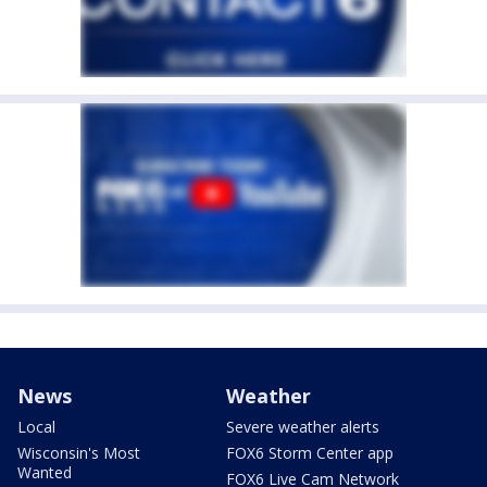
News
Weather
Local
Severe weather alerts
Wisconsin's Most
FOX6 Storm Center app
Wanted
FOX6 Live Cam Network