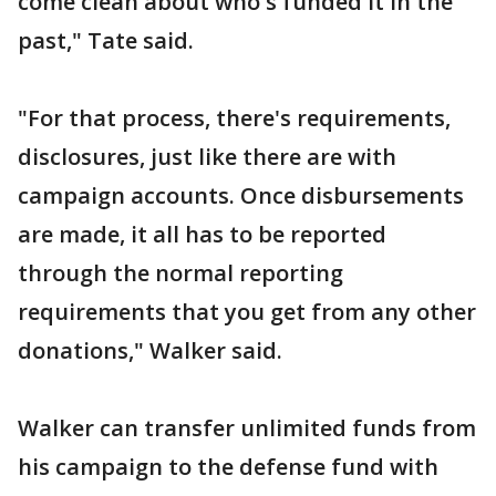
come clean about who's funded it in the
past," Tate said.
"For that process, there's requirements,
disclosures, just like there are with
campaign accounts. Once disbursements
are made, it all has to be reported
through the normal reporting
requirements that you get from any other
donations," Walker said.
Walker can transfer unlimited funds from
his campaign to the defense fund with