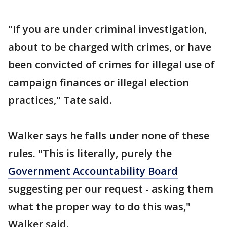
"If you are under criminal investigation,
about to be charged with crimes, or have
been convicted of crimes for illegal use of
campaign finances or illegal election
practices," Tate said.
Walker says he falls under none of these
rules. "This is literally, purely the
Government Accountability Board
suggesting per our request - asking them
what the proper way to do this was,"
Walker said.