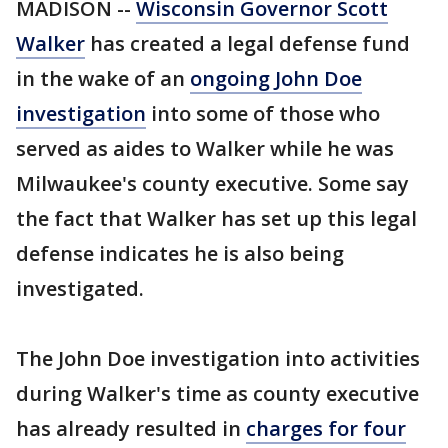
MADISON --
Wisconsin Governor Scott
Walker
has created a legal defense fund
in the wake of an
ongoing John Doe
investigation
into some of those who
served as aides to Walker while he was
Milwaukee's county executive. Some say
the fact that Walker has set up this legal
defense indicates he is also being
investigated.
The John Doe investigation into activities
during Walker's time as county executive
has already resulted in
charges for four