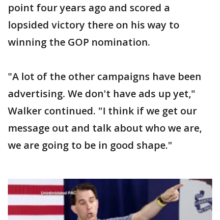
point four years ago and scored a
lopsided victory there on his way to
winning the GOP nomination.
"A lot of the other campaigns have been
advertising. We don't have ads up yet,"
Walker continued. "I think if we get our
message out and talk about who we are,
we are going to be in good shape."