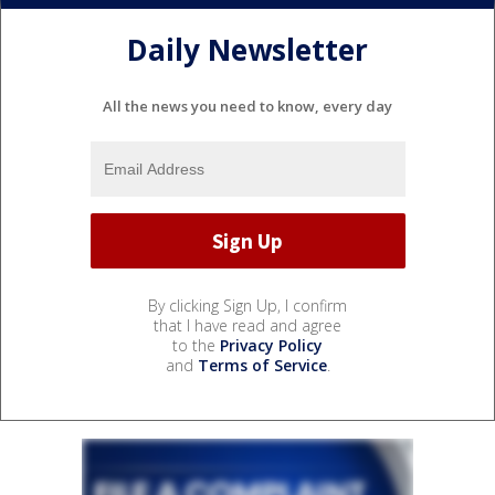
Daily Newsletter
All the news you need to know, every day
By clicking Sign Up, I confirm
that I have read and agree
to the
Privacy Policy
and
Terms of Service
.