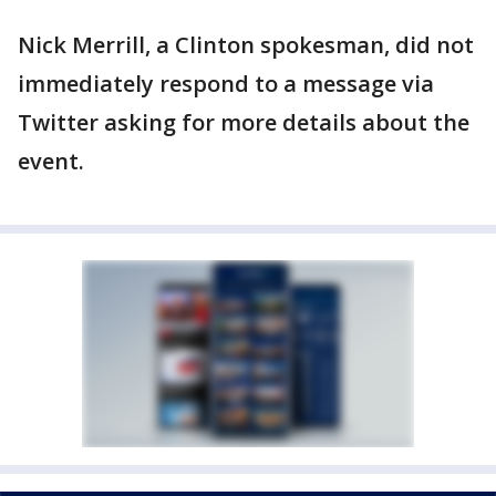
Nick Merrill, a Clinton spokesman, did not
immediately respond to a message via
Twitter asking for more details about the
event.