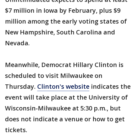
$7 million in Iowa by February, plus $9
million among the early voting states of
New Hampshire, South Carolina and
Nevada.
Meanwhile, Democrat Hillary Clinton is
scheduled to visit Milwaukee on
Thursday.
Clinton's website
indicates the
event will take place at the University of
Wisconsin-Milwaukee at 5:30 p.m., but
does not indicate a venue or how to get
tickets.