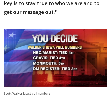
key is to stay true to who we are and to
get our message out."
Scott Walker latest poll numbers