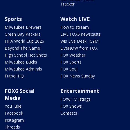
Tracker
Sports
Watch LIVE
Milwaukee Brewers
How to stream
Green Bay Packers
LIVE FOX6 newscasts
FIFA World Cup 2026
Wis Live Desk: ICYMI
Beyond The Game
LiveNOW from FOX
High School Hot Shots
FOX Weather
Milwaukee Bucks
FOX Sports
Milwaukee Admirals
FOX Soul
Futbol HQ
FOX News Sunday
FOX6 Social
Entertainment
Media
FOX6 TV listings
YouTube
FOX Shows
Facebook
Contests
Instagram
Threads