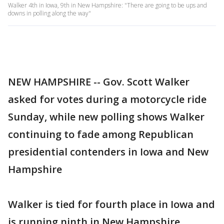
Walker 4th in Iowa, 9th in New Hampshire: "There are going to be ups and
downs in polling along the way"
NEW HAMPSHIRE -- Gov. Scott Walker
asked for votes during a motorcycle ride
Sunday, while new polling shows Walker
continuing to fade among Republican
presidential contenders in Iowa and New
Hampshire
Walker is tied for fourth place in Iowa and
is running ninth in New Hampshire,