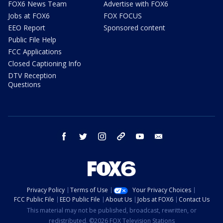
FOX6 News Team
Advertise with FOX6
Jobs at FOX6
FOX FOCUS
EEO Report
Sponsored content
Public File Help
FCC Applications
Closed Captioning Info
DTV Reception
Questions
facebook
twitter
instagram
threads
youtube
email
Privacy Policy
Terms of Use
Your Privacy Choices
FCC Public File
EEO Public File
About Us
Jobs at FOX6
Contact Us
This material may not be published, broadcast, rewritten, or
redistributed. ©2026 FOX Television Stations