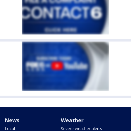
News
Weather
Local
Severe weather alerts