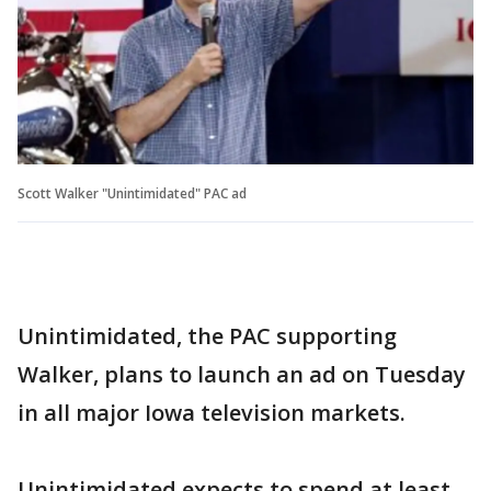
Scott Walker "Unintimidated" PAC ad
Unintimidated, the PAC supporting
Walker, plans to launch an ad on Tuesday
in all major Iowa television markets.
Unintimidated expects to spend at least