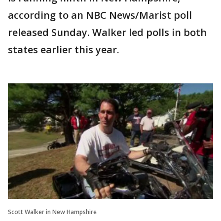
according to an NBC News/Marist poll
released Sunday. Walker led polls in both
states earlier this year.
Scott Walker in New Hampshire