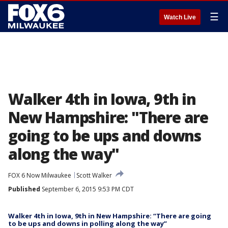
☰
Watch Live
Walker 4th in Iowa, 9th in
New Hampshire: "There are
going to be ups and downs
along the way"
FOX 6 Now Milwaukee
Scott Walker
Published
September 6, 2015 9:53 PM CDT
Walker 4th in Iowa, 9th in New Hampshire: “There are going
to be ups and downs in polling along the way”