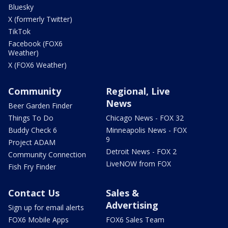
Bluesky
X (formerly Twitter)
TikTok
Facebook (FOX6
Weather)
X (FOX6 Weather)
Community
Regional, Live
News
Beer Garden Finder
Things To Do
Chicago News - FOX 32
Buddy Check 6
Minneapolis News - FOX
9
Project ADAM
Detroit News - FOX 2
Community Connection
LiveNOW from FOX
Fish Fry Finder
Contact Us
Sales &
Advertising
Sign up for email alerts
FOX6 Mobile Apps
FOX6 Sales Team