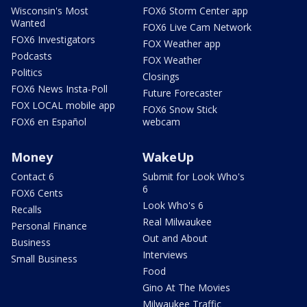
Wisconsin's Most
FOX6 Storm Center app
Wanted
FOX6 Live Cam Network
FOX6 Investigators
FOX Weather app
Podcasts
FOX Weather
Politics
Closings
FOX6 News Insta-Poll
Future Forecaster
FOX LOCAL mobile app
FOX6 Snow Stick
FOX6 en Español
webcam
Money
WakeUp
Contact 6
Submit for Look Who's
6
FOX6 Cents
Look Who's 6
Recalls
Real Milwaukee
Personal Finance
Out and About
Business
Interviews
Small Business
Food
Gino At The Movies
Milwaukee Traffic