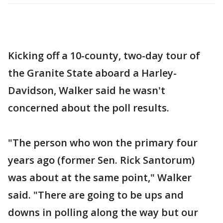
Kicking off a 10-county, two-day tour of
the Granite State aboard a Harley-
Davidson, Walker said he wasn't
concerned about the poll results.
"The person who won the primary four
years ago (former Sen. Rick Santorum)
was about at the same point," Walker
said. "There are going to be ups and
downs in polling along the way but our