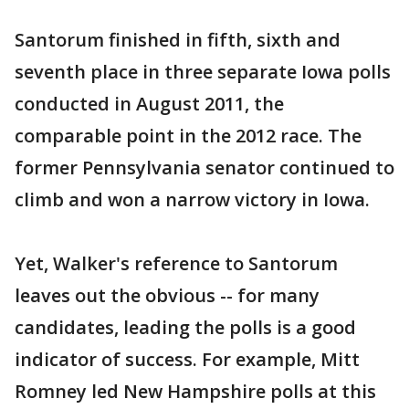
Santorum finished in fifth, sixth and
seventh place in three separate Iowa polls
conducted in August 2011, the
comparable point in the 2012 race. The
former Pennsylvania senator continued to
climb and won a narrow victory in Iowa.
Yet, Walker's reference to Santorum
leaves out the obvious -- for many
candidates, leading the polls is a good
indicator of success. For example, Mitt
Romney led New Hampshire polls at this