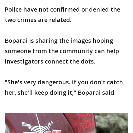
Police have not confirmed or denied the
two crimes are related.
Boparai is sharing the images hoping
someone from the community can help
investigators connect the dots.
"She's very dangerous. if you don't catch
her, she'll keep doing it," Boparai said.