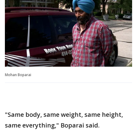
Mohan Boparai
"Same body, same weight, same height,
same everything," Boparai said.