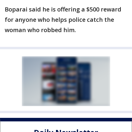
Boparai said he is offering a $500 reward
for anyone who helps police catch the
woman who robbed him.