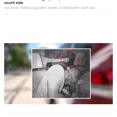
south side
Taxi driver robbed at gunpoint, beaten on Milwaukee`s south side