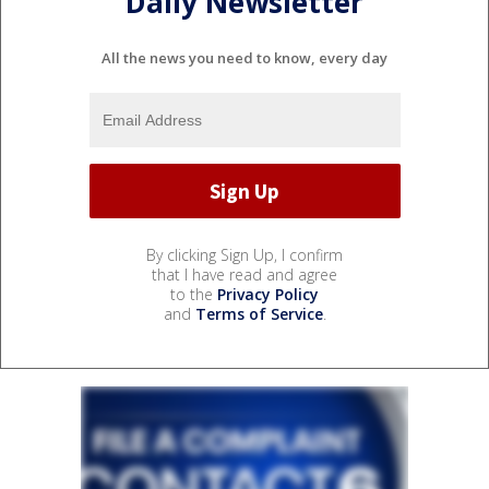
Daily Newsletter
All the news you need to know, every day
By clicking Sign Up, I confirm
that I have read and agree
to the
Privacy Policy
and
Terms of Service
.