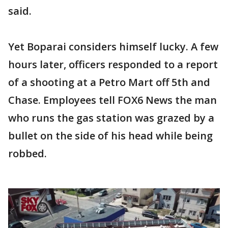
said.
Yet Boparai considers himself lucky. A few
hours later, officers responded to a report
of a shooting at a Petro Mart off 5th and
Chase. Employees tell FOX6 News the man
who runs the gas station was grazed by a
bullet on the side of his head while being
robbed.