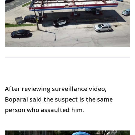
After reviewing surveillance video,
Boparai said the suspect is the same
person who assaulted him.