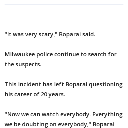
"It was very scary," Boparai said.
Milwaukee police continue to search for
the suspects.
This incident has left Boparai questioning
his career of 20 years.
"Now we can watch everybody. Everything
we be doubting on everybody," Boparai