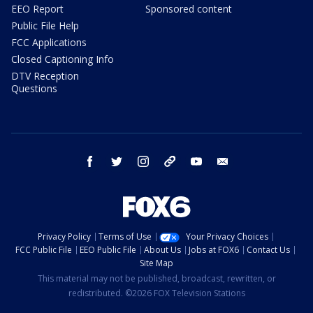
EEO Report
Sponsored content
Public File Help
FCC Applications
Closed Captioning Info
DTV Reception
Questions
facebook
twitter
instagram
threads
youtube
email
Privacy Policy
Terms of Use
Your Privacy Choices
FCC Public File
EEO Public File
About Us
Jobs at FOX6
Contact Us
Site Map
This material may not be published, broadcast, rewritten, or
redistributed. ©2026 FOX Television Stations