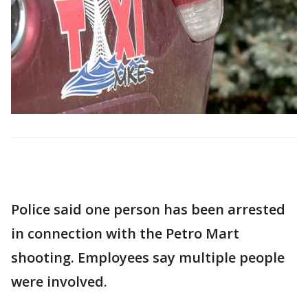
Police said one person has been arrested
in connection with the Petro Mart
shooting. Employees say multiple people
were involved.