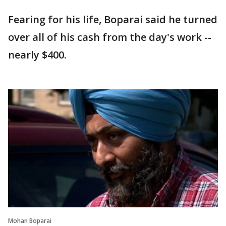
Fearing for his life, Boparai said he turned
over all of his cash from the day's work --
nearly $400.
Mohan Boparai