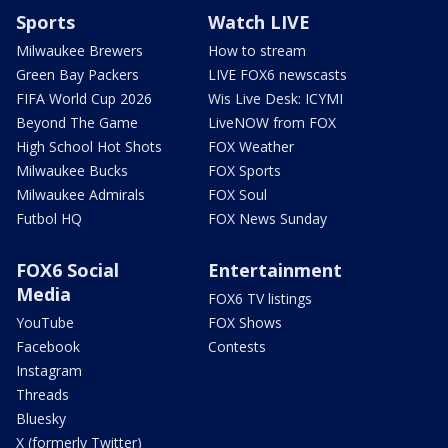
Sports
Watch LIVE
Milwaukee Brewers
How to stream
Green Bay Packers
LIVE FOX6 newscasts
FIFA World Cup 2026
Wis Live Desk: ICYMI
Beyond The Game
LiveNOW from FOX
High School Hot Shots
FOX Weather
Milwaukee Bucks
FOX Sports
Milwaukee Admirals
FOX Soul
Futbol HQ
FOX News Sunday
FOX6 Social
Entertainment
Media
FOX6 TV listings
YouTube
FOX Shows
Facebook
Contests
Instagram
Threads
Bluesky
X (formerly Twitter)