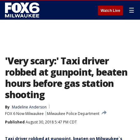
☰
Watch Live
'Very scary:' Taxi driver
robbed at gunpoint, beaten
hours before gas station
shooting
By
Madeline Anderson
FOX 6 Now Milwaukee
Milwaukee Police Department
Published
August 30, 2018 5:47 PM CDT
Taxi driver robbed at gunpoint, beaten on Milwaukee`s