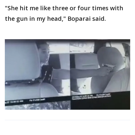
"She hit me like three or four times with
the gun in my head," Boparai said.