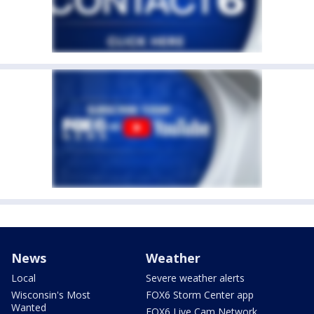
News
Weather
Local
Severe weather alerts
Wisconsin's Most
FOX6 Storm Center app
Wanted
FOX6 Live Cam Network