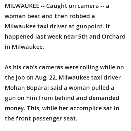
MILWAUKEE -- Caught on camera -- a
woman beat and then robbed a
Milwaukee taxi driver at gunpoint. It
happened last week near 5th and Orchard
in Milwaukee.
As his cab's cameras were rolling while on
the job on Aug. 22, Milwaukee taxi driver
Mohan Boparai said a woman pulled a
gun on him from behind and demanded
money. This, while her accomplice sat in
the front passenger seat.