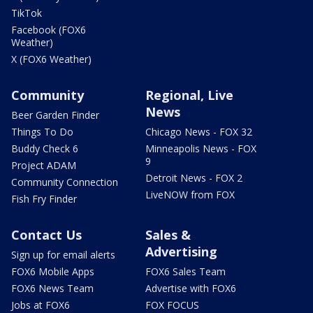
TikTok
Facebook (FOX6
Weather)
X (FOX6 Weather)
Community
Regional, Live
News
Beer Garden Finder
Things To Do
Chicago News - FOX 32
Buddy Check 6
Minneapolis News - FOX
9
Project ADAM
Detroit News - FOX 2
Community Connection
LiveNOW from FOX
Fish Fry Finder
Contact Us
Sales &
Advertising
Sign up for email alerts
FOX6 Mobile Apps
FOX6 Sales Team
FOX6 News Team
Advertise with FOX6
Jobs at FOX6
FOX FOCUS