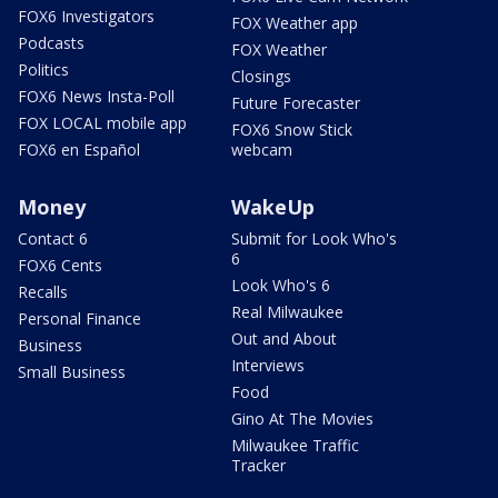
FOX6 Investigators
FOX Weather app
Podcasts
FOX Weather
Politics
Closings
FOX6 News Insta-Poll
Future Forecaster
FOX LOCAL mobile app
FOX6 Snow Stick
FOX6 en Español
webcam
Money
WakeUp
Contact 6
Submit for Look Who's
6
FOX6 Cents
Look Who's 6
Recalls
Real Milwaukee
Personal Finance
Out and About
Business
Interviews
Small Business
Food
Gino At The Movies
Milwaukee Traffic
Tracker